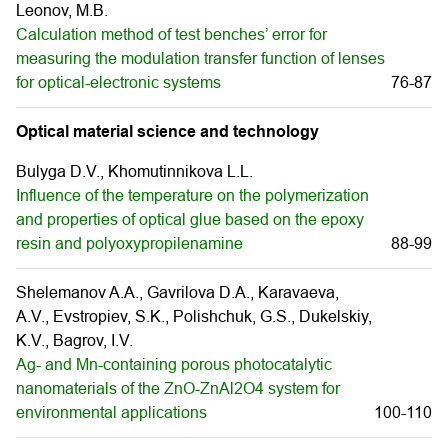
Leonov, M.B.
Calculation method of test benches’ error for
measuring the modulation transfer function of lenses
for optical-electronic systems
76-87
Optical material science and technology
Bulyga D.V., Khomutinnikova L.L.
Influence of the temperature on the polymerization
and properties of optical glue based on the epoxy
resin and polyoxypropilenamine
88-99
Shelemanov A.A., Gavrilova D.A., Karavaeva,
A.V., Evstropiev, S.K., Polishchuk, G.S., Dukelskiy,
K.V., Bagrov, I.V.
Ag- and Mn-containing porous photocatalytic
nanomaterials of the ZnO-ZnAl2O4 system for
environmental applications
100-110