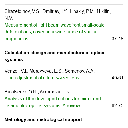
Sirazetdinov, V.S., Dmitriev, I.Y., Linskiy, P.M., Nikitin,
N.V.
Measurement of light beam wavefront small-scale
deformations, covering a wide range of spatial
frequencies
37-48
Calculation, design and manufacture of optical
systems
Venzel, V.I., Muravуeva, E.S., Semenov, A.A.
Fine adjustment of a large-sized lens
49-61
Balatsenko O.N., Arkhipova, L.N.
Analysis of the developed options for mirror and
catadioptric optical systems. А review
62-75
Metrology and metrological support