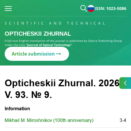
ISSN: 1023-5086
SCIENTIFIC AND TECHNICAL
OPTICHESKII ZHURNAL
A full-text English translation of the journal is published by Optica Publishing Group
under the title
“Journal of Optical Technology”
Article submission
Opticheskii Zhurnal. 2026.
V. 93. № 9.
Information
Mikhail M. Miroshnikov (100th anniversary)
3-4