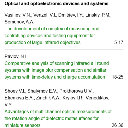
Optical and optoelectronic devices and systems
Vasiliev, V.N., Venzel, V.I., Dmitriev, I.Y., Linskiy, P.M.,
Semenov, A.A.
The development of complex of measuring and
controlling devices and testing equipment for
production of large infrared objectives
5-17
Pavlov, N.I.
Comparative analysis of scanning infrared all-round
systems with image blur compensation and similar
systems with time-delay and charge accumulation
18-25
Shoev V.I., Shalymov E.V., Prokhorova U.V.,
Efremova E.A., Zinchik A.A., Krylov I.R., Venediktov,
V.Y.
Advantages of multichannel optical measurements of
the rotation angle of dielectric metasurfaces for
miniature sensors
26-36