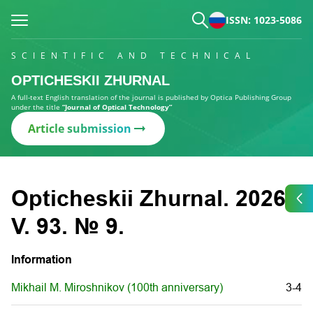
ISSN: 1023-5086
SCIENTIFIC AND TECHNICAL
OPTICHESKII ZHURNAL
A full-text English translation of the journal is published by Optica Publishing Group
under the title
“Journal of Optical Technology”
Article submission
Opticheskii Zhurnal. 2026.
V. 93. № 9.
Information
Mikhail M. Miroshnikov (100th anniversary)
3-4