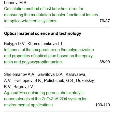
Leonov, M.B.
Calculation method of test benches’ error for
measuring the modulation transfer function of lenses
for optical-electronic systems
76-87
Optical material science and technology
Bulyga D.V., Khomutinnikova L.L.
Influence of the temperature on the polymerization
and properties of optical glue based on the epoxy
resin and polyoxypropilenamine
88-99
Shelemanov A.A., Gavrilova D.A., Karavaeva,
A.V., Evstropiev, S.K., Polishchuk, G.S., Dukelskiy,
K.V., Bagrov, I.V.
Ag- and Mn-containing porous photocatalytic
nanomaterials of the ZnO-ZnAl2O4 system for
environmental applications
100-110