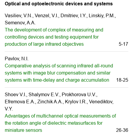
Optical and optoelectronic devices and systems
Vasiliev, V.N., Venzel, V.I., Dmitriev, I.Y., Linskiy, P.M.,
Semenov, A.A.
The development of complex of measuring and
controlling devices and testing equipment for
production of large infrared objectives
5-17
Pavlov, N.I.
Comparative analysis of scanning infrared all-round
systems with image blur compensation and similar
systems with time-delay and charge accumulation
18-25
Shoev V.I., Shalymov E.V., Prokhorova U.V.,
Efremova E.A., Zinchik A.A., Krylov I.R., Venediktov,
V.Y.
Advantages of multichannel optical measurements of
the rotation angle of dielectric metasurfaces for
miniature sensors
26-36