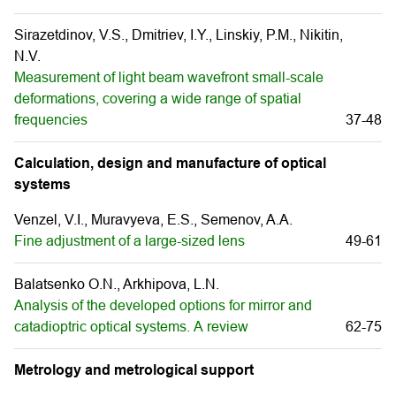
Sirazetdinov, V.S., Dmitriev, I.Y., Linskiy, P.M., Nikitin,
N.V.
Measurement of light beam wavefront small-scale
deformations, covering a wide range of spatial
frequencies
37-48
Calculation, design and manufacture of optical
systems
Venzel, V.I., Muravуeva, E.S., Semenov, A.A.
Fine adjustment of a large-sized lens
49-61
Balatsenko O.N., Arkhipova, L.N.
Analysis of the developed options for mirror and
catadioptric optical systems. А review
62-75
Metrology and metrological support