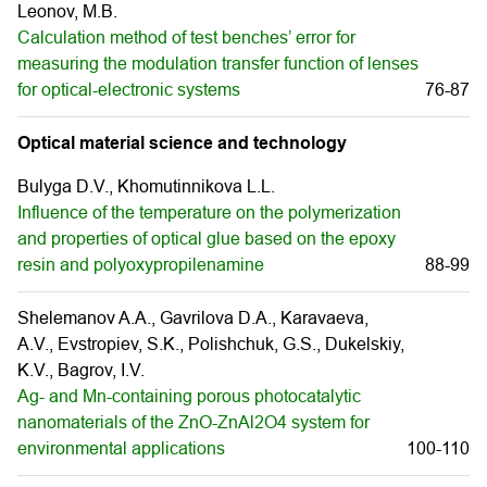
Leonov, M.B.
Calculation method of test benches’ error for
measuring the modulation transfer function of lenses
for optical-electronic systems
76-87
Optical material science and technology
Bulyga D.V., Khomutinnikova L.L.
Influence of the temperature on the polymerization
and properties of optical glue based on the epoxy
resin and polyoxypropilenamine
88-99
Shelemanov A.A., Gavrilova D.A., Karavaeva,
A.V., Evstropiev, S.K., Polishchuk, G.S., Dukelskiy,
K.V., Bagrov, I.V.
Ag- and Mn-containing porous photocatalytic
nanomaterials of the ZnO-ZnAl2O4 system for
environmental applications
100-110