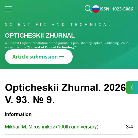
ISSN: 1023-5086
SCIENTIFIC AND TECHNICAL
OPTICHESKII ZHURNAL
A full-text English translation of the journal is published by Optica Publishing Group
under the title
“Journal of Optical Technology”
Article submission
Opticheskii Zhurnal. 2026.
V. 93. № 9.
Information
Mikhail M. Miroshnikov (100th anniversary)
3-4