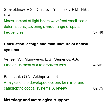
Sirazetdinov, V.S., Dmitriev, I.Y., Linskiy, P.M., Nikitin,
N.V.
Measurement of light beam wavefront small-scale
deformations, covering a wide range of spatial
frequencies
37-48
Calculation, design and manufacture of optical
systems
Venzel, V.I., Muravуeva, E.S., Semenov, A.A.
Fine adjustment of a large-sized lens
49-61
Balatsenko O.N., Arkhipova, L.N.
Analysis of the developed options for mirror and
catadioptric optical systems. А review
62-75
Metrology and metrological support