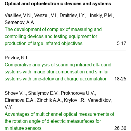
Optical and optoelectronic devices and systems
Vasiliev, V.N., Venzel, V.I., Dmitriev, I.Y., Linskiy, P.M.,
Semenov, A.A.
The development of complex of measuring and
controlling devices and testing equipment for
production of large infrared objectives
5-17
Pavlov, N.I.
Comparative analysis of scanning infrared all-round
systems with image blur compensation and similar
systems with time-delay and charge accumulation
18-25
Shoev V.I., Shalymov E.V., Prokhorova U.V.,
Efremova E.A., Zinchik A.A., Krylov I.R., Venediktov,
V.Y.
Advantages of multichannel optical measurements of
the rotation angle of dielectric metasurfaces for
miniature sensors
26-36