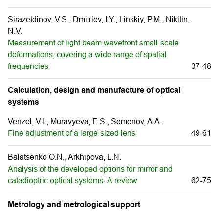
Sirazetdinov, V.S., Dmitriev, I.Y., Linskiy, P.M., Nikitin,
N.V.
Measurement of light beam wavefront small-scale
deformations, covering a wide range of spatial
frequencies
37-48
Calculation, design and manufacture of optical
systems
Venzel, V.I., Muravуeva, E.S., Semenov, A.A.
Fine adjustment of a large-sized lens
49-61
Balatsenko O.N., Arkhipova, L.N.
Analysis of the developed options for mirror and
catadioptric optical systems. А review
62-75
Metrology and metrological support