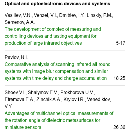
Optical and optoelectronic devices and systems
Vasiliev, V.N., Venzel, V.I., Dmitriev, I.Y., Linskiy, P.M.,
Semenov, A.A.
The development of complex of measuring and
controlling devices and testing equipment for
production of large infrared objectives
5-17
Pavlov, N.I.
Comparative analysis of scanning infrared all-round
systems with image blur compensation and similar
systems with time-delay and charge accumulation
18-25
Shoev V.I., Shalymov E.V., Prokhorova U.V.,
Efremova E.A., Zinchik A.A., Krylov I.R., Venediktov,
V.Y.
Advantages of multichannel optical measurements of
the rotation angle of dielectric metasurfaces for
miniature sensors
26-36