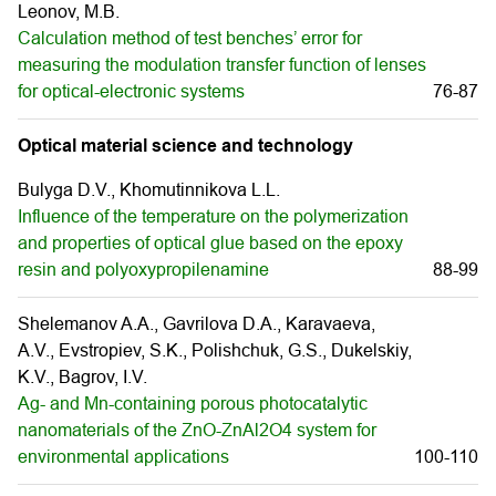
Leonov, M.B.
Calculation method of test benches’ error for
measuring the modulation transfer function of lenses
for optical-electronic systems
76-87
Optical material science and technology
Bulyga D.V., Khomutinnikova L.L.
Influence of the temperature on the polymerization
and properties of optical glue based on the epoxy
resin and polyoxypropilenamine
88-99
Shelemanov A.A., Gavrilova D.A., Karavaeva,
A.V., Evstropiev, S.K., Polishchuk, G.S., Dukelskiy,
K.V., Bagrov, I.V.
Ag- and Mn-containing porous photocatalytic
nanomaterials of the ZnO-ZnAl2O4 system for
environmental applications
100-110