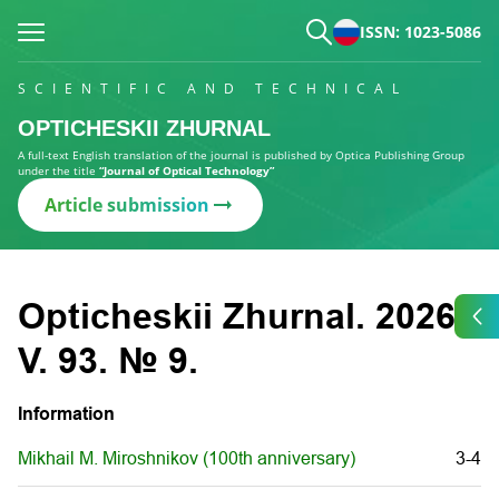
ISSN: 1023-5086
SCIENTIFIC AND TECHNICAL
OPTICHESKII ZHURNAL
A full-text English translation of the journal is published by Optica Publishing Group
under the title
“Journal of Optical Technology”
Article submission
Opticheskii Zhurnal. 2026.
V. 93. № 9.
Information
Mikhail M. Miroshnikov (100th anniversary)
3-4