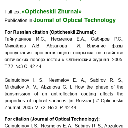
«Opticheskii Zhurnal»
Full text
Journal of Optical Technology
Publication in
For Russian citation (Opticheskii Zhurnal):
Гайнутдинов И.С., Несмелов E.A., Сабиров Р.С.,
Михайлов A.B, Абзалова Г.И. Влияние фазы
пропускания просветляющего покрытия на свойства
оптических поверхностей // Оптический журнал. 2005.
Т.72. №3 С. 42-44.
Gainutdinov I. S., Nesmelov E. A., Sabirov R. S.,
Mikhailov A. V., Abzalova G. I. How the phase of the
transmission of an antireflection coating affects the
properties of optical surfaces
[in Russian] // Opticheskii
Zhurnal. 2005. V. 72. No 3. P. 42-44.
For citation (Journal of Optical Technology):
Gainutdinov I. S., Nesmelov E. A., Sabirov R. S., Abzalova