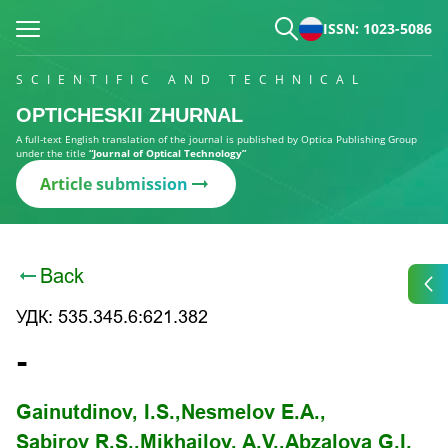
ISSN: 1023-5086
SCIENTIFIC AND TECHNICAL
OPTICHESKII ZHURNAL
A full-text English translation of the journal is published by Optica Publishing Group
under the title
“Journal of Optical Technology”
Article submission
Back
УДК: 535.345.6:621.382
-
Gainutdinov, I.S.,
Nesmelov E.A.,
Sabirov R.S.,
Mikhailov, A.V.,
Abzalova G.I.