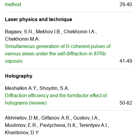
method
29-40
Laser physics and technique
Bagaev, S.N., Mekhov I.B., Chekhonin I.A.,
Chekhonin M.A.
Simultaneous generation of N coherent pulses of
various areas under the self-diffraction in 87Rb
vapours
41-49
Holography
Meshalkin А.Y., Shoydin, S.А.
Diffraction efficiency and the formfactor effect of
holograms (review)
50-62
Akhmetov, D.M., Gilfanov, A.R., Guskov, I.А.,
Muslimov, E.R., Pavlycheva, N.К., Terentyev A.I.,
Kharitonov, D.Y.