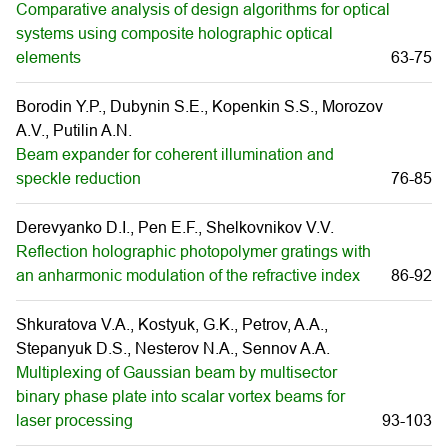
Comparative analysis of design algorithms for optical
systems using composite holographic optical
elements
63-75
Borodin Y.P., Dubynin S.E., Kopenkin S.S., Morozov
A.V., Putilin A.N.
Beam expander for coherent illumination and
speckle reduction
76-85
Derevyanko D.I., Pen E.F., Shelkovnikov V.V.
Reflection holographic photopolymer gratings with
an anharmonic modulation of the refractive index
86-92
Shkuratova V.A., Kostyuk, G.K., Petrov, A.A.,
Stepanyuk D.S., Nesterov N.A., Sennov A.A.
Multiplexing of Gaussian beam by multisector
binary phase plate into scalar vortex beams for
laser processing
93-103