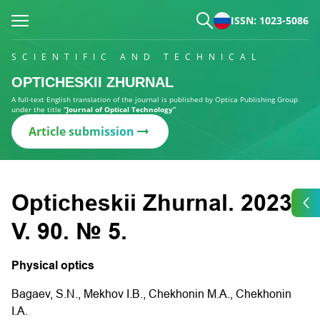
ISSN: 1023-5086
SCIENTIFIC AND TECHNICAL
OPTICHESKII ZHURNAL
A full-text English translation of the journal is published by Optica Publishing Group
under the title
“Journal of Optical Technology”
Article submission
Opticheskii Zhurnal. 2023.
V. 90. № 5.
Physical optics
Bagaev, S.N., Mekhov I.B., Chekhonin M.A., Chekhonin
I.A.