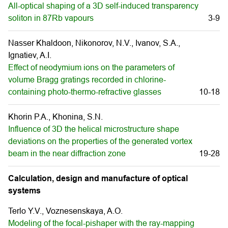
All-optical shaping of a 3D self-induced transparency
soliton in 87Rb vapours
3-9
Nasser Khaldoon, Nikonorov, N.V., Ivanov, S.A.,
Ignatiev, A.I.
Effect of neodymium ions on the parameters of
volume Bragg gratings recorded in chlorine-
containing photo-thermo-refractive glasses
10-18
Khorin P.A., Khonina, S.N.
Influence of 3D the helical microstructure shape
deviations on the properties of the generated vortex
beam in the near diffraction zone
19-28
Calculation, design and manufacture of optical
systems
Terlo Y.V., Voznesenskaya, A.О.
Modeling of the focal-pishaper with the ray-mapping