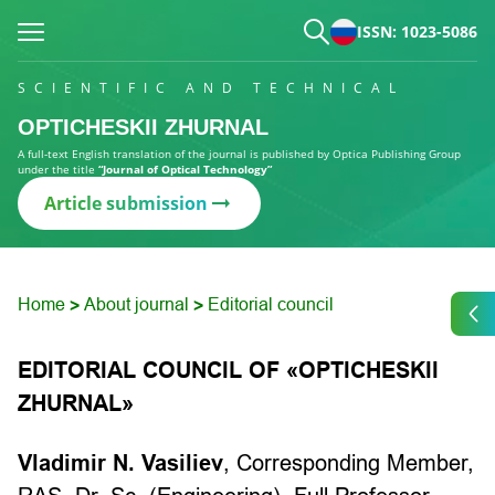
ISSN: 1023-5086
SCIENTIFIC AND TECHNICAL
OPTICHESKII ZHURNAL
A full-text English translation of the journal is published by Optica Publishing Group
under the title
“Journal of Optical Technology”
Article submission
Home
About journal
Editorial council
>
>
EDITORIAL COUNCIL OF «OPTICHESKII
ZHURNAL»
Vladimir N. Vasiliev
,
Corresponding Member,