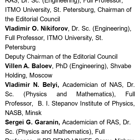
RAS,
Dr. Sc. (Engineering), Full Professor,
ITMO University, St. Petersburg,
Chairman of
the Editorial Council
Vladimir O. Nikiforov
,
Dr. Sc. (Engineering),
Full Professor,
ITMO University, St.
Petersburg
Deputy Chairman of the Editorial Council
Villen A. Baloev
,
PhD (Engineering),
Shvabe
Holding, Moscow
Vladimir N. Belyi,
Academician of NAS,
Dr.
Sc. (Physics and Mathematics), Full
Professor,
B. I. Stepanov Institute of Physics,
NASB, Minsk
Sergei G. Garanin,
Academician of RAS,
Dr.
Sc. (Physics and Mathematics), Full