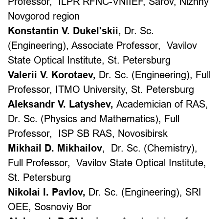
Professor,
ILPR RFNC-VNIIEF, Sarov, Nizhny
Novgorod region
Konstantin V. Dukel'skii,
Dr. Sc.
(Engineering)
, Associate Professor,
Vavilov
State Optical Institute, St. Petersburg
Valerii V. Korotaev,
Dr. Sc. (Engineering), Full
Professor,
ITMO University, St. Petersburg
Aleksandr V. Latyshev,
Academician of RAS,
Dr. Sc. (Physics and Mathematics), Full
Professor,
ISP SB RAS, Novosibirsk
Mikhail D. Mikhailov
,
Dr. Sc. (Chemistry),
Full Professor
,
Vavilov State Optical Institute,
St. Petersburg
Nikolai I. Pavlov,
Dr. Sc. (Engineering
),
SRI
OEE, Sosnoviy Bor