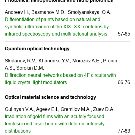
Photonics, nanophotonics and radio photonics
Andreev I.I., Basmanov M.D., Smolyanskaya, O.A.
Differentiation of paints based on natural and
synthetic ultramarine of the XIX–XXI centuries by
infrared spectroscopy and multifactorial analysis
57-65
Quantum optical technology
Skidanov, R.V., Khanenko Y.V., Morozov A.E., Pronin
A.S., Sorokin D.M.
Diffraction neural networks based on 4F circuits with
liquid crystal light modulators
66-76
Optical material science and technology
Gulinyan V.A., Ageev E.I., Gremilov M.A., Zuev D.A.
Irradiation of gold films with an acutely focused
femtosecond laser beam with different intensity
distributions
77-83