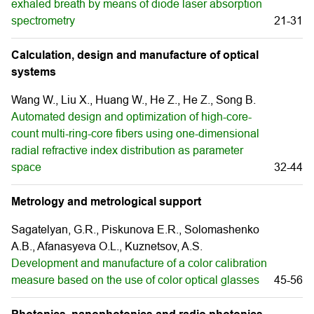
exhaled breath by means of diode laser absorption
spectrometry
21-31
Calculation, design and manufacture of optical
systems
Wang W., Liu X., Huang W., He Z., He Z., Song B.
Automated design and optimization of high-core-
count multi-ring-core fibers using one-dimensional
radial refractive index distribution as parameter
space
32-44
Metrology and metrological support
Sagatelyan, G.R., Piskunova E.R., Solomashenko
A.B., Afanasyeva O.L., Kuznetsov, A.S.
Development and manufacture of a color calibration
measure based on the use of color optical glasses
45-56