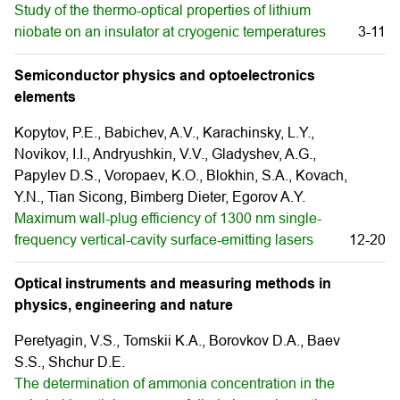
Study of the thermo-optical properties of lithium
niobate on an insulator at cryogenic temperatures
3-11
Semiconductor physics and optoelectronics
elements
Kopytov, P.E., Babichev, A.V., Karachinsky, L.Y.,
Novikov, I.I., Andryushkin, V.V., Gladyshev, A.G.,
Papylev D.S., Voropaev, K.O., Blokhin, S.A., Kovach,
Y.N., Tian Sicong, Bimberg Dieter, Egorov A.Y.
Maximum wall-plug efficiency of 1300 nm single-
frequency vertical-cavity surface-emitting lasers
12-20
Optical instruments and measuring methods in
physics, engineering and nature
Peretyagin, V.S., Tomskii K.A., Borovkov D.A., Baev
S.S., Shchur D.E.
The determination of ammonia concentration in the