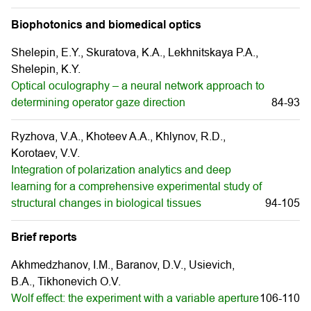
Biophotonics and biomedical optics
Shelepin, E.Y., Skuratova, K.A., Lekhnitskaya P.A.,
Shelepin, K.Y.
Optical oculography – a neural network approach to
determining operator gaze direction
84-93
Ryzhova, V.A., Khoteev A.A., Khlynov, R.D.,
Korotaev, V.V.
Integration of polarization analytics and deep
learning for a comprehensive experimental study of
structural changes in biological tissues
94-105
Brief reports
Akhmedzhanov, I.М., Baranov, D.V., Usievich,
B.A., Tikhonevich O.V.
Wolf effect: the experiment with a variable aperture
106-110