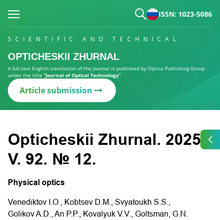
ISSN: 1023-5086
SCIENTIFIC AND TECHNICAL
OPTICHESKII ZHURNAL
A full-text English translation of the journal is published by Optica Publishing Group
under the title
“Journal of Optical Technology”
Article submission
Opticheskii Zhurnal. 2025.
V. 92. № 12.
Physical optics
Venediktov I.O., Kobtsev D.M., Svyatoukh S.S.,
Golikov A.D., An P.P., Kovalyuk V.V., Goltsman, G.N.