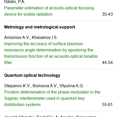
Nikitin, P.A.
Parameter estimation of acousto-optical focusing
device for visible radiation
35-43
Metrology and metrological support
Anisimov A.V., Khasanov I.S.
Improving the accuracy of surface plasmon
resonance angle determination by apodizing the
transmission function of an acousto-optical tunable
filter
44-54
Quantum optical technology
Stepanov K.V., Borisova A.V., Vtyurina A.G.
Position determination of the phase modulator in the
Sagnac interferometer used in quantum key
distribution systems
55-61