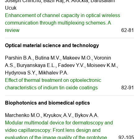
Joseph Chinchu, Bazil Raj, A. Arockia, Darusalam
Ucuk
Enhancement of channel capacity in optical wireless
communication through multiplexing schemes. A
review
62-81
Optical material science and technology
Parshin B.A., Butina M.V., Makeev M.O., Voronin
A.S., Buryanskaya E.L., Fadeev Y.V., Moiseev K.М.,
Hydyrova S.Y., Mikhalev P.А.
Effect of thermal treatment on optoelectronic
characteristics of indium tin oxide coatings
82-91
Biophotonics and biomedical optics
Marchenko M.O., Kryukov, A.V., Bykov A.А.
Modular multimodal device for dermatoscopy and
video capillaroscopy: Front lens design and
evaluation of the image quality of the prototype
92-105