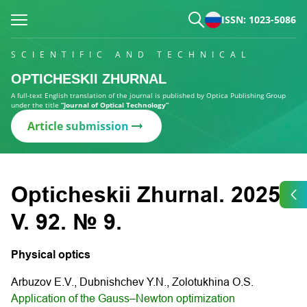
ISSN: 1023-5086
SCIENTIFIC AND TECHNICAL
OPTICHESKII ZHURNAL
A full-text English translation of the journal is published by Optica Publishing Group
under the title
“Journal of Optical Technology”
Article submission
Opticheskii Zhurnal. 2025.
V. 92. № 9.
Physical optics
Arbuzov E.V., Dubnishchev Y.N., Zolotukhina O.S.
Application of the Gauss–Newton optimization