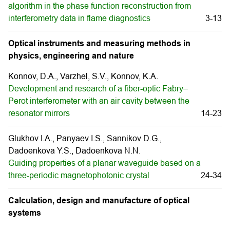
algorithm in the phase function reconstruction from
interferometry data in flame diagnostics
3-13
Optical instruments and measuring methods in
physics, engineering and nature
Konnov, D.A., Varzhel, S.V., Konnov, K.A.
Development and research of a fiber-optic Fabry–
Perot interferometer with an air cavity between the
resonator mirrors
14-23
Glukhov I.A., Panyaev I.S., Sannikov D.G.,
Dadoenkova Y.S., Dadoenkova N.N.
Guiding properties of a planar waveguide based on a
three-periodic magnetophotonic crystal
24-34
Calculation, design and manufacture of optical
systems