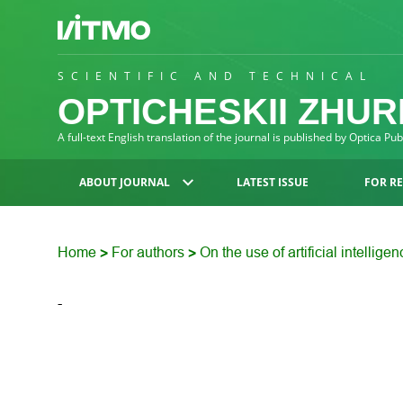
SCIENTIFIC AND TECHNICAL
OPTICHESKII ZHU
A full-text English translation of the journal is published by Optica Pu
ABOUT JOURNAL
LATEST ISSUE
FOR R
Home
For authors
On the use of artificial intellige
>
>
-