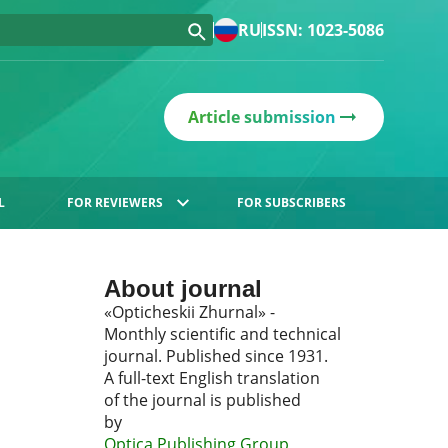
RU
ISSN: 1023-5086
Article submission
L
FOR REVIEWERS
FOR SUBSCRIBERS
About journal
«Opticheskii Zhurnal» -
Monthly scientific and technical
journal. Published since 1931.
A full-text English translation
of the journal is published
by
Optica Publishing Group