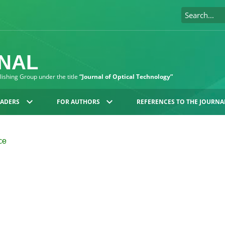
RNAL
blishing Group under the title
“Journal of Optical Technology”
EADERS
FOR AUTHORS
REFERENCES TO THE JOURNA
nce