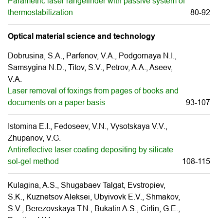
Parametric laser rangefinder with passive system of
thermostabilization
80-92
Optical material science and technology
Dobrusina, S.A., Parfenov, V.A., Podgornaya N.I.,
Samsygina N.D., Titov, S.V., Petrov, A.A., Aseev,
V.A.
Laser removal of foxings from pages of books and
documents on a paper basis
93-107
Istomina E.I., Fedoseev, V.N., Vysotskaya V.V.,
Zhupanov, V.G.
Antireflective laser coating depositing by silicate
sol-gel method
108-115
Kulagina, A.S., Shugabaev Talgat, Evstropiev,
S.K., Kuznetsov Aleksei, Ubyivovk E.V., Shmakov,
S.V., Berezovskaya T.N., Bukatin A.S., Cirlin, G.Е.,