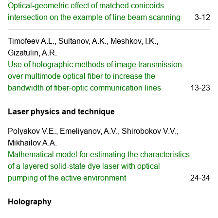
Optical-geometric effect of matched conicoids
intersection on the example of line beam scanning
3-12
Timofeev A.L., Sultanov, A.K., Meshkov, I.K.,
Gizatulin, A.R.
Use of holographic methods of image transmission
over multimode optical fiber to increase the
bandwidth of fiber-optic communication lines
13-23
Laser physics and technique
Polyakov V.E., Emeliyanov, A.V., Shirobokov V.V.,
Mikhailov A.A.
Mathematical model for estimating the characteristics
of a layered solid-state dye laser with optical
pumping of the active environment
24-34
Holography