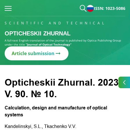
ISSN: 1023-5086
SCIENTIFIC AND TECHNICAL
OPTICHESKII ZHURNAL
A full-text English translation of the journal is published by Optica Publishing Group
under the title
“Journal of Optical Technology”
Article submission
Opticheskii Zhurnal. 2023.
V. 90. № 10.
Calculation, design and manufacture of optical
systems
Kandelinskyi, S.L., Tkachenko V.V.