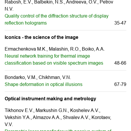
Rabosh, E.V., Balbekin, N.S., Andreeva, O.V., Petrov
N.V.
Quality control of the diffraction structure of display
reflection holograms
35-47
Iconics - the science of the image
Ermachenkova M.K., Malashin, R.O., Boiko, A.A.
Neural network training for thermal image
classification based on visible spectrum images
48-66
Bondarko, V.M., Chikhman, V.N.
Shape deformation in optical illusions
67-79
Optical instrument making and metrology
Tikhonov E.V., Markushin G.N., Koshelev A.V.,
Vekshin Y.A., Almazov A.A., Shvalev A.V., Korotaev,
V.V.