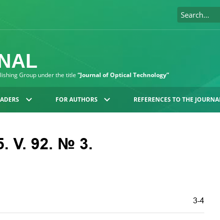
RNAL
blishing Group under the title
“Journal of Optical Technology”
EADERS
FOR AUTHORS
REFERENCES TO THE JOURNA
. V. 92. № 3.
3-4