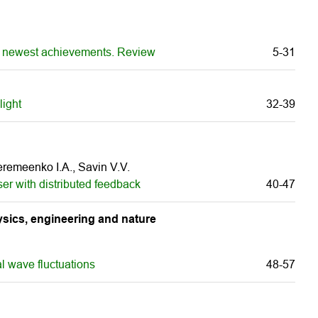
 and newest achievements. Review
5-31
light
32-39
Veremeenko I.A., Savin V.V.
er with distributed feedback
40-47
sics, engineering and nature
l wave fluctuations
48-57