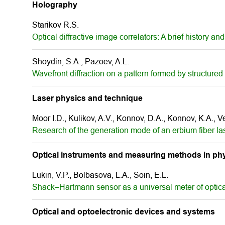
Holography
Starikov R.S.
Optical diffractive image correlators: A brief history
Shoydin, S.А., Pazoev, A.L.
Wavefront diffraction on a pattern formed by structured 
Laser physics and technique
Moor I.D., Kulikov, A.V., Konnov, D.A., Konnov, K.A., 
Research of the generation mode of an erbium fiber las
Optical instruments and measuring methods in phy
Lukin, V.P., Bolbasova, L.A., Soin, E.L.
Shack–Hartmann sensor as a universal meter of optica
Optical and optoelectronic devices and systems