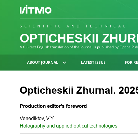
SCIENTIFIC AND TECHNICAL
OPTICHESKII ZHU
A full-text English translation of the journal is published by Optica Pu
ABOUT JOURNAL
LATEST ISSUE
FOR R
Opticheskii Zhurnal. 2025
Production editor’s foreword
Venediktov, V.Y.
Holography and applied optical technologies