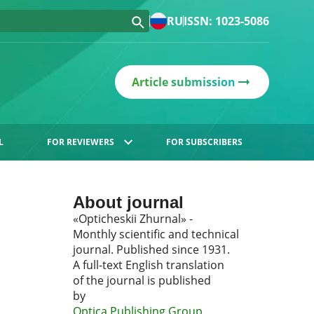
RU
ISSN: 1023-5086
Article submission
L
FOR REVIEWERS
FOR SUBSCRIBERS
About journal
«Opticheskii Zhurnal» -
Monthly scientific and technical
journal. Published since 1931.
A full-text English translation
of the journal is published
by
Optica Publishing Group