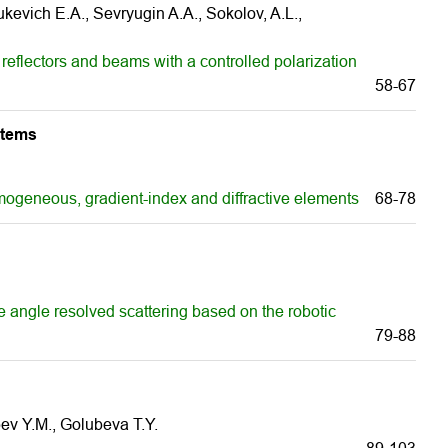
evich E.A., Sevryugin A.А., Sokolov, A.L.,
eflectors and beams with a controlled polarization
58-67
stems
mogeneous, gradient-index and diffractive elements
68-78
e angle resolved scattering based on the robotic
79-88
ev Y.M., Golubeva T.Y.