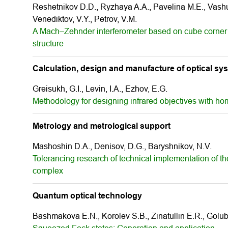
Reshetnikov D.D., Ryzhaya A.А., Pavelina M.E., Vashuk
Venediktov, V.Y., Petrov, V.M.
A Mach–Zehnder interferometer based on cube corner r
structure
Calculation, design and manufacture of optical sy
Greisukh, G.I., Levin, I.A., Ezhov, E.G.
Methodology for designing infrared objectives with ho
Metrology and metrological support
Mashoshin D.A., Denisov, D.G., Baryshnikov, N.V.
Tolerancing research of technical implementation of th
complex
Quantum optical technology
Bashmakova E.N., Korolev S.B., Zinatullin E.R., Golub