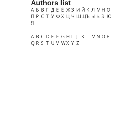
Authors list
А
Б
В
Г
Д
Е
Ё
Ж
З
И
Й
К
Л
М
Н
О
П
Р
С
Т
У
Ф
Х
Ц
Ч
Ш
Щ
Ъ
Ы
Ь
Э
Ю
Я
A
B
C
D
E
F
G
H
I
J
K
L
M
N
O
P
Q
R
S
T
U
V
W
X
Y
Z