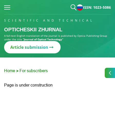
ISSN: 1023-5086
SCIENTIFIC AND TECHNICAL
OPTICHESKII ZHURNAL
A full-text English translation of the journal is published by Optica Publishing Group
under the title
“Journal of Optical Technology”
Article submission
Home
For subscribers
>
Page is under construction