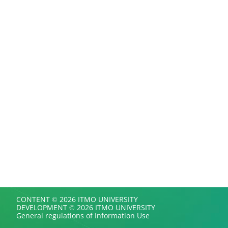
CONTENT © 2026 ITMO UNIVERSITY
DEVELOPMENT © 2026 ITMO UNIVERSITY
General regulations of Information Use