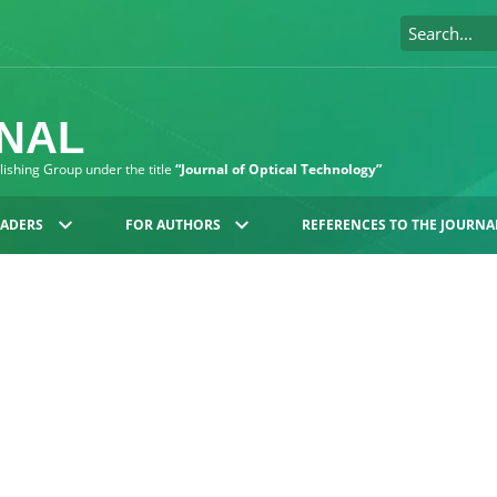
RNAL
blishing Group under the title
“Journal of Optical Technology”
EADERS
FOR AUTHORS
REFERENCES TO THE JOURNA