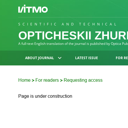
SCIENTIFIC AND TECHNICAL
OPTICHESKII ZHU
A full-text English translation of the journal is published by Optica Pu
ABOUT JOURNAL
LATEST ISSUE
FOR R
Home
For readers
Requesting access
>
>
Page is under construction