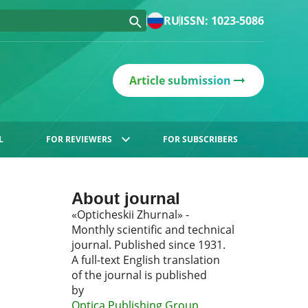
RU
ISSN: 1023-5086
Article submission
L
FOR REVIEWERS
FOR SUBSCRIBERS
About journal
«Opticheskii Zhurnal» -
Monthly scientific and technical
journal. Published since 1931.
A full-text English translation
of the journal is published
by
Optica Publishing Group