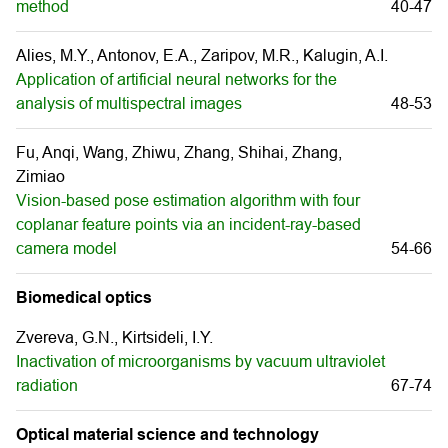
method
40-47
Alies, M.Y., Antonov, E.A., Zaripov, M.R., Kalugin, A.I.
Application of artificial neural networks for the
analysis of multispectral images
48-53
Fu, Anqi, Wang, Zhiwu, Zhang, Shihai, Zhang,
Zimiao
Vision-based pose estimation algorithm with four
coplanar feature points via an incident-ray-based
camera model
54-66
Biomedical optics
Zvereva, G.N., Kirtsideli, I.Y.
Inactivation of microorganisms by vacuum ultraviolet
radiation
67-74
Optical material science and technology