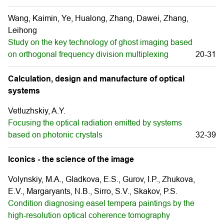
Wang, Kaimin, Ye, Hualong, Zhang, Dawei, Zhang,
Leihong
Study on the key technology of ghost imaging based
on orthogonal frequency division multiplexing
20-31
Calculation, design and manufacture of optical
systems
Vetluzhskiy, A.Y.
Focusing the optical radiation emitted by systems
based on photonic crystals
32-39
Iconics - the science of the image
Volynskiy, M.A., Gladkova, E.S., Gurov, I.P., Zhukova,
E.V., Margaryants, N.B., Sirro, S.V., Skakov, P.S.
Condition diagnosing easel tempera paintings by the
high-resolution optical coherence tomography