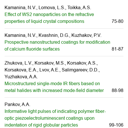
Kamanina, N.V., Lomova, L.S., Toikka, A.S.
Effect of WS2 nanoparticles on the refractive
properties of liquid crystal compositions
75-80
Kamanina, N.V., Kvashnin, D.G., Kuzhakov, P.V.
Prospective nanostructured coatings for modification
of calcium fluoride surfaces
81-87
Zhukova, L.V., Korsakov, M.S., Korsakov, A.S.,
Korsakova, E.A., Lvov, A.E., Salimgareev, D.D.,
Yuzhakova, A.A.
Microstructured single-mode IR fibers based on
metal halides with increased mode-field diameter
88-98
Pankov, A.A.
Informative light pulses of indicating polymer fiber-
optic piezoelectroluminescent coatings upon
indentation of rigid globular particles
99-106