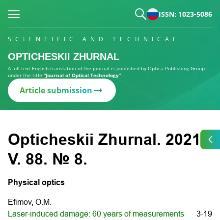
ISSN: 1023-5086
SCIENTIFIC AND TECHNICAL
OPTICHESKII ZHURNAL
A full-text English translation of the journal is published by Optica Publishing Group
under the title
“Journal of Optical Technology”
Article submission
Opticheskii Zhurnal. 2021.
V. 88. № 8.
Physical optics
Efimov, O.M.
Laser-induced damage: 60 years of measurements
3-19