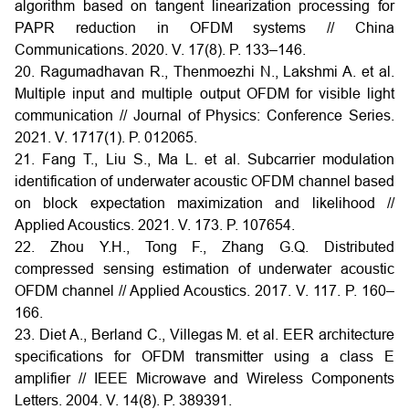
algorithm based on tangent linearization processing for
PAPR reduction in OFDM systems // China
Communications. 2020. V. 17(8). P. 133–146.
20. Ragumadhavan R., Thenmoezhi N., Lakshmi A. et al.
Multiple input and multiple output OFDM for visible light
communication // Journal of Physics: Conference Series.
2021. V. 1717(1). P. 012065.
21. Fang T., Liu S., Ma L. et al. Subcarrier modulation
identification of underwater acoustic OFDM channel based
on block expectation maximization and likelihood //
Applied Acoustics. 2021. V. 173. P. 107654.
22. Zhou Y.H., Tong F., Zhang G.Q. Distributed
compressed sensing estimation of underwater acoustic
OFDM channel // Applied Acoustics. 2017. V. 117. P. 160–
166.
23. Diet A., Berland C., Villegas M. et al. EER architecture
specifications for OFDM transmitter using a class E
amplifier // IEEE Microwave and Wireless Components
Letters. 2004. V. 14(8). P. 389391.