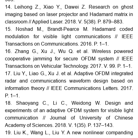
14. Leihong Z., Xiao Y., Dawei Z. Research on ghost
imaging based on laser projector and Hadamard matrix in
classroom // Applied Laser. 2018. V. 5(38). P. 879–883.
15. Noshad M., Brandt-Pearce M. Hadamard coded
modulation for visible light communications // IEEE
Transactions on Communications. 2016. P. 1–1.
16. Zhang G., Xu J., Wu Q. et al. Wireless powered
cooperative jamming for secure OFDM system // IEEE
Transactions on Vehicular Technology. 2017. V. 99. P. 1–1.
17. Liu Y., Liao G., Xu J. et al. Adaptive OFDM integrated
radar and communications waveform design based on
information theory // IEEE Communications Letters. 2017.
P. 1–1.
18. Shaoyang C., Li C., Weidong W. Design and
experiments of an adaptive OFDM system for visible light
communication // Journal of University of Chinese
Academy of Sciences. 2018. V. 1(35). P. 137–143.
19. Liu K., Wang L., Liu Y. A new nonlinear companding