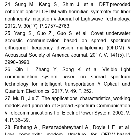
24. Sung M., Kang S., Shim J. et al. DFT-precoded
coherent optical OFDM with hermitian symmetry for fiber
nonlinearity mitigation // Journal of Lightwave Technology.
2012. V. 30(17). P. 2757–2763.
25. Yang S., Guo Z., Guo S. et al. Covet underwater
acoustic communication based on spread spectrum
orthogonal frequency division multiplexing (OFDM) //
Acoustical Society of America Journal. 2017. V. 141(5). P.
3990–3990.
26. Qin L., Zhang Y., Song K. et al. Visible light
communication system based on spread spectrum
technology for intelligent transportation // Optical and
Quantum Electronics. 2017. V. 49. P. 252.
27. Mu B., Jie Z. The applications, characteristics, working
models and principle of Spread Spectrum Communication
// Telecommunications For Electric Power System. 2002. V.
4. P. 36–39.
28. Farhang A., Rezazadehreyhani A., Doyle L.E. et al.
Low complexity modem structure for OFDM-based