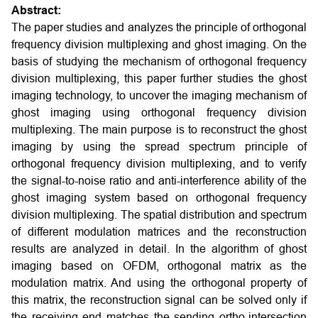
Abstract:
The paper studies and analyzes the principle of orthogonal
frequency division multiplexing and ghost imaging. On the
basis of studying the mechanism of orthogonal frequency
division multiplexing, this paper further studies the ghost
imaging technology, to uncover the imaging mechanism of
ghost imaging using orthogonal frequency division
multiplexing. The main purpose is to reconstruct the ghost
imaging by using the spread spectrum principle of
orthogonal frequency division multiplexing, and to verify
the signal-to-noise ratio and anti-interference ability of the
ghost imaging system based on orthogonal frequency
division multiplexing. The spatial distribution and spectrum
of different modulation matrices and the reconstruction
results are analyzed in detail. In the algorithm of ghost
imaging based on OFDM, orthogonal matrix as the
modulation matrix. And using the orthogonal property of
this matrix, the reconstruction signal can be solved only if
the receiving end matches the sending ortho-intersection