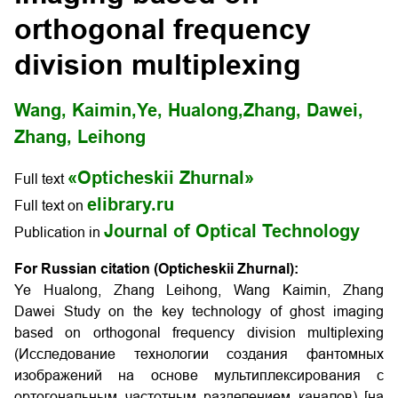
orthogonal frequency
division multiplexing
Wang, Kaimin,
Ye, Hualong,
Zhang, Dawei,
Zhang, Leihong
«Opticheskii Zhurnal»
Full text
elibrary.ru
Full text on
Journal of Optical Technology
Publication in
For Russian citation (Opticheskii Zhurnal):
Ye Hualong, Zhang Leihong, Wang Kaimin, Zhang
Dawei Study on the key technology of ghost imaging
based on orthogonal frequency division multiplexing
(Исследование технологии создания фантомных
изображений на основе мультиплексирования с
ортогональным частотным разделением каналов) [на