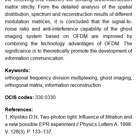
matrix strictly. From the detailed analysis of the spatial
distribution, spectrum and reconstruction results of different
modulation matrices, it is concluded that the signal-to-
noise ratio and anti-interference capability of the ghost
imaging system based on OFDM are improved by
combining the technology advantages of OFDM. The
significance is to theoretically promote the development of
information communication.
Keywords:
orthogonal frequency division multiplexing, ghost imaging,
orthogonal matrix, information reconstruction
OCIS codes:
330.0330
References:
1. Klyshko D.N. Two-photon light: Influence of filtration and
a new possible EPR experiment // Physics Letters A. 1998.
V. 128(3). P. 133–137.