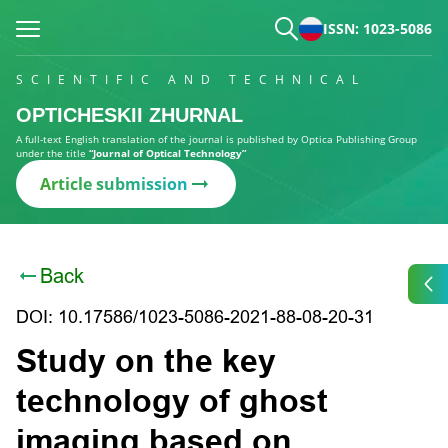
ISSN: 1023-5086
SCIENTIFIC AND TECHNICAL
OPTICHESKII ZHURNAL
A full-text English translation of the journal is published by Optica Publishing Group
under the title
“Journal of Optical Technology”
Article submission
Back
DOI: 10.17586/1023-5086-2021-88-08-20-31
Study on the key
technology of ghost
imaging based on