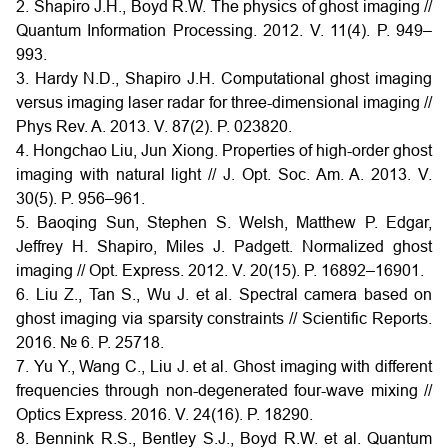
2. Shapiro J.H., Boyd R.W. The physics of ghost imaging //
Quantum Information Processing. 2012. V. 11(4). P. 949–
993.
3. Hardy N.D., Shapiro J.H. Computational ghost imaging
versus imaging laser radar for three-dimensional imaging //
Phys Rev. A. 2013. V. 87(2). P. 023820.
4. Hongchao Liu, Jun Xiong. Properties of high-order ghost
imaging with natural light // J. Opt. Soc. Am. A. 2013. V.
30(5). P. 956–961.
5. Baoqing Sun, Stephen S. Welsh, Matthew P. Edgar,
Jeffrey H. Shapiro, Miles J. Padgett. Normalized ghost
imaging // Opt. Express. 2012. V. 20(15). P. 16892–16901.
6. Liu Z., Tan S., Wu J. et al. Spectral camera based on
ghost imaging via sparsity constraints // Scientific Reports.
2016. № 6. P. 25718.
7. Yu Y., Wang C., Liu J. et al. Ghost imaging with different
frequencies through non-degenerated four-wave mixing //
Optics Express. 2016. V. 24(16). P. 18290.
8. Bennink R.S., Bentley S.J., Boyd R.W. et al. Quantum