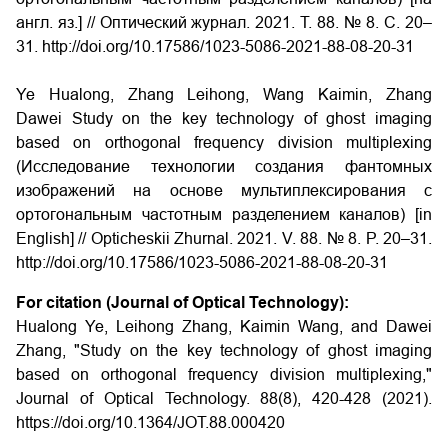
англ. яз.] // Оптический журнал. 2021. Т. 88. № 8. С. 20–
31. http://doi.org/10.17586/1023-5086-2021-88-08-20-31
Ye Hualong, Zhang Leihong, Wang Kaimin, Zhang
Dawei Study on the key technology of ghost imaging
based on orthogonal frequency division multiplexing
(Исследование технологии создания фантомных
изображений на основе мультиплексирования с
ортогональным частотным разделением каналов) [in
English] // Opticheskii Zhurnal. 2021. V. 88. № 8. P. 20–31.
http://doi.org/10.17586/1023-5086-2021-88-08-20-31
For citation (Journal of Optical Technology):
Hualong Ye, Leihong Zhang, Kaimin Wang, and Dawei
Zhang, "Study on the key technology of ghost imaging
based on orthogonal frequency division multiplexing,"
Journal of Optical Technology. 88(8), 420-428 (2021).
https://doi.org/10.1364/JOT.88.000420