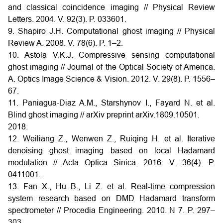
and classical coincidence imaging // Physical Review
Letters. 2004. V. 92(3). P. 033601.
9. Shapiro J.H. Computational ghost imaging // Physical
Review A. 2008. V. 78(6). P. 1–2.
10. Astola V.K.J. Compressive sensing computational
ghost imaging // Journal of the Optical Society of America.
A. Optics Image Science & Vision. 2012. V. 29(8). P. 1556–
67.
11. Paniagua-Diaz A.M., Starshynov I., Fayard N. et al.
Blind ghost imaging // arXiv preprint arXiv.1809.10501.
2018.
12. Weiliang Z., Wenwen Z., Ruiqing H. et al. Iterative
denoising ghost imaging based on local Hadamard
modulation // Acta Optica Sinica. 2016. V. 36(4). P.
0411001.
13. Fan X., Hu B., Li Z. et al. Real-time compression
system research based on DMD Hadamard transform
spectrometer // Procedia Engineering. 2010. N 7. P. 297–
303.