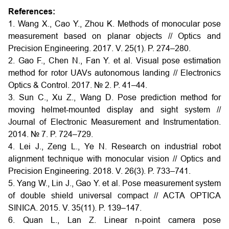
References:
1. Wang X., Cao Y., Zhou K. Methods of monocular pose
measurement based on planar objects // Optics and
Precision Engineering. 2017. V. 25(1). P. 274–280.
2. Gao F., Chen N., Fan Y. et al. Visual pose estimation
method for rotor UAVs autonomous landing // Electronics
Optics & Control. 2017. № 2. P. 41–44.
3. Sun C., Xu Z., Wang D. Pose prediction method for
moving helmet-mounted display and sight system //
Journal of Electronic Measurement and Instrumentation.
2014. № 7. P. 724–729.
4. Lei J., Zeng L., Ye N. Research on industrial robot
alignment technique with monocular vision // Optics and
Precision Engineering. 2018. V. 26(3). P. 733–741.
5. Yang W., Lin J., Gao Y. et al. Pose measurement system
of double shield universal compact // ACTA OPTICA
SINICA. 2015. V. 35(11). P. 139–147.
6. Quan L., Lan Z. Linear n-point camera pose