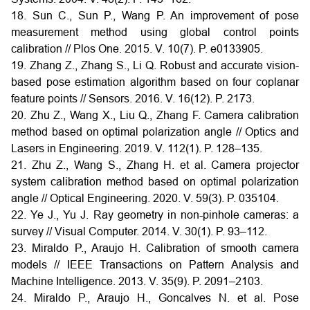
18. Sun C., Sun P., Wang P. An improvement of pose
measurement method using global control points
calibration // Plos One. 2015. V. 10(7). P. e0133905.
19. Zhang Z., Zhang S., Li Q. Robust and accurate vision-
based pose estimation algorithm based on four coplanar
feature points // Sensors. 2016. V. 16(12). P. 2173.
20. Zhu Z., Wang X., Liu Q., Zhang F. Camera calibration
method based on optimal polarization angle // Optics and
Lasers in Engineering. 2019. V. 112(1). P. 128–135.
21. Zhu Z., Wang S., Zhang H. et al. Camera projector
system calibration method based on optimal polarization
angle // Optical Engineering. 2020. V. 59(3). P. 035104.
22. Ye J., Yu J. Ray geometry in non-pinhole cameras: a
survey // Visual Computer. 2014. V. 30(1). P. 93–112.
23. Miraldo P., Araujo H. Calibration of smooth camera
models // IEEE Transactions on Pattern Analysis and
Machine Intelligence. 2013. V. 35(9). P. 2091–2103.
24. Miraldo P., Araujo H., Goncalves N. et al. Pose