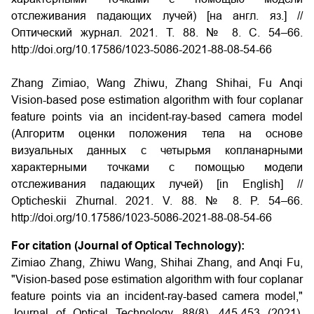
отслеживания падающих лучей) [на англ. яз.] //
Оптический журнал. 2021. Т. 88. № 8. С. 54–66.
http://doi.org/10.17586/1023-5086-2021-88-08-54-66
Zhang Zimiao, Wang Zhiwu, Zhang Shihai, Fu Anqi
Vision-based pose estimation algorithm with four coplanar
feature points via an incident-ray-based camera model
(Алгоритм оценки положения тела на основе
визуальных данных с четырьмя копланарными
характерными точками с помощью модели
отслеживания падающих лучей) [in English] //
Opticheskii Zhurnal. 2021. V. 88. № 8. P. 54–66.
http://doi.org/10.17586/1023-5086-2021-88-08-54-66
For citation (Journal of Optical Technology):
Zimiao Zhang, Zhiwu Wang, Shihai Zhang, and Anqi Fu,
"Vision-based pose estimation algorithm with four coplanar
feature points via an incident-ray-based camera model,"
Journal of Optical Technology. 88(8), 445-453 (2021).