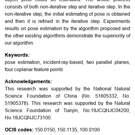
consists of both non-iterative step and iterative step. In the
non-iterative step, the initial estimating of pose is obtained
and then it is refined in the iterative step. Experiments
results on pose estimation by the algorithm proposed and
the other existing algorithms demonstrate the superiority of
our algorithm.
Keywords:
pose estimation, incident-ray-based, two parallel planes,
four coplanar feature points
Acknowledgements:
This research was supported by the National Natural
Science Foundation of China (No. 51605332, No.
51905378). This research was supported by the Natural
Science Foundation of Tianjin, No.19JCQNJC04200,
No.18JCQNJC73100.
OCIS codes:
150.0150, 150.1135, 100.0100