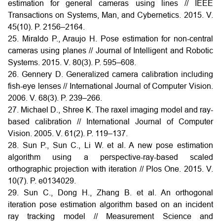
estimation for general cameras using lines // IEEE
Transactions on Systems, Man, and Cybernetics. 2015. V.
45(10). P. 2156–2164.
25. Miraldo P., Araujo H. Pose estimation for non-central
cameras using planes // Journal of Intelligent and Robotic
Systems. 2015. V. 80(3). P. 595–608.
26. Gennery D. Generalized camera calibration including
fish-eye lenses // International Journal of Computer Vision.
2006. V. 68(3). P. 239–266.
27. Michael D., Shree K. The raxel imaging model and ray-
based calibration // International Journal of Computer
Vision. 2005. V. 61(2). P. 119–137.
28. Sun P., Sun C., Li W. et al. A new pose estimation
algorithm using a perspective-ray-based scaled
orthographic projection with iteration // Plos One. 2015. V.
10(7). P. e0134029.
29. Sun C., Dong H., Zhang B. et al. An orthogonal
iteration pose estimation algorithm based on an incident
ray tracking model // Measurement Science and