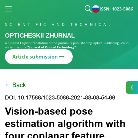
ISSN: 1023-5086
SCIENTIFIC AND TECHNICAL
OPTICHESKII ZHURNAL
A full-text English translation of the journal is published by Optica Publishing Group
under the title
“Journal of Optical Technology”
Article submission
Back
DOI: 10.17586/1023-5086-2021-88-08-54-66
Vision-based pose
estimation algorithm with
four coplanar feature