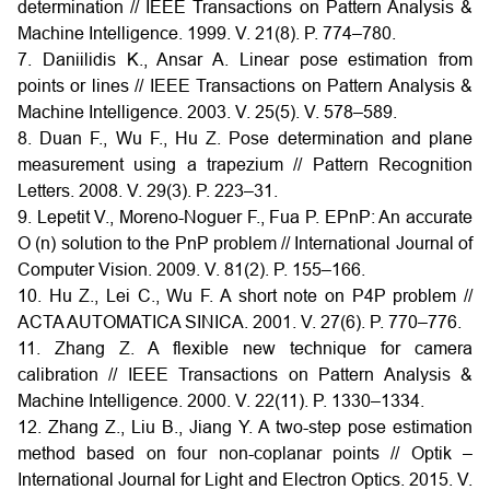
determination // IEEE Transactions on Pattern Analysis &
Machine Intelligence. 1999. V. 21(8). P. 774–780.
7. Daniilidis K., Ansar A. Linear pose estimation from
points or lines // IEEE Transactions on Pattern Analysis &
Machine Intelligence. 2003. V. 25(5). V. 578–589.
8. Duan F., Wu F., Hu Z. Pose determination and plane
measurement using a trapezium // Pattern Recognition
Letters. 2008. V. 29(3). P. 223–31.
9. Lepetit V., Moreno-Noguer F., Fua P. EPnP: An accurate
O (n) solution to the PnP problem // International Journal of
Computer Vision. 2009. V. 81(2). P. 155–166.
10. Hu Z., Lei C., Wu F. A short note on P4P problem //
ACTA AUTOMATICA SINICA. 2001. V. 27(6). P. 770–776.
11. Zhang Z. A flexible new technique for camera
calibration // IEEE Transactions on Pattern Analysis &
Machine Intelligence. 2000. V. 22(11). P. 1330–1334.
12. Zhang Z., Liu B., Jiang Y. A two-step pose estimation
method based on four non-coplanar points // Optik –
International Journal for Light and Electron Optics. 2015. V.