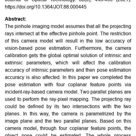
https://doi.org/10.1364/JOT.88.000445
Abstract:
The pinhole imaging model assumes that all the projecting
rays intersect at the effective pinhole point. The restriction
of this camera model will result in the low accuracy of
vision-based pose estimation. Furthermore, the camera
calibration gets the global optimal solution of intrinsic and
extrinsic parameters, which will affect the calibration
accuracy of intrinsic parameters and then pose estimation
accuracy is also affected. In this paper we completed the
pose estimation with four coplanar feature points via
incident-ray-based camera model. Two parallel planes are
used to perform the ray-pixel mapping. The projecting ray
could be defined by its two intersections with the two
planes. In this way, the camera is parametrized by the
image plane and the two parallel planes. Based on this
camera model, through four coplanar feature points, the
object pose could be estimated. The whole process