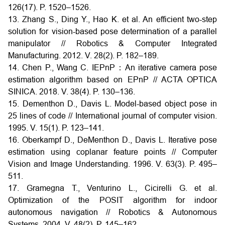
126(17). P. 1520–1526.
13. Zhang S., Ding Y., Hao K. et al. An efficient two-step
solution for vision-based pose determination of a parallel
manipulator // Robotics & Computer Integrated
Manufacturing. 2012. V. 28(2). P. 182–189.
14. Chen P., Wang C. IEPnP：An iterative camera pose
estimation algorithm based on EPnP // ACTA OPTICA
SINICA. 2018. V. 38(4). P. 130–136.
15. Dementhon D., Davis L. Model-based object pose in
25 lines of code // International journal of computer vision.
1995. V. 15(1). P. 123–141.
16. Oberkampf D., DeMenthon D., Davis L. Iterative pose
estimation using coplanar feature points // Computer
Vision and Image Understanding. 1996. V. 63(3). P. 495–
511.
17. Gramegna T., Venturino L., Cicirelli G. et al.
Optimization of the POSIT algorithm for indoor
autonomous navigation // Robotics & Autonomous
Systems. 2004. V. 48(2). P. 145–162.