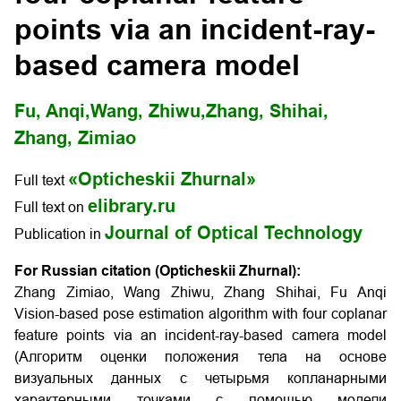
points via an incident-ray-
based camera model
Fu, Anqi,
Wang, Zhiwu,
Zhang, Shihai,
Zhang, Zimiao
«Opticheskii Zhurnal»
Full text
elibrary.ru
Full text on
Journal of Optical Technology
Publication in
For Russian citation (Opticheskii Zhurnal):
Zhang Zimiao, Wang Zhiwu, Zhang Shihai, Fu Anqi
Vision-based pose estimation algorithm with four coplanar
feature points via an incident-ray-based camera model
(Алгоритм оценки положения тела на основе
визуальных данных с четырьмя копланарными
характерными точками с помощью модели