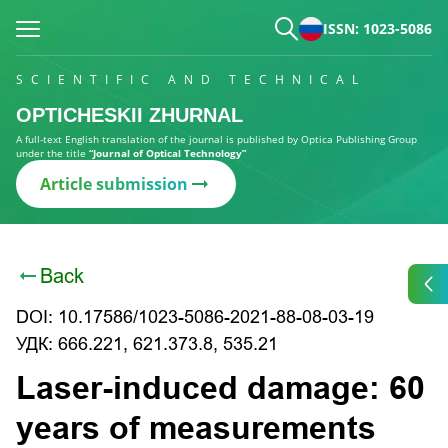
ISSN: 1023-5086
SCIENTIFIC AND TECHNICAL
OPTICHESKII ZHURNAL
A full-text English translation of the journal is published by Optica Publishing Group
under the title
“Journal of Optical Technology”
Article submission
Back
DOI: 10.17586/1023-5086-2021-88-08-03-19
УДК: 666.221, 621.373.8, 535.21
Laser-induced damage: 60
years of measurements