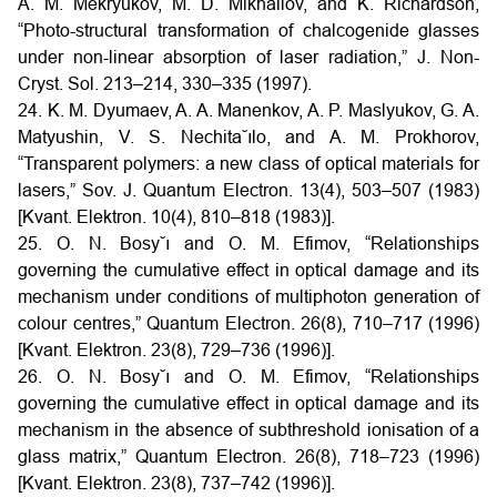
A. M. Mekryukov, M. D. Mikhailov, and K. Richardson,
“Photo-structural transformation of chalcogenide glasses
under non-linear absorption of laser radiation,” J. Non-
Cryst. Sol. 213–214, 330–335 (1997).
24. K. M. Dyumaev, A. A. Manenkov, A. P. Maslyukov, G. A.
Matyushin, V. S. Nechita˘ılo, and A. M. Prokhorov,
“Transparent polymers: a new class of optical materials for
lasers,” Sov. J. Quantum Electron. 13(4), 503–507 (1983)
[Kvant. Elektron. 10(4), 810–818 (1983)].
25. O. N. Bosy˘ı and O. M. Efimov, “Relationships
governing the cumulative effect in optical damage and its
mechanism under conditions of multiphoton generation of
colour centres,” Quantum Electron. 26(8), 710–717 (1996)
[Kvant. Elektron. 23(8), 729–736 (1996)].
26. O. N. Bosy˘ı and O. M. Efimov, “Relationships
governing the cumulative effect in optical damage and its
mechanism in the absence of subthreshold ionisation of a
glass matrix,” Quantum Electron. 26(8), 718–723 (1996)
[Kvant. Elektron. 23(8), 737–742 (1996)].