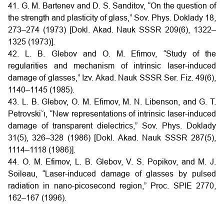
41. G. M. Bartenev and D. S. Sanditov, “On the question of
the strength and plasticity of glass,” Sov. Phys. Doklady 18,
273–274 (1973) [Dokl. Akad. Nauk SSSR 209(6), 1322–
1325 (1973)].
42. L. B. Glebov and O. M. Efimov, “Study of the
regularities and mechanism of intrinsic laser-induced
damage of glasses,” Izv. Akad. Nauk SSSR Ser. Fiz. 49(6),
1140–1145 (1985).
43. L. B. Glebov, O. M. Efimov, M. N. Libenson, and G. T.
Petrovski˘ı, “New representations of intrinsic laser-induced
damage of transparent dielectrics,” Sov. Phys. Doklady
31(5), 326–328 (1986) [Dokl. Akad. Nauk SSSR 287(5),
1114–1118 (1986)].
44. O. M. Efimov, L. B. Glebov, V. S. Popikov, and M. J.
Soileau, “Laser-induced damage of glasses by pulsed
radiation in nano-picosecond region,” Proc. SPIE 2770,
162–167 (1996).