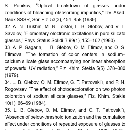
S. Popikov, “Optical breakdown of glasses under
conditions of bleaching ofabsorbing impurities,” Izv. Akad.
Nauk SSSR, Ser. Fiz. 53(3), 454–458 (1989).
32. A. N. Trukhin, M. N. Tolstoi, L. B. Glebov, and V. L.
Savelev, “Elementary electronic excitations in pure silicate
glasses,” Phys. Status Solidi B 99(1), 155–162 (1980).
33. A. P. Gagarin, L. B. Glebov, O. M. Efimov, and O. S.
Efimova, “The formation of color centers in sodium–
calcium silicate glass accompanying nonlinear absorption
of powerful UV radiation,” Fiz. Khim. Stekla 5(5), 378–380
(1979).
34. L. B. Glebov, O. M. Efimov, G. T. Petrovski˘ı, and P. N.
Rogovtsev, “The effect of photodecoloration on two-photon
coloration of sodium silicate glasses,” Fiz. Khim. Stekla
10(1), 66–69 (1984).
35. L. B. Glebov, O. M. Efimov, and G. T. Petrovski˘ı,
“Absence of below-threshold ionization and the cumulation
effect under conditions of repeated exposure of glasses to