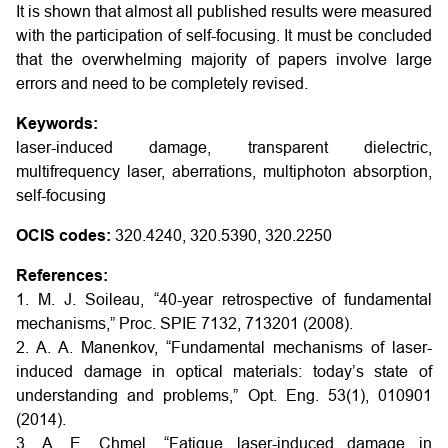
It is shown that almost all published results were measured
with the participation of self-focusing. It must be concluded
that the overwhelming majority of papers involve large
errors and need to be completely revised.
Keywords:
laser-induced damage, transparent dielectric,
multifrequency laser, aberrations, multiphoton absorption,
self-focusing
OCIS codes:
320.4240, 320.5390, 320.2250
References:
1. M. J. Soileau, “40-year retrospective of fundamental
mechanisms,” Proc. SPIE 7132, 713201 (2008).
2. A. A. Manenkov, “Fundamental mechanisms of laser-
induced damage in optical materials: today’s state of
understanding and problems,” Opt. Eng. 53(1), 010901
(2014).
3. A. E. Chmel, “Fatigue laser-induced damage in