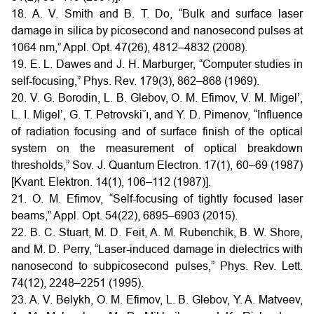
18. A. V. Smith and B. T. Do, “Bulk and surface laser
damage in silica by picosecond and nanosecond pulses at
1064 nm,” Appl. Opt. 47(26), 4812–4832 (2008).
19. E. L. Dawes and J. H. Marburger, “Computer studies in
self-focusing,” Phys. Rev. 179(3), 862–868 (1969).
20. V. G. Borodin, L. B. Glebov, O. M. Efimov, V. M. Migel’,
L. I. Migel’, G. T. Petrovski˘ı, and Y. D. Pimenov, “Influence
of radiation focusing and of surface finish of the optical
system on the measurement of optical breakdown
thresholds,” Sov. J. Quantum Electron. 17(1), 60–69 (1987)
[Kvant. Elektron. 14(1), 106–112 (1987)].
21. O. M. Efimov, “Self-focusing of tightly focused laser
beams,” Appl. Opt. 54(22), 6895–6903 (2015).
22. B. C. Stuart, M. D. Feit, A. M. Rubenchik, B. W. Shore,
and M. D. Perry, “Laser-induced damage in dielectrics with
nanosecond to subpicosecond pulses,” Phys. Rev. Lett.
74(12), 2248–2251 (1995).
23. A. V. Belykh, O. M. Efimov, L. B. Glebov, Y. A. Matveev,