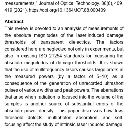
measurements," Journal of Optical Technology. 88(8), 409-
419 (2021). https://doi.org/10.1364/JOT.88.000409
Abstract:
This review is devoted to an analysis of measurements of
the absolute magnitudes of the laser-induced damage
thresholds of transparent dielectrics. The factors
considered here are neglected not only in experiments, but
also in existing ISO 21254 standards for measuring the
absolute magnitudes of damage thresholds. It is shown
that the use of multifrequency lasers causes large errors in
the measured powers (by a factor of 5–10) as a
consequence of the generation of unrecorded ultrashort
pulses of various widths and peak powers. The aberrations
that arise when radiation is focused into the volume of the
samples is another source of substantial errors of the
absolute power density. This paper discusses how low-
threshold defects, multiphoton absorption, and self-
focusing affect the study of intrinsic laser-induced damage.