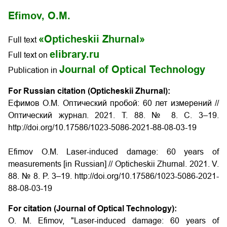
Efimov, O.M.
«Opticheskii Zhurnal»
Full text
elibrary.ru
Full text on
Journal of Optical Technology
Publication in
For Russian citation (Opticheskii Zhurnal):
Ефимов О.М. Оптический пробой: 60 лет измерений //
Оптический журнал. 2021. Т. 88. № 8. С. 3–19.
http://doi.org/10.17586/1023-5086-2021-88-08-03-19
Efimov O.M. Laser-induced damage: 60 years of
measurements [in Russian] // Opticheskii Zhurnal. 2021. V.
88. № 8. P. 3–19. http://doi.org/10.17586/1023-5086-2021-
88-08-03-19
For citation (Journal of Optical Technology):
O. M. Efimov, "Laser-induced damage: 60 years of