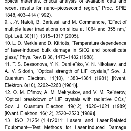
optical materials: critical analysis of available data and
recent results for nano–picosecond region,” Proc. SPIE
1848, 403–414 (1992).
9. J.-Y. Natoli, B. Bertussi, and M. Commandre, “Effect of
multiple laser irradiations on silica at 1064 and 355 nm,”
Opt. Lett. 30(11), 1315–1317 (2005).
10. L. D. Merkle and D. Kitriotis, “Temperature dependence
of laser-induced bulk damage in SiO2 and borosilicate
glass,” Phys. Rev. B 38, 1473–1482 (1988).
11. T. S. Bessonova, Y. K. Danile˘ıko, V. N. Nikolaev, and
A. V. Sidorin, “Optical strength of LiF crystals,” Sov. J.
Quantum Electron. 11(10), 1383–1384 (1981) [Kvant.
Elektron. 8(10), 2262–2263 (1981)].
12. O. M. Efimov, A. M. Mekryukov, and V. M. Re˘ıterov,
“Optical breakdown of LiF crystals with radiative CCs,”
Sov. J. Quantum Electron. 19(12), 1620–1621 (1989)
[Kvant. Elektron. 16(12), 2520–2523 (1989)].
13. ISO 21254-(1-4):2011: Lasers and Laser-Related
Equipment—Test Methods for Laser-induced Damage