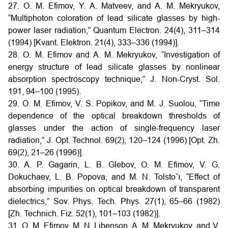
27. O. M. Efimov, Y. A. Matveev, and A. M. Mekryukov,
“Multiphoton coloration of lead silicate glasses by high-
power laser radiation,” Quantum Electron. 24(4), 311–314
(1994) [Kvant. Elektron. 21(4), 333–336 (1994)].
28. O. M. Efimov and A. M. Mekryukov, “Investigation of
energy structure of lead silicate glasses by nonlinear
absorption spectroscopy technique,” J. Non-Cryst. Sol.
191, 94–100 (1995).
29. O. M. Efimov, V. S. Popikov, and M. J. Suolou, “Time
dependence of the optical breakdown thresholds of
glasses under the action of single-frequency laser
radiation,” J. Opt. Technol. 69(2), 120–124 (1996) [Opt. Zh.
69(2), 21–26 (1996)].
30. A. P. Gagarin, L. B. Glebov, O. M. Efimov, V. G.
Dokuchaev, L. B. Popova, and M. N. Tolsto˘ı, “Effect of
absorbing impurities on optical breakdown of transparent
dielectrics,” Sov. Phys. Tech. Phys. 27(1), 65–66 (1982)
[Zh. Technich. Fiz. 52(1), 101–103 (1982)].
31. O. M. Efimov, M. N. Libenson, A. M. Mekryukov, and V.