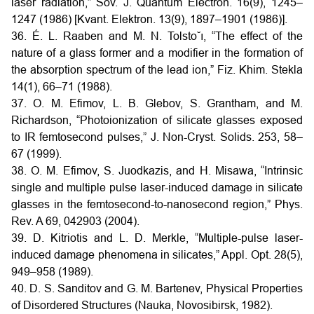
laser radiation,” Sov. J. Quantum Electron. 16(9), 1245–
1247 (1986) [Kvant. Elektron. 13(9), 1897–1901 (1986)].
36. É. L. Raaben and M. N. Tolsto˘ı, “The effect of the
nature of a glass former and a modifier in the formation of
the absorption spectrum of the lead ion,” Fiz. Khim. Stekla
14(1), 66–71 (1988).
37. O. M. Efimov, L. B. Glebov, S. Grantham, and M.
Richardson, “Photoionization of silicate glasses exposed
to IR femtosecond pulses,” J. Non-Cryst. Solids. 253, 58–
67 (1999).
38. O. M. Efimov, S. Juodkazis, and H. Misawa, “Intrinsic
single and multiple pulse laser-induced damage in silicate
glasses in the femtosecond-to-nanosecond region,” Phys.
Rev. A 69, 042903 (2004).
39. D. Kitriotis and L. D. Merkle, “Multiple-pulse laser-
induced damage phenomena in silicates,” Appl. Opt. 28(5),
949–958 (1989).
40. D. S. Sanditov and G. M. Bartenev, Physical Properties
of Disordered Structures (Nauka, Novosibirsk, 1982).