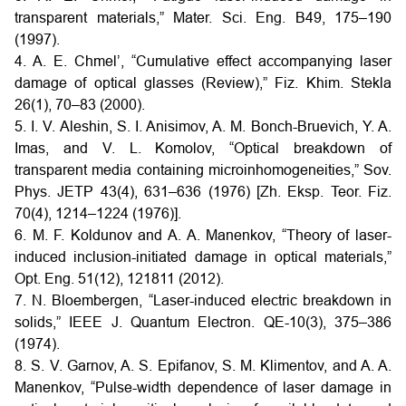
transparent materials,” Mater. Sci. Eng. B49, 175–190
(1997).
4. A. E. Chmel’, “Cumulative effect accompanying laser
damage of optical glasses (Review),” Fiz. Khim. Stekla
26(1), 70–83 (2000).
5. I. V. Aleshin, S. I. Anisimov, A. M. Bonch-Bruevich, Y. A.
Imas, and V. L. Komolov, “Optical breakdown of
transparent media containing microinhomogeneities,” Sov.
Phys. JETP 43(4), 631–636 (1976) [Zh. Eksp. Teor. Fiz.
70(4), 1214–1224 (1976)].
6. M. F. Koldunov and A. A. Manenkov, “Theory of laser-
induced inclusion-initiated damage in optical materials,”
Opt. Eng. 51(12), 121811 (2012).
7. N. Bloembergen, “Laser-induced electric breakdown in
solids,” IEEE J. Quantum Electron. QE-10(3), 375–386
(1974).
8. S. V. Garnov, A. S. Epifanov, S. M. Klimentov, and A. A.
Manenkov, “Pulse-width dependence of laser damage in