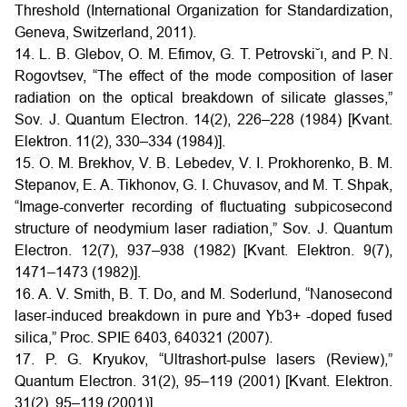
Threshold (International Organization for Standardization,
Geneva, Switzerland, 2011).
14. L. B. Glebov, O. M. Efimov, G. T. Petrovski˘ı, and P. N.
Rogovtsev, “The effect of the mode composition of laser
radiation on the optical breakdown of silicate glasses,”
Sov. J. Quantum Electron. 14(2), 226–228 (1984) [Kvant.
Elektron. 11(2), 330–334 (1984)].
15. O. M. Brekhov, V. B. Lebedev, V. I. Prokhorenko, B. M.
Stepanov, E. A. Tikhonov, G. I. Chuvasov, and M. T. Shpak,
“Image-converter recording of fluctuating subpicosecond
structure of neodymium laser radiation,” Sov. J. Quantum
Electron. 12(7), 937–938 (1982) [Kvant. Elektron. 9(7),
1471–1473 (1982)].
16. A. V. Smith, B. T. Do, and M. Soderlund, “Nanosecond
laser-induced breakdown in pure and Yb3+ -doped fused
silica,” Proc. SPIE 6403, 640321 (2007).
17. P. G. Kryukov, “Ultrashort-pulse lasers (Review),”
Quantum Electron. 31(2), 95–119 (2001) [Kvant. Elektron.
31(2), 95–119 (2001)].