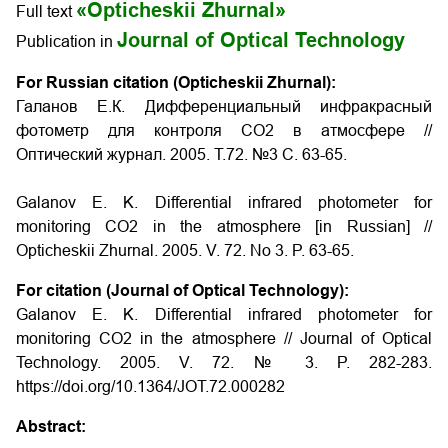
«Opticheskii Zhurnal»
Full text
Journal of Optical Technology
Publication in
For Russian citation (Opticheskii Zhurnal):
Галанов Е.К. Дифференциальный инфракрасный
фотометр для контроля CO2 в атмосфере //
Оптический журнал. 2005. Т.72. №3 С. 63-65.
Galanov E. K. Differential infrared photometer for
monitoring CO2 in the atmosphere
[in Russian] //
Opticheskii Zhurnal. 2005. V. 72. No 3. P. 63-65.
For citation (Journal of Optical Technology):
Galanov E. K. Differential infrared photometer for
monitoring CO2 in the atmosphere // Journal of Optical
Technology. 2005. V. 72. № 3. P. 282-283.
https://doi.org/10.1364/JOT.72.000282
Abstract: