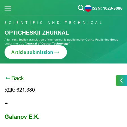
ISSN: 1023-5086
SCIENTIFIC AND TECHNICAL
OPTICHESKII ZHURNAL
A full-text English translation of the journal is published by Optica Publishing Group
under the title
“Journal of Optical Technology”
Article submission
Back
УДК: 621.380
-
Galanov E.K.