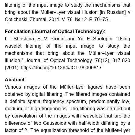
filtering of the input image to study the mechanisms that
bring about the Müller–Lyer visual illusion [in Russian] //
Opticheskii Zhurnal. 2011. V. 78. № 12. P. 70–75.
For citation (Journal of Optical Technology):
I. I. Shoshina, S. V. Pronin, and Yu. E. Shelepin, "Using
wavelet filtering of the input image to study the
mechanisms that bring about the Müller–Lyer visual
illusion," Journal of Optical Technology. 78(12), 817-820
(2011). https://doi.org/10.1364/JOT.78.000817
Abstract:
Various images of the Müller–Lyer figures have been
obtained by digital filtering. The filtered images contained
a definite spatial-frequency spectrum, predominantly low,
medium, or high frequencies. The filtering was carried out
by convolution of the images with wavelets that are the
difference of two Gaussoids with half-width differing by a
factor of 2. The equalization threshold of the Müller–Lyer