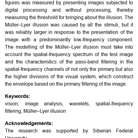
figures was measured by presenting images subjected to
digital processing and without processing, thereby
measuring the threshold for bringing about the illusion. The
Müller–Lyer illusion was caused by all the stimuli, but it
was reliably larger in response to the presentation of the
image with a predominantly low-frequency component.
The modelling of the Müller–Lyer illusion must take into
account the spatial-frequency spectrum of the test image
and the characteristics of the pass-band filtering in the
spatial-frequency channels of not only the primary but also
the higher divisions of the visual system, which construct
the envelope based on the primary filtering of the image.
Keywords:
vision, image analysis, wavelets, spatial-frequency
filtering, Müller–Lyer illusion
Acknowledgements:
The research was supported by Siberian Federal