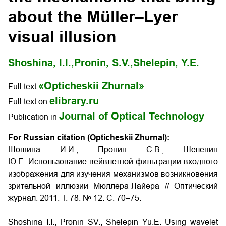
about the Müller–Lyer
visual illusion
Shoshina, I.I.,
Pronin, S.V.,
Shelepin, Y.E.
«Opticheskii Zhurnal»
Full text
elibrary.ru
Full text on
Journal of Optical Technology
Publication in
For Russian citation (Opticheskii Zhurnal):
Шошина И.И., Пронин С.В., Шелепин
Ю.Е. Использование вейвлетной фильтрации входного
изображения для изучения механизмов возникновения
зрительной иллюзии Мюллера-Лайера // Оптический
журнал. 2011. Т. 78. № 12. С. 70–75.
Shoshina I.I., Pronin SV., Shelepin Yu.E. Using wavelet