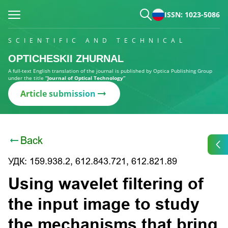
ISSN: 1023-5086
SCIENTIFIC AND TECHNICAL
OPTICHESKII ZHURNAL
A full-text English translation of the journal is published by Optica Publishing Group
under the title
“Journal of Optical Technology”
Article submission
Back
УДК: 159.938.2, 612.843.721, 612.821.89
Using wavelet filtering of
the input image to study
the mechanisms that bring