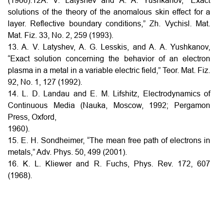
(1966).12A. V. Latyshev and A. A. Yushkanov, “Exact
solutions of the theory of the anomalous skin effect for a
layer. Reflective boundary conditions,” Zh. Vychisl. Mat.
Mat. Fiz. 33, No. 2, 259 (1993).
13. A. V. Latyshev, A. G. Lesskis, and A. A. Yushkanov,
“Exact solution concerning the behavior of an electron
plasma in a metal in a variable electric field,” Teor. Mat. Fiz.
92, No. 1, 127 (1992).
14. L. D. Landau and E. M. Lifshitz, Electrodynamics of
Continuous Media (Nauka, Moscow, 1992; Pergamon
Press, Oxford,
1960).
15. E. H. Sondheimer, “The mean free path of electrons in
metals,” Adv. Phys. 50, 499 (2001).
16. K. L. Kliewer and R. Fuchs, Phys. Rev. 172, 607
(1968).