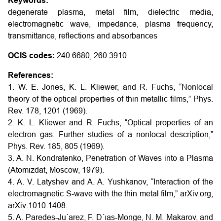
Keywords:
degenerate plasma, metal film, dielectric media,
electromagnetic wave, impedance, plasma frequency,
transmittance, reflections and absorbances
OCIS codes:
240.6680, 260.3910
References:
1. W. E. Jones, K. L. Kliewer, and R. Fuchs, “Nonlocal
theory of the optical properties of thin metallic films,” Phys.
Rev. 178, 1201 (1969).
2. K. L. Kliewer and R. Fuchs, “Optical properties of an
electron gas: Further studies of a nonlocal description,”
Phys. Rev. 185, 805 (1969).
3. A. N. Kondratenko, Penetration of Waves into a Plasma
(Atomizdat, Moscow, 1979).
4. A. V. Latyshev and A. A. Yushkanov, “Interaction of the
electromagnetic S-wave with the thin metal film,” arXiv.org,
arXiv:1010.1408.
5. A. Paredes-Ju´arez, F. D´ıas-Monge, N. M. Makarov, and