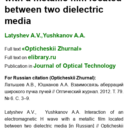
between two dielectric
media
Latyshev A.V.,
Yushkanov A.A.
«Opticheskii Zhurnal»
Full text
elibrary.ru
Full text on
Journal of Optical Technology
Publication in
For Russian citation (Opticheskii Zhurnal):
Латышев А.В., Юшканов А.А. Взаимосвязь аберраций
широкого пучка лучей // Оптический журнал. 2012. Т. 79.
№ 6. С. 3–9.
Latyshev A.V., Yushkanov A.A. Interaction of an
electromagnetic H wave with a metallic film located
between two dielectric media [in Russian] // Opticheskii