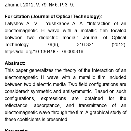
Zhurnal. 2012. V. 79. № 6. P. 3–9.
For citation (Journal of Optical Technology):
Latyshev A. V., Yushkanov A. A. "Interaction of an
electromagnetic H wave with a metallic film located
between two dielectric media," Journal of Optical
Technology. 79(6), 316-321 (2012).
https://doi.org/10.1364/JOT.79.000316
Abstract:
This paper generalizes the theory of the interaction of an
electromagnetic H wave with a metallic film included
between two dielectric media. Two field configurations are
considered: symmetric and antisymmetric. Based on such
configurations, expressions are obtained for the
reflectance, absorptance, and transmittance of an
electromagnetic wave through the film. A graphical study of
these coefficients is presented.