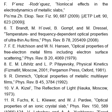
F. P´erez -Rodr´ıguez, “Nonlocal effects in the
electrodynamics of metallic slabs,”
Pis’ma Zh. Eksp. Teor. Fiz. 90, 687 (2009). [JETP Lett. 90,
623 (2009)].
6. T. Brandt, M. H¨ovel, B. Gompf, and M. Dressel,
“Temperature- and frequency-dependent optical properties
of ultra-thin Au films,” Phys. Rev. B 78, 205409 (2008).
7. F. E. Hutchison and W. N. Hansen, “Optical properties of
free-electron metal films including electron surface
scattering,” Phys. Rev. B 20, 4069 (1979).
8. E. M. Lifshitz and L. P. Pitayevsky, Physical Kinetics
(Fizmatlit, Moscow, 2001; Pergamon Press, Oxford, 1981).
9. R. Dimmich, “Optical properties of metallic multilayer
films,” Phys. Rev. B 45, 3784 (1992).
10. V. A. Kizel’, The Reflection of Light (Nauka, Moscow,
1973).
11. R. Fuchs, K. L. Kliewer, and W. J. Pardee, “Optical
properties of an ionic crystal slab,” Phys. Rev. 150, 589