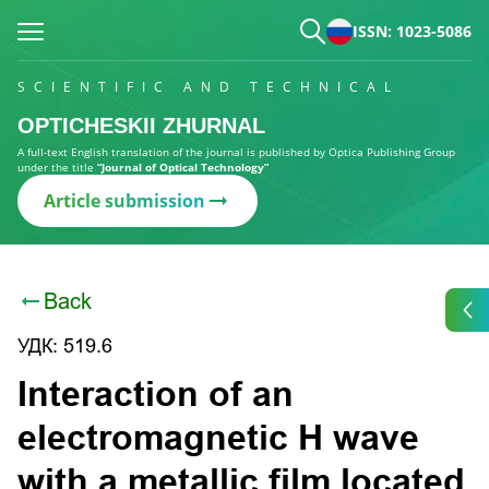
ISSN: 1023-5086
SCIENTIFIC AND TECHNICAL
OPTICHESKII ZHURNAL
A full-text English translation of the journal is published by Optica Publishing Group
under the title
“Journal of Optical Technology”
Article submission
Back
УДК: 519.6
Interaction of an
electromagnetic H wave
with a metallic film located