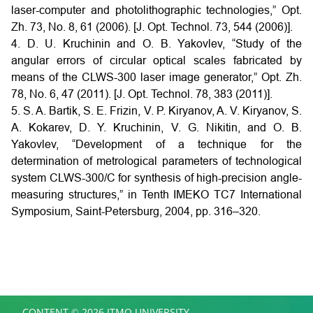
laser-computer and photolithographic technologies,” Opt.
Zh. 73, No. 8, 61 (2006). [J. Opt. Technol. 73, 544 (2006)].
4. D. U. Kruchinin and O. B. Yakovlev, “Study of the
angular errors of circular optical scales fabricated by
means of the CLWS-300 laser image generator,” Opt. Zh.
78, No. 6, 47 (2011). [J. Opt. Technol. 78, 383 (2011)].
5. S. A. Bartik, S. E. Frizin, V. P. Kiryanov, A. V. Kiryanov, S.
A. Kokarev, D. Y. Kruchinin, V. G. Nikitin, and O. B.
Yakovlev, “Development of a technique for the
determination of metrological parameters of technological
system CLWS-300/C for synthesis of high-precision angle-
measuring structures,” in Tenth IMEKO TC7 International
Symposium, Saint-Petersburg, 2004, pp. 316–320.
CONTENT © 2026 ITMO UNIVERSITY