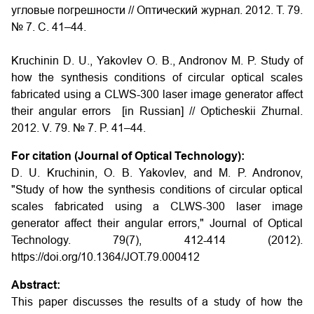
угловые погрешности // Оптический журнал. 2012. Т. 79.
№ 7. С. 41–44.
Kruchinin D. U., Yakovlev O. B., Andronov M. P. Study of
how the synthesis conditions of circular optical scales
fabricated using a CLWS-300 laser image generator affect
their angular errors [in Russian] // Opticheskii Zhurnal.
2012. V. 79. № 7. P. 41–44.
For citation (Journal of Optical Technology):
D. U. Kruchinin, O. B. Yakovlev, and M. P. Andronov,
"Study of how the synthesis conditions of circular optical
scales fabricated using a CLWS-300 laser image
generator affect their angular errors," Journal of Optical
Technology. 79(7), 412-414 (2012).
https://doi.org/10.1364/JOT.79.000412
Abstract:
This paper discusses the results of a study of how the