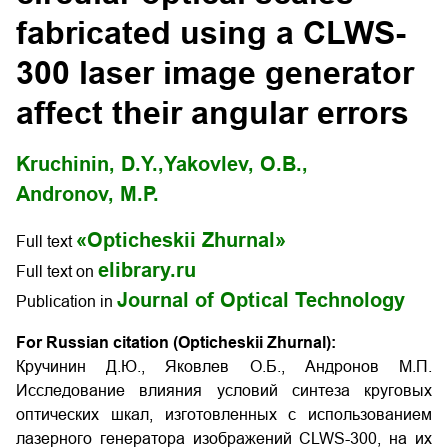
fabricated using a CLWS-
300 laser image generator
affect their angular errors
Kruchinin, D.Y.,
Yakovlev, O.B.,
Andronov, M.P.
«Opticheskii Zhurnal»
Full text
elibrary.ru
Full text on
Journal of Optical Technology
Publication in
For Russian citation (Opticheskii Zhurnal):
Кручинин Д.Ю., Яковлев О.Б., Андронов М.П.
Исследование влияния условий синтеза круговых
оптических шкал, изготовленных с использованием
лазерного генератора изображений CLWS-300, на их