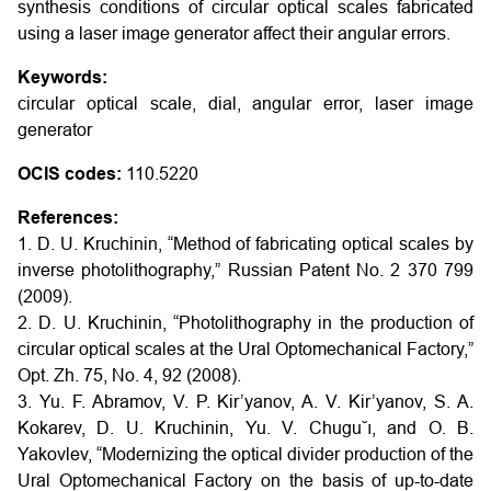
synthesis conditions of circular optical scales fabricated
using a laser image generator affect their angular errors.
Keywords:
circular optical scale, dial, angular error, laser image
generator
OCIS codes:
110.5220
References:
1. D. U. Kruchinin, “Method of fabricating optical scales by
inverse photolithography,” Russian Patent No. 2 370 799
(2009).
2. D. U. Kruchinin, “Photolithography in the production of
circular optical scales at the Ural Optomechanical Factory,”
Opt. Zh. 75, No. 4, 92 (2008).
3. Yu. F. Abramov, V. P. Kir’yanov, A. V. Kir’yanov, S. A.
Kokarev, D. U. Kruchinin, Yu. V. Chugu˘ı, and O. B.
Yakovlev, “Modernizing the optical divider production of the
Ural Optomechanical Factory on the basis of up-to-date