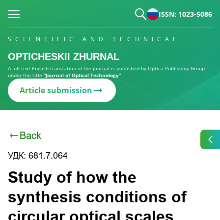
ISSN: 1023-5086
SCIENTIFIC AND TECHNICAL
OPTICHESKII ZHURNAL
A full-text English translation of the journal is published by Optica Publishing Group
under the title
“Journal of Optical Technology”
Article submission
Back
УДК: 681.7.064
Study of how the
synthesis conditions of
circular optical scales