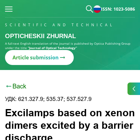
ISSN: 1023-5086
SCIENTIFIC AND TECHNICAL
OPTICHESKII ZHURNAL
A full-text English translation of the journal is published by Optica Publishing Group
under the title
“Journal of Optical Technology”
Article submission
Back
УДК: 621.327.9; 535.37; 537.527.9
Excilamps based on xenon
dimers excited by a barrier
discharge