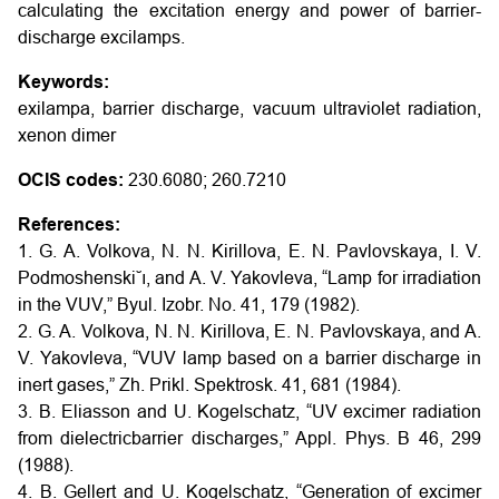
calculating the excitation energy and power of barrier-
discharge excilamps.
Keywords:
exilampa, barrier discharge, vacuum ultraviolet radiation,
xenon dimer
OCIS codes:
230.6080; 260.7210
References:
1. G. A. Volkova, N. N. Kirillova, E. N. Pavlovskaya, I. V.
Podmoshenski˘ı, and A. V. Yakovleva, “Lamp for irradiation
in the VUV,” Byul. Izobr. No. 41, 179 (1982).
2. G. A. Volkova, N. N. Kirillova, E. N. Pavlovskaya, and A.
V. Yakovleva, “VUV lamp based on a barrier discharge in
inert gases,” Zh. Prikl. Spektrosk. 41, 681 (1984).
3. B. Eliasson and U. Kogelschatz, “UV excimer radiation
from dielectricbarrier discharges,” Appl. Phys. B 46, 299
(1988).
4. B. Gellert and U. Kogelschatz, “Generation of excimer