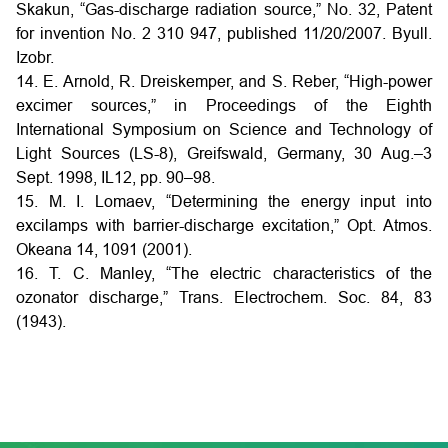
Skakun, “Gas-discharge radiation source,” No. 32, Patent
for invention No. 2 310 947, published 11/20/2007. Byull.
Izobr.
14. E. Arnold, R. Dreiskemper, and S. Reber, “High-power
excimer sources,” in Proceedings of the Eighth
International Symposium on Science and Technology of
Light Sources (LS-8), Greifswald, Germany, 30 Aug.–3
Sept. 1998, IL12, pp. 90–98.
15. M. I. Lomaev, “Determining the energy input into
excilamps with barrier-discharge excitation,” Opt. Atmos.
Okeana 14, 1091 (2001).
16. T. C. Manley, “The electric characteristics of the
ozonator discharge,” Trans. Electrochem. Soc. 84, 83
(1943).