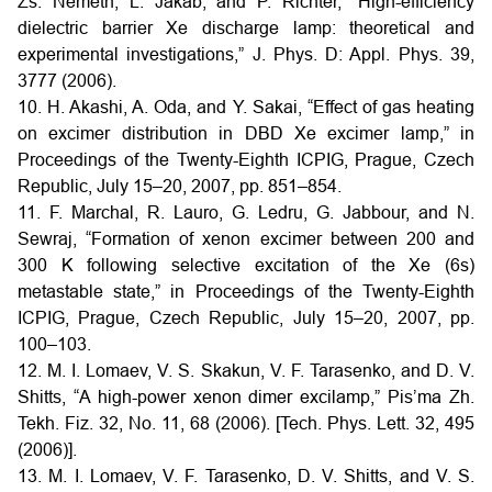
Zs. Nemeth, L. Jakab, and P. Richter, “High-efficiency
dielectric barrier Xe discharge lamp: theoretical and
experimental investigations,” J. Phys. D: Appl. Phys. 39,
3777 (2006).
10. H. Akashi, A. Oda, and Y. Sakai, “Effect of gas heating
on excimer distribution in DBD Xe excimer lamp,” in
Proceedings of the Twenty-Eighth ICPIG, Prague, Czech
Republic, July 15–20, 2007, pp. 851–854.
11. F. Marchal, R. Lauro, G. Ledru, G. Jabbour, and N.
Sewraj, “Formation of xenon excimer between 200 and
300 K following selective excitation of the Xe (6s)
metastable state,” in Proceedings of the Twenty-Eighth
ICPIG, Prague, Czech Republic, July 15–20, 2007, pp.
100–103.
12. M. I. Lomaev, V. S. Skakun, V. F. Tarasenko, and D. V.
Shitts, “A high-power xenon dimer excilamp,” Pis’ma Zh.
Tekh. Fiz. 32, No. 11, 68 (2006). [Tech. Phys. Lett. 32, 495
(2006)].
13. M. I. Lomaev, V. F. Tarasenko, D. V. Shitts, and V. S.