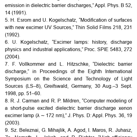
emission in dielectric barrier discharges,” Appl. Phys. B 52,
14 (1991).
5. H. Esrom and U. Kogelschatz, “Modification of surfaces
with new excimer UV Sources,” Thin Solid Films 218, 231
(1992).
6. U. Kogelschatz, “Excimer lamps: history, discharge
physics and industrial applications,” Proc. SPIE 5483, 272
(2004).
7. F. Vollkommer and L. Hitzschke, “Dielectric barrier
discharge,” in Proceedings of the Eighth International
Symposium on the Science and Technology of Light
Sources (LS–8), Greifswald, Germany, 30 Aug.–3 Sept.
1998, pp. 51–60.
8. R. J. Carman and R. P. Mildren, “Computer modeling of
a short-pulse excited dielectric barrier discharge xenon
excimer lamp (λ ∼ 172 nm),” J. Phys. D: Appl. Phys. 36, 19
(2003).
9. Sz. Beleznai, G. Mihajlik, A. Agod, I. Maros, R. Juhasz,