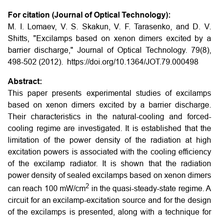
For citation (Journal of Optical Technology):
M. I. Lomaev, V. S. Skakun, V. F. Tarasenko, and D. V.
Shitts, "Excilamps based on xenon dimers excited by a
barrier discharge," Journal of Optical Technology. 79(8),
498-502 (2012). https://doi.org/10.1364/JOT.79.000498
Abstract:
This paper presents experimental studies of excilamps
based on xenon dimers excited by a barrier discharge.
Their characteristics in the natural-cooling and forced-
cooling regime are investigated. It is established that the
limitation of the power density of the radiation at high
excitation powers is associated with the cooling efficiency
of the excilamp radiator. It is shown that the radiation
power density of sealed excilamps based on xenon dimers
2
can reach 100 mW/cm
in the quasi-steady-state regime. A
circuit for an excilamp-excitation source and for the design
of the excilamps is presented, along with a technique for