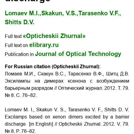
Lomaev M.I.,
Skakun, V.S.,
Tarasenko V.F.,
Shitts D.V.
«Opticheskii Zhurnal»
Full text
elibrary.ru
Full text on
Journal of Optical Technology
Publication in
For Russian citation (Opticheskii Zhurnal):
Ломаев М.И., Скакун В.С., Тарасенко В.Ф., Шитц Д.В.
Эксилампы на димерах ксенона с возбуждением
барьерным разрядом // Оптический журнал. 2012. Т. 79.
№ 8. С. 76–82.
Lomaev M. I., Skakun V. S., Tarasenko V. F., Shitts D. V.
Excilamps based on xenon dimers excited by a barrier
discharge [in English] // Opticheskii Zhurnal. 2012. V. 79.
№ 8. P. 76–82.