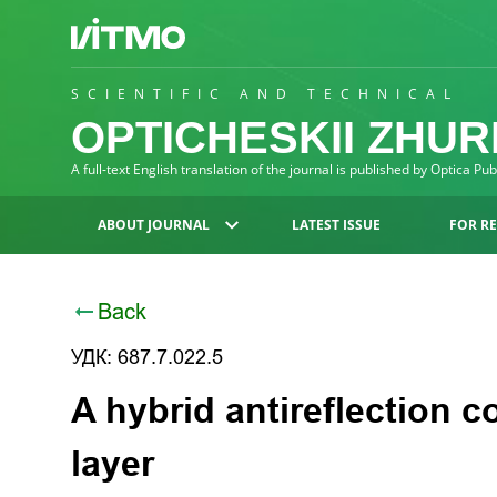
SCIENTIFIC AND TECHNICAL
OPTICHESKII ZHU
A full-text English translation of the journal is published by Optica Pu
ABOUT JOURNAL
LATEST ISSUE
FOR R
Back
УДК: 687.7.022.5
A hybrid antireflection c
layer