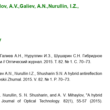
ov, A.V.,
Galiev, A.N.,
Nurullin, I.Z.,
y
 Галиев А.Н., Нуруллин И.З., Шушарин С.Н. Гибридное
ем
// Оптический журнал. 2015. Т. 82. № 1. С. 70–73
.
ev A.N., Nurullin I.Z., Shusharin S.N.
A hybrid antireflection
eskii Zhurnal. 2015. V. 82. № 1. P. 70–73
.
Z. Nurullin, S. N. Shusharin, and A. V. Mihaylov, "A hybrid
" Journal of Optical Technology. 82(1), 55-57 (2015).