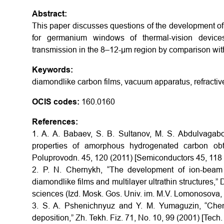
Abstract:
This paper discusses questions of the development of a
for germanium windows of thermal-vision devic
transmission in the 8–12-μm region by comparison wit
Keywords:
diamondlike carbon films, vacuum apparatus, refractive 
OCIS codes:
160.0160
References:
1. A. A. Babaev, S. B. Sultanov, M. S. Abdulvagabov
properties of amorphous hydrogenated carbon obta
Poluprovodn. 45, 120 (2011) [Semiconductors 45, 118 
2. P. N. Chernykh, “The development of ion-beam 
diamondlike films and multilayer ultrathin structures,”
sciences (Izd. Mosk. Gos. Univ. im. M.V. Lomonosova
3. S. A. Pshenichnyuz and Y. M. Yumaguzin, “Chem
deposition,” Zh. Tekh. Fiz. 71, No. 10, 99 (2001) [Tech