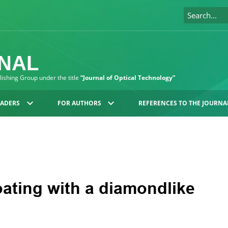
RNAL
blishing Group under the title
“Journal of Optical Technology”
EADERS
FOR AUTHORS
REFERENCES TO THE JOURNA
oating with a diamondlike