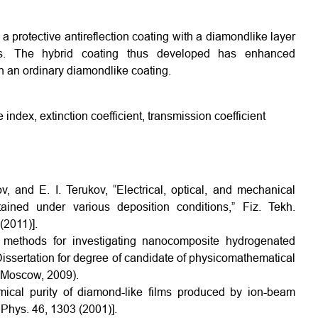
 protective antireflection coating with a diamondlike layer
es. The hybrid coating thus developed has enhanced
h an ordinary diamondlike coating.
index, extinction coefficient, transmission coefficient
, and E. I. Terukov, “Electrical, optical, and mechanical
ined under various deposition conditions,” Fiz. Tekh.
(2011)].
methods for investigating nanocomposite hydrogenated
 Dissertation for degree of candidate of physicomathematical
, Moscow, 2009).
ical purity of diamond-like films produced by ion-beam
. Phys. 46, 1303 (2001)].