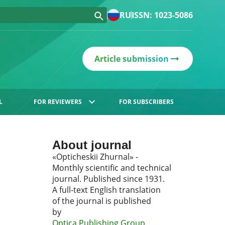
RU
ISSN: 1023-5086
Article submission
L
FOR REVIEWERS
FOR SUBSCRIBERS
About journal
«Opticheskii Zhurnal» -
Monthly scientific and technical
journal. Published since 1931.
A full-text English translation
of the journal is published
by
Optica Publishing Group