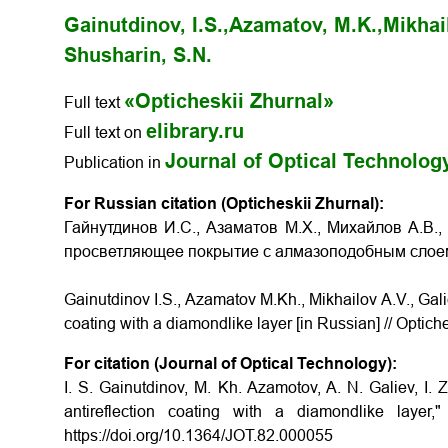
Gainutdinov, I.S.,
Azamatov, M.K.,
Mikhail
Shusharin, S.N.
«Opticheskii Zhurnal»
Full text
elibrary.ru
Full text on
Journal of Optical Technolog
Publication in
For Russian citation (Opticheskii Zhurnal):
Гайнутдинов И.С., Азаматов М.Х., Михайлов А.В.,
просветляющее покрытие с алмазоподобным сло
Gainutdinov I.S., Azamatov M.Kh., Mikhailov A.V., Gali
coating with a diamondlike layer
[in Russian] // Optich
For citation (Journal of Optical Technology):
I. S. Gainutdinov, M. Kh. Azamotov, A. N. Galiev, I. 
antireflection coating with a diamondlike layer,
https://doi.org/10.1364/JOT.82.000055