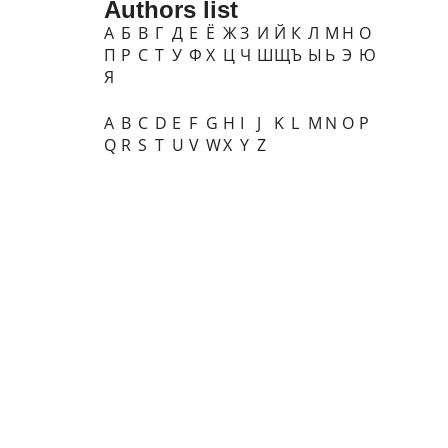
Authors list
А
Б
В
Г
Д
Е
Ё
Ж
З
И
Й
К
Л
М
Н
О
П
Р
С
Т
У
Ф
Х
Ц
Ч
Ш
Щ
Ъ
Ы
Ь
Э
Ю
Я
A
B
C
D
E
F
G
H
I
J
K
L
M
N
O
P
Q
R
S
T
U
V
W
X
Y
Z