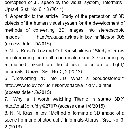
perception of 3D space by the visual system,” Informats.-
Upravl. Sist. No. 6, 13 (2014).
4. Appendix to the article “Study of the perception of 3D
objects of the human visual system for the development of
methods of converting 2D images into stereoscopic
images,” http://cv.guap.ru/krasilnikov_nn/files/pril005
(access date 1/9/2015).
5. N. N. Krasil’nikov and O. I. Krasil’nikova, “Study of errors
in determining the depth coordinate using 3D scanning by
a method based on the diffuse reflection of light,”
Informats.-Upravl. Sist. No. 3, 2 (2012).
6. “Converting 2D into 3D. What is pseudostereo?”
http://www.televizor‑3d.ru/konvertaciya‑2‑d‑v‑3d.html
(access date 1/8/2015).
7. “Why is it worth watching Titanic in stereo 3D?”
http://total3d.ru/diy/92707/ (access date 1/8/2015).
8. N. N. Krasil’nikov, “Method of forming a 3D image of a
scene from one photograph,” Informats.-Upravl. Sist. No. 3,
2 (2013).