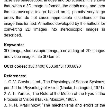
observes stereoscopic images and 3D scenes. It is shown
that, when a 3D image is formed, the depth map, and then
the stereoscopic image based on it, permits very large
errors that do not cause appreciable distortions of the
image thus formed. A method developed by the authors for
converting 2D images into stereoscopic images is
described.
Keywords:
3D image, stereoscopic image, converting of 2D images
and video images into 3D format
OCIS codes:
330.1400; 050.6875; 100.6890
References:
1. G. V. Gershun’, ed., The Physiology of Sensor Systems,
part 1: The Physiology of Vision (Nauka, Leningrad, 1971).
2. A. L. Yarbus, The Role of the Motion of the Eyes in the
Process of Vision (Nauka, Moscow, 1965).
3. N. N. Krasil’nikov, “The mechanisms and errors of the