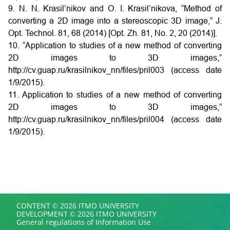
9. N. N. Krasil’nikov and O. I. Krasil’nikova, “Method of
converting a 2D image into a stereoscopic 3D image,” J.
Opt. Technol. 81, 68 (2014) [Opt. Zh. 81, No. 2, 20 (2014)].
10. “Application to studies of a new method of converting
2D images to 3D images,”
http://cv.guap.ru/krasilnikov_nn/files/pril003 (access date
1/9/2015).
11. Application to studies of a new method of converting
2D images to 3D images,”
http://cv.guap.ru/krasilnikov_nn/files/pril004 (access date
1/9/2015).
CONTENT © 2026 ITMO UNIVERSITY
DEVELOPMENT © 2026 ITMO UNIVERSITY
General regulations of Information Use