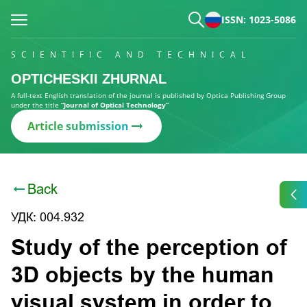
ISSN: 1023-5086
SCIENTIFIC AND TECHNICAL
OPTICHESKII ZHURNAL
A full-text English translation of the journal is published by Optica Publishing Group
under the title
“Journal of Optical Technology”
Article submission
Back
УДК: 004.932
Study of the perception of
3D objects by the human
visual system in order to