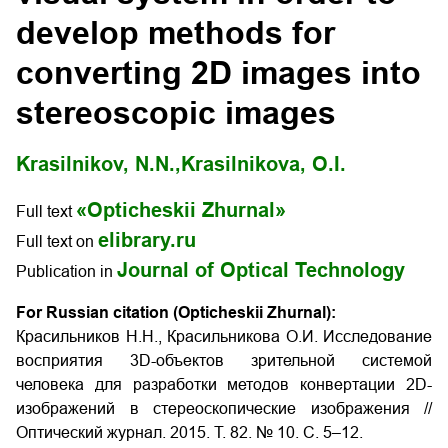
develop methods for
converting 2D images into
stereoscopic images
Krasilnikov, N.N.,
Krasilnikova, O.I.
«Opticheskii Zhurnal»
Full text
elibrary.ru
Full text on
Journal of Optical Technology
Publication in
For Russian citation (Opticheskii Zhurnal):
Красильников Н.Н., Красильникова О.И. Исследование
восприятия 3D-объектов зрительной системой
человека для разработки методов конвертации 2D-
изображений в стереоскопические изображения
//
Оптический журнал. 2015. Т. 82. № 10. С. 5–12.