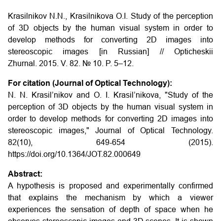
Krasilnikov N.N., Krasilnikova O.I.
Study of the perception
of 3D objects by the human visual system in order to
develop methods for converting 2D images into
stereoscopic images
[in Russian] // Opticheskii
Zhurnal. 2015. V. 82. № 10. P. 5–12.
For citation (Journal of Optical Technology):
N. N. Krasil’nikov and O. I. Krasil’nikova, "Study of the
perception of 3D objects by the human visual system in
order to develop methods for converting 2D images into
stereoscopic images," Journal of Optical Technology.
82(10), 649-654 (2015).
https://doi.org/10.1364/JOT.82.000649
Abstract:
A hypothesis is proposed and experimentally confirmed
that explains the mechanism by which a viewer
experiences the sensation of depth of space when he