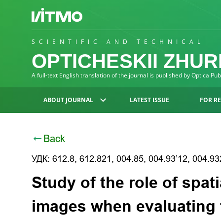
SCIENTIFIC AND TECHNICAL
OPTICHESKII ZHU
A full-text English translation of the journal is published by Optica Pu
ABOUT JOURNAL
LATEST ISSUE
FOR R
Back
УДК: 612.8, 612.821, 004.85, 004.93’12, 004.93
Study of the role of spati
images when evaluating 