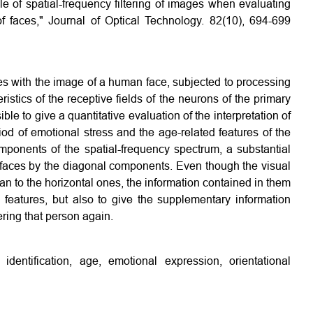
e of spatial-frequency filtering of images when evaluating
f faces," Journal of Optical Technology. 82(10), 694-699
es with the image of a human face, subjected to processing
eristics of the receptive fields of the neurons of the primary
le to give a quantitative evaluation of the interpretation of
iod of emotional stress and the age-related features of the
mponents of the spatial-frequency spectrum, a substantial
of faces by the diagonal components. Even though the visual
an to the horizontal ones, the information contained in them
d features, but also to give the supplementary information
ring that person again.
g, identification, age, emotional expression, orientational