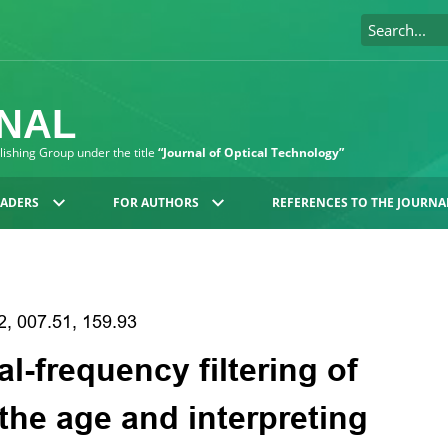
RNAL
blishing Group under the title
“Journal of Optical Technology”
EADERS
FOR AUTHORS
REFERENCES TO THE JOURNA
2, 007.51, 159.93
al-frequency filtering of
the age and interpreting