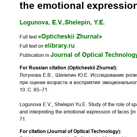
the emotional expression
Logunova, E.V.,
Shelepin, Y.E.
«Opticheskii Zhurnal»
Full text
elibrary.ru
Full text on
Journal of Optical Technolog
Publication in
For Russian citation (Opticheskii Zhurnal):
Логунова Е.В., Шелепин Ю.Е. Исследование роли
при оценке возраста и восприятия эмоциональн
10. С. 65–71.
Logunova E.V., Shelepin Yu.E.
Study of the role of s
and interpreting the emotional expression of faces
[i
71.
For citation (Journal of Optical Technology):