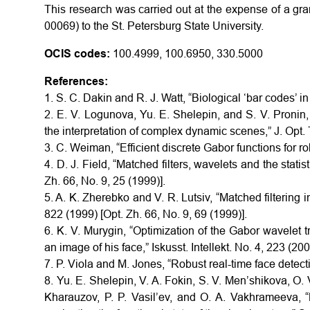
This research was carried out at the expense of a gra
00069) to the St. Petersburg State University.
OCIS codes:
100.4999, 100.6950, 330.5000
References:
1. S. C. Dakin and R. J. Watt, “Biological ‘bar codes’ in
2. E. V. Logunova, Yu. E. Shelepin, and S. V. Pronin, 
the interpretation of complex dynamic scenes,” J. Opt. 
3. C. Weiman, “Efficient discrete Gabor functions for r
4. D. J. Field, “Matched filters, wavelets and the statis
Zh. 66, No. 9, 25 (1999)].
5. A. K. Zherebko and V. R. Lutsiv, “Matched filtering in
822 (1999) [Opt. Zh. 66, No. 9, 69 (1999)].
6. K. V. Murygin, “Optimization of the Gabor wavelet 
an image of his face,” Iskusst. Intellekt. No. 4, 223 (200
7. P. Viola and M. Jones, “Robust real-time face detecti
8. Yu. E. Shelepin, V. A. Fokin, S. V. Men’shikova, O. 
Kharauzov, P. P. Vasil’ev, and O. A. Vakhrameeva, 