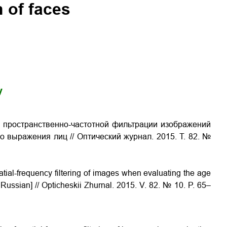
 of faces
y
 пространственно-частотной фильтрации изображений
ого выражения лиц
// Оптический журнал. 2015. Т. 82. №
patial-frequency filtering of images when evaluating the age
n Russian] // Opticheskii Zhurnal. 2015. V. 82. № 10. P. 65–