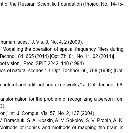
nt of the Russian Scientific Foundation (Project No. 14-15-
 human faces,” J. Vis. 9, No. 4, 2 (2009).
“Modelling the operation of spatial-frequency filters during
Technol. 81, 665 (2014) [Opt. Zh. 81, No. 11, 62 (2014)].
obot vision,” Proc. SPIE 2242, 148 (1994).
tics of natural scenes,” J. Opt. Technol. 66, 788 (1999) [Opt.
 natural and artificial neural networks,” J. Opt. Technol. 66,
transformation for the problem of recognizing a person from
3).
on,” Int. J. Comput. Vis. 57, No. 2, 137 (2004).
V. Borachuk, S. A. Koskin, A. V. Sokolov, S. V. Pronin, A. K.
“Methods of iconics and methods of mapping the brain in