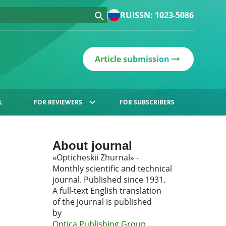
RU
ISSN: 1023-5086
Article submission
L
FOR REVIEWERS
FOR SUBSCRIBERS
About journal
«Opticheskii Zhurnal» -
Monthly scientific and technical
journal. Published since 1931.
A full-text English translation
of the journal is published
by
Optica Publishing Group