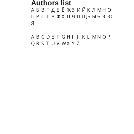
Authors list
А
Б
В
Г
Д
Е
Ё
Ж
З
И
Й
К
Л
М
Н
О
П
Р
С
Т
У
Ф
Х
Ц
Ч
Ш
Щ
Ъ
Ы
Ь
Э
Ю
Я
A
B
C
D
E
F
G
H
I
J
K
L
M
N
O
P
Q
R
S
T
U
V
W
X
Y
Z