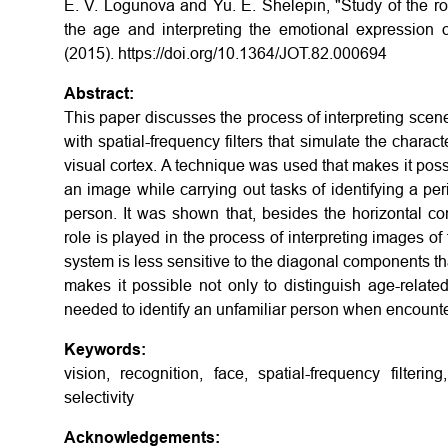
E. V. Logunova and Yu. E. Shelepin, "Study of the rol
the age and interpreting the emotional expression o
(2015). https://doi.org/10.1364/JOT.82.000694
Abstract:
This paper discusses the process of interpreting scen
with spatial-frequency filters that simulate the charact
visual cortex. A technique was used that makes it possib
an image while carrying out tasks of identifying a per
person. It was shown that, besides the horizontal co
role is played in the process of interpreting images 
system is less sensitive to the diagonal components th
makes it possible not only to distinguish age-relate
needed to identify an unfamiliar person when encounte
Keywords:
vision, recognition, face, spatial-frequency filterin
selectivity
Acknowledgements: