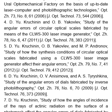
Ural Optomechanical Factory on the basis of up-to-date
laser–computer and photolithographic technologies,” Opt.
Zh. 73, No. 8, 61 (2006) [J. Opt. Technol. 73, 544 (2006)].
4. D. Yu. Kruchinin and O. B. Yakovlev, “Study of the
angular errors of circular optical scales fabricated by
means of the CLWS-300 laser image generator,” Opt. Zh.
78, No. 6, 47 (2011) [J. Opt. Technol. 78, 383 (2011)].
5. D. Yu. Kruchinin, O. B. Yakovlev, and M. P. Andronov,
“Study of how the synthesis conditions of circular optical
scales fabricated using a CLWS-300 laser image
generator affect their angular errors,” Opt. Zh. 79, No. 7, 41
(2012) [J. Opt. Technol. 79, 412 (2012)].
6. D. Yu. Kruchinin, O. V. Anisimova, and A. S. Tyryshkina,
“Study of the angular errors of dials fabricated by inverse
photolithography,” Opt. Zh. 76, No. 6, 70 (2009) [J. Opt.
Technol. 76, 373 (2009)].
7. D. Yu. Kruchinin, “Study of how the angles of incidence
of the rays of actinic radiation on the surface of a