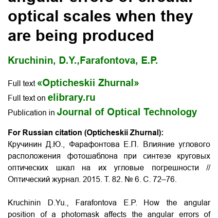
optical scales when they
are being produced
Kruchinin, D.Y.,
Farafontova, E.P.
«Opticheskii Zhurnal»
Full text
elibrary.ru
Full text on
Journal of Optical Technology
Publication in
For Russian citation (Opticheskii Zhurnal):
Кручинин Д.Ю., Фарафонтова Е.П. Влияние углового
расположения фотошаблона при синтезе круговых
оптических шкал на их угловые погрешности
//
Оптический журнал. 2015. Т. 82. № 6. С. 72–76.
Kruchinin D.Yu., Farafontova E.P.
How the angular
position of a photomask affects the angular errors of