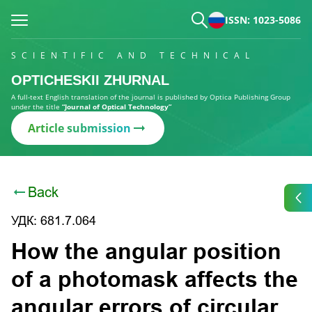
ISSN: 1023-5086
SCIENTIFIC AND TECHNICAL
OPTICHESKII ZHURNAL
A full-text English translation of the journal is published by Optica Publishing Group
under the title
“Journal of Optical Technology”
Article submission
Back
УДК: 681.7.064
How the angular position
of a photomask affects the
angular errors of circular