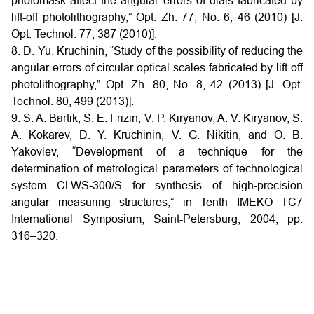
photomask affect the angular errors of dials fabricated by
lift-off photolithography,” Opt. Zh. 77, No. 6, 46 (2010) [J.
Opt. Technol. 77, 387 (2010)].
8. D. Yu. Kruchinin, “Study of the possibility of reducing the
angular errors of circular optical scales fabricated by lift-off
photolithography,” Opt. Zh. 80, No. 8, 42 (2013) [J. Opt.
Technol. 80, 499 (2013)].
9. S. A. Bartik, S. E. Frizin, V. P. Kiryanov, A. V. Kiryanov, S.
A. Kokarev, D. Y. Kruchinin, V. G. Nikitin, and O. B.
Yakovlev, “Development of a technique for the
determination of metrological parameters of technological
system CLWS-300/S for synthesis of high-precision
angular measuring structures,” in Tenth IMEKO TC7
International Symposium, Saint-Petersburg, 2004, pp.
316–320.