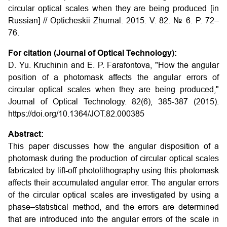
circular optical scales when they are being produced
[in
Russian] // Opticheskii Zhurnal. 2015. V. 82. № 6. P. 72–
76.
For citation (Journal of Optical Technology):
D. Yu. Kruchinin and E. P. Farafontova, "How the angular
position of a photomask affects the angular errors of
circular optical scales when they are being produced,"
Journal of Optical Technology. 82(6), 385-387 (2015).
https://doi.org/10.1364/JOT.82.000385
Abstract:
This paper discusses how the angular disposition of a
photomask during the production of circular optical scales
fabricated by lift-off photolithography using this photomask
affects their accumulated angular error. The angular errors
of the circular optical scales are investigated by using a
phase–statistical method, and the errors are determined
that are introduced into the angular errors of the scale in