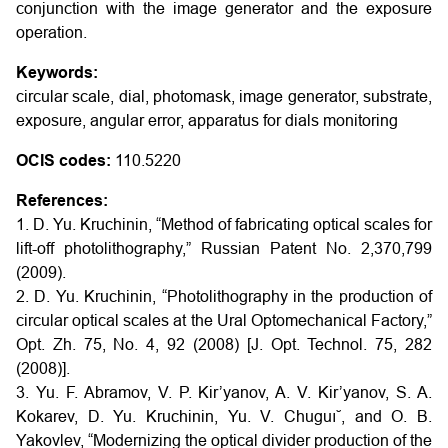
conjunction with the image generator and the exposure
operation.
Keywords:
circular scale, dial, photomask, image generator, substrate,
exposure, angular error, apparatus for dials monitoring
OCIS codes:
110.5220
References:
1. D. Yu. Kruchinin, “Method of fabricating optical scales for
lift-off photolithography,” Russian Patent No. 2,370,799
(2009).
2. D. Yu. Kruchinin, “Photolithography in the production of
circular optical scales at the Ural Optomechanical Factory,”
Opt. Zh. 75, No. 4, 92 (2008) [J. Opt. Technol. 75, 282
(2008)].
3. Yu. F. Abramov, V. P. Kir’yanov, A. V. Kir’yanov, S. A.
Kokarev, D. Yu. Kruchinin, Yu. V. Chuguı˘, and O. B.
Yakovlev, “Modernizing the optical divider production of the