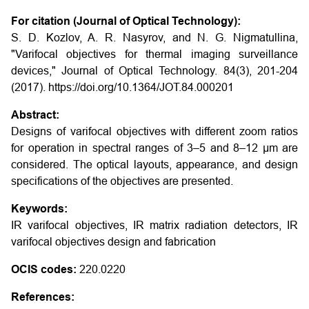
For citation (Journal of Optical Technology):
S. D. Kozlov, A. R. Nasyrov, and N. G. Nigmatullina,
"Varifocal objectives for thermal imaging surveillance
devices," Journal of Optical Technology. 84(3), 201-204
(2017). https://doi.org/10.1364/JOT.84.000201
Abstract:
Designs of varifocal objectives with different zoom ratios
for operation in spectral ranges of 3–5 and 8–12 μm are
considered. The optical layouts, appearance, and design
specifications of the objectives are presented.
Keywords:
IR varifocal objectives, IR matrix radiation detectors, IR
varifocal objectives design and fabrication
OCIS codes:
220.0220
References: