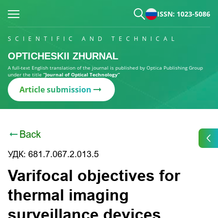
ISSN: 1023-5086
SCIENTIFIC AND TECHNICAL
OPTICHESKII ZHURNAL
A full-text English translation of the journal is published by Optica Publishing Group
under the title
“Journal of Optical Technology”
Article submission
Back
УДК: 681.7.067.2.013.5
Varifocal objectives for
thermal imaging
surveillance devices