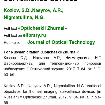
Kozlov, S.D.,
Nasyrov, A.R.,
Nigmatullina, N.G.
«Opticheskii Zhurnal»
Full text
elibrary.ru
Full text on
Journal of Optical Technology
Publication in
For Russian citation (Opticheskii Zhurnal):
Козлов С.Д., Насыров А.Р., Нигматуллина Н.Г.
Вариообъективы для тепловизионных приборов
наблюдения
// Оптический журнал. 2017. Т. 84. № 3. С.
53–56.
Kozlov S.D., Nasyrov A.R., Nigmatullina N.G.
Varifocal
objectives for thermal imaging surveillance devices
[in
Russian] // Opticheskii Zhurnal. 2017. V. 84. № 3. P. 53–
56.