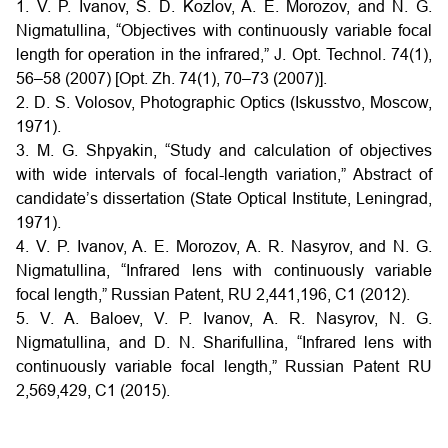
1. V. P. Ivanov, S. D. Kozlov, A. E. Morozov, and N. G.
Nigmatullina, “Objectives with continuously variable focal
length for operation in the infrared,” J. Opt. Technol. 74(1),
56–58 (2007) [Opt. Zh. 74(1), 70–73 (2007)].
2. D. S. Volosov, Photographic Optics (Iskusstvo, Moscow,
1971).
3. M. G. Shpyakin, “Study and calculation of objectives
with wide intervals of focal-length variation,” Abstract of
candidate’s dissertation (State Optical Institute, Leningrad,
1971).
4. V. P. Ivanov, A. E. Morozov, A. R. Nasyrov, and N. G.
Nigmatullina, “Infrared lens with continuously variable
focal length,” Russian Patent, RU 2,441,196, C1 (2012).
5. V. A. Baloev, V. P. Ivanov, A. R. Nasyrov, N. G.
Nigmatullina, and D. N. Sharifullina, “Infrared lens with
continuously variable focal length,” Russian Patent RU
2,569,429, C1 (2015).