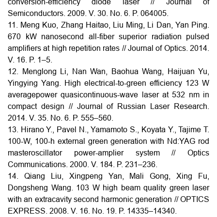
conversion-efficiency diode laser // Journal of
Semiconductors. 2009. V. 30. No. 6. P. 064005.
11. Meng Kuo, Zhang Haitao, Liu Ming, Li Dan, Yan Ping.
670 kW nanosecond all-fiber superior radiation pulsed
amplifiers at high repetition rates // Journal of Optics. 2014.
V. 16. P. 1–5.
12. Menglong Li, Nan Wan, Baohua Wang, Haijuan Yu,
Yingying Yang. High electrical-to-green efficiency 123 W
averagepower quasicontinuous-wave laser at 532 nm in
compact design // Journal of Russian Laser Research.
2014. V. 35. No. 6. P. 555–560.
13. Hirano Y., Pavel N., Yamamoto S., Koyata Y., Tajime T.
100-W, 100-h external green generation with Nd:YAG rod
masteroscillator power-amplier system // Optics
Communications. 2000. V. 184. P. 231–236.
14. Qiang Liu, Xingpeng Yan, Mali Gong, Xing Fu,
Dongsheng Wang. 103 W high beam quality green laser
with an extracavity second harmonic generation // OPTICS
EXPRESS. 2008. V. 16. No. 19. P. 14335–14340.