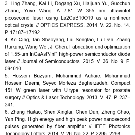
3. Ling Zhang, Kai Li, Degang Xu, Haijuan Yu, Guochun
Zhang, Yuye Wang. A 7.81 W 355 nm ultraviolet
picosecond laser using La2CaB10O19 as a nonlinear
optical crystal // OPTICS EXPRESS. 2014. V. 22. No. 14.
P. 17187–17192.
4. Ke Qing, Tan Shaoyang, Liu Songtao, Lu Dan, Zhang
Ruikang, Wang Wei, Ji Chen. Fabrication and optimization
of 1.55-μm InGaAsP/InP high-power semiconductor diode
laser // Journal of Semiconductors. 2015. V. 36. No. 9. P.
094010.
5. Hossein Bazyarn, Mohammad Aghaie, Mohammad
Hossein Daemi, Seyed Morteza Bagherzadeh. Compact
151 W green laser with U-type resonator for prostate
surgery // Optics & Laser Technology. 2013. V. 47. P. 237–
241.
6. Zhang Haitao, Shen Xinglai, Chen Dan, Zheng Chao,
Yan Ping. High energy and high peak power nanosecond
pulses generated by fiber amplifier // IEEE Photonics
Technology Letters. 2014. V. 26. No. 22. P. 2295–2298.