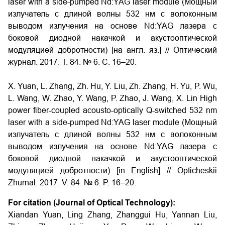
laser with a side-pumped Nd:YAG laser module (Мощный
излучатель с длиной волны 532 нм с волоконным
выводом излучения на основе Nd:YAG лазера с
боковой диодной накачкой и акустооптической
модуляцией добротности) [на англ. яз.] // Оптический
журнал. 2017. Т. 84. № 6. С. 16–20.
X. Yuan, L. Zhang, Zh. Hu, Y. Liu, Zh. Zhang, H. Yu, P. Wu,
L. Wang, W. Zhao, Y. Wang, P. Zhao, J. Wang, X. Lin High
power fiber-coupled acousto-optically Q-switched 532 nm
laser with a side-pumped Nd:YAG laser module (Мощный
излучатель с длиной волны 532 нм с волоконным
выводом излучения на основе Nd:YAG лазера с
боковой диодной накачкой и акустооптической
модуляцией добротности) [in English] // Opticheskii
Zhurnal. 2017. V. 84. № 6. P. 16–20.
For citation (Journal of Optical Technology):
Xiandan Yuan, Ling Zhang, Zhanggui Hu, Yannan Liu,