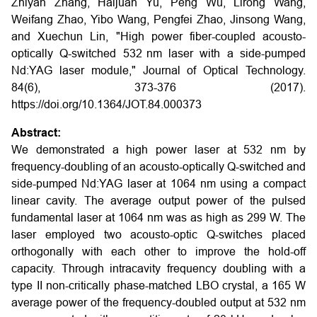
Zhiyan Zhang, Haijuan Yu, Peng Wu, Lirong Wang,
Weifang Zhao, Yibo Wang, Pengfei Zhao, Jinsong Wang,
and Xuechun Lin, "High power fiber-coupled acousto-
optically Q-switched 532 nm laser with a side-pumped
Nd:YAG laser module," Journal of Optical Technology.
84(6), 373-376 (2017).
https://doi.org/10.1364/JOT.84.000373
Abstract:
We demonstrated a high power laser at 532 nm by
frequency-doubling of an acousto-optically Q-switched and
side-pumped Nd:YAG laser at 1064 nm using a compact
linear cavity. The average output power of the pulsed
fundamental laser at 1064 nm was as high as 299 W. The
laser employed two acousto-optic Q-switches placed
orthogonally with each other to improve the hold-off
capacity. Through intracavity frequency doubling with a
type II non-critically phase-matched LBO crystal, a 165 W
average power of the frequency-doubled output at 532 nm