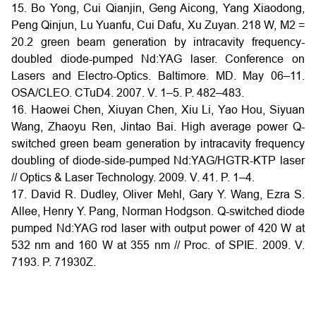
15. Bo Yong, Cui Qianjin, Geng Aicong, Yang Xiaodong,
Peng Qinjun, Lu Yuanfu, Cui Dafu, Xu Zuyan. 218 W, M2 =
20.2 green beam generation by intracavity frequency-
doubled diode-pumped Nd:YAG laser. Conference on
Lasers and Electro-Optics. Baltimore. MD. May 06–11.
OSA/CLEO. CTuD4. 2007. V. 1–5. P. 482–483.
16. Haowei Chen, Xiuyan Chen, Xiu Li, Yao Hou, Siyuan
Wang, Zhaoyu Ren, Jintao Bai. High average power Q-
switched green beam generation by intracavity frequency
doubling of diode-side-pumped Nd:YAG/HGTR-KTP laser
// Optics & Laser Technology. 2009. V. 41. P. 1–4.
17. David R. Dudley, Oliver Mehl, Gary Y. Wang, Ezra S.
Allee, Henry Y. Pang, Norman Hodgson. Q-switched diode
pumped Nd:YAG rod laser with output power of 420 W at
532 nm and 160 W at 355 nm // Proc. of SPIE. 2009. V.
7193. P. 71930Z.