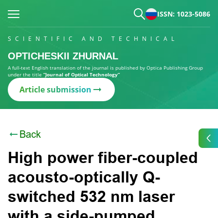
ISSN: 1023-5086
SCIENTIFIC AND TECHNICAL
OPTICHESKII ZHURNAL
A full-text English translation of the journal is published by Optica Publishing Group
under the title
“Journal of Optical Technology”
Article submission
Back
High power fiber-coupled
acousto-optically Q-
switched 532 nm laser
with a side-pumped