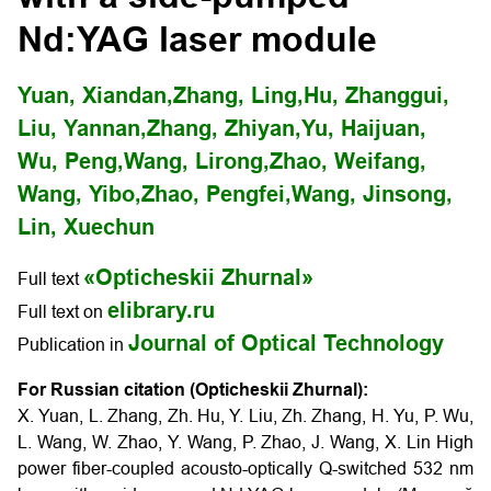
Nd:YAG laser module
Yuan, Xiandan,
Zhang, Ling,
Hu, Zhanggui,
Liu, Yannan,
Zhang, Zhiyan,
Yu, Haijuan,
Wu, Peng,
Wang, Lirong,
Zhao, Weifang,
Wang, Yibo,
Zhao, Pengfei,
Wang, Jinsong,
Lin, Xuechun
«Opticheskii Zhurnal»
Full text
elibrary.ru
Full text on
Journal of Optical Technology
Publication in
For Russian citation (Opticheskii Zhurnal):
X. Yuan, L. Zhang, Zh. Hu, Y. Liu, Zh. Zhang, H. Yu, P. Wu,
L. Wang, W. Zhao, Y. Wang, P. Zhao, J. Wang, X. Lin High
power fiber-coupled acousto-optically Q-switched 532 nm