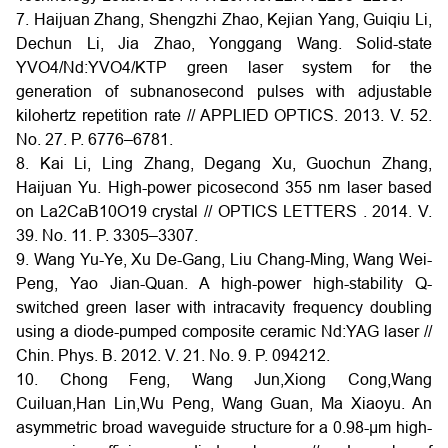
7. Haijuan Zhang, Shengzhi Zhao, Kejian Yang, Guiqiu Li,
Dechun Li, Jia Zhao, Yonggang Wang. Solid-state
YVO4/Nd:YVO4/KTP green laser system for the
generation of subnanosecond pulses with adjustable
kilohertz repetition rate // APPLIED OPTICS. 2013. V. 52.
No. 27. P. 6776–6781.
8. Kai Li, Ling Zhang, Degang Xu, Guochun Zhang,
Haijuan Yu. High-power picosecond 355 nm laser based
on La2CaB10O19 crystal // OPTICS LETTERS . 2014. V.
39. No. 11. P. 3305–3307.
9. Wang Yu-Ye, Xu De-Gang, Liu Chang-Ming, Wang Wei-
Peng, Yao Jian-Quan. A high-power high-stability Q-
switched green laser with intracavity frequency doubling
using a diode-pumped composite ceramic Nd:YAG laser //
Chin. Phys. B. 2012. V. 21. No. 9. P. 094212.
10. Chong Feng, Wang Jun,Xiong Cong,Wang
Cuiluan,Han Lin,Wu Peng, Wang Guan, Ma Xiaoyu. An
asymmetric broad waveguide structure for a 0.98-µm high-