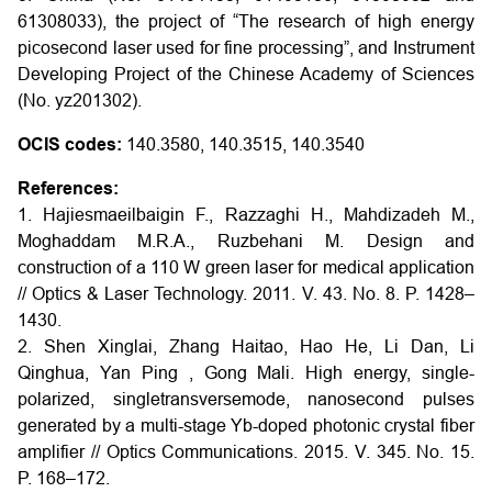
61308033), the project of “The research of high energy
picosecond laser used for fine processing”, and Instrument
Developing Project of the Chinese Academy of Sciences
(No. yz201302).
OCIS codes:
140.3580, 140.3515, 140.3540
References:
1. Hajiesmaeilbaigin F., Razzaghi H., Mahdizadeh M.,
Moghaddam M.R.A., Ruzbehani M. Design and
construction of a 110 W green laser for medical application
// Optics & Laser Technology. 2011. V. 43. No. 8. P. 1428–
1430.
2. Shen Xinglai, Zhang Haitao, Hao He, Li Dan, Li
Qinghua, Yan Ping , Gong Mali. High energy, single-
polarized, singletransversemode, nanosecond pulses
generated by a multi-stage Yb-doped photonic crystal fiber
amplifier // Optics Communications. 2015. V. 345. No. 15.
P. 168–172.