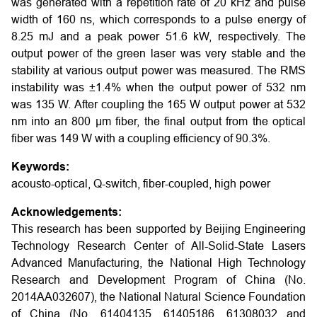
was generated with a repetition rate of 20 kHz and pulse
width of 160 ns, which corresponds to a pulse energy of
8.25 mJ and a peak power 51.6 kW, respectively. The
output power of the green laser was very stable and the
stability at various output power was measured. The RMS
instability was ±1.4% when the output power of 532 nm
was 135 W. After coupling the 165 W output power at 532
nm into an 800 μm fiber, the final output from the optical
fiber was 149 W with a coupling efficiency of 90.3%.
Keywords:
acousto-optical, Q-switch, fiber-coupled, high power
Acknowledgements:
This research has been supported by Beijing Engineering
Technology Research Center of All-Solid-State Lasers
Advanced Manufacturing, the National High Technology
Research and Development Program of China (No.
2014AA032607), the National Natural Science Foundation
of China (No. 61404135, 61405186, 61308032 and