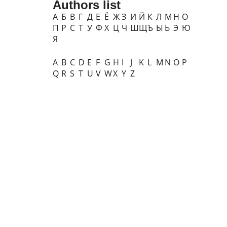
Authors list
А
Б
В
Г
Д
Е
Ё
Ж
З
И
Й
К
Л
М
Н
О
П
Р
С
Т
У
Ф
Х
Ц
Ч
Ш
Щ
Ъ
Ы
Ь
Э
Ю
Я
A
B
C
D
E
F
G
H
I
J
K
L
M
N
O
P
Q
R
S
T
U
V
W
X
Y
Z