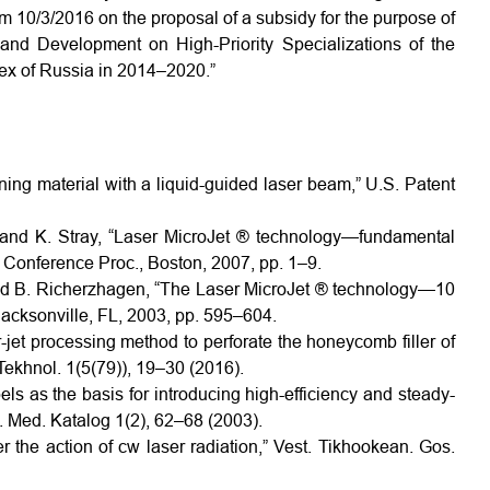
0/3/2016 on the proposal of a subsidy for the purpose of
and Development on High-Priority Specializations of the
ex of Russia in 2014–2020.”
ing material with a liquid-guided laser beam,” U.S. Patent
, and K. Stray, “Laser MicroJet ® technology—fundamental
AC Conference Proc., Boston, 2007, pp. 1–9.
and B. Richerzhagen, “The Laser MicroJet ® technology—10
acksonville, FL, 2003, pp. 595–604.
r-jet processing method to perforate the honeycomb filler of
Tekhnol. 1(5(79)), 19–30 (2016).
ls as the basis for introducing high-efficiency and steady-
. Med. Katalog 1(2), 62–68 (2003).
 the action of cw laser radiation,” Vest. Tikhookean. Gos.