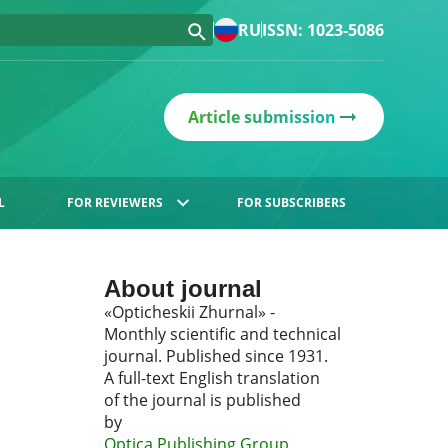
RU
ISSN: 1023-5086
Article submission
L
FOR REVIEWERS
FOR SUBSCRIBERS
About journal
«Opticheskii Zhurnal» -
Monthly scientific and technical
journal. Published since 1931.
A full-text English translation
of the journal is published
by
Optica Publishing Group