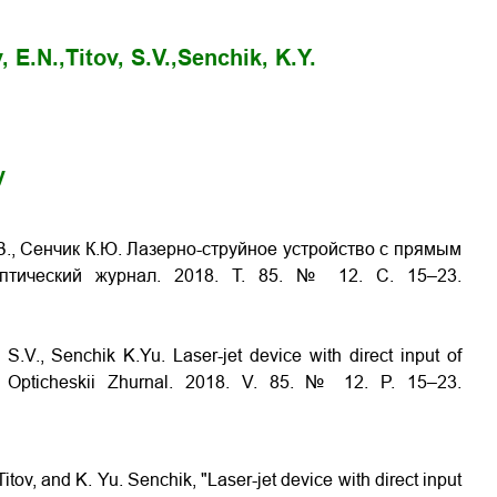
, E.N.,
Titov, S.V.,
Senchik, K.Y.
y
С.В., Сенчик К.Ю. Лазерно-струйное устройство с прямым
Оптический журнал. 2018. Т. 85. № 12. С. 15–23.
v S.V., Senchik K.Yu.
Laser-jet device with direct input of
// Opticheskii Zhurnal. 2018. V. 85. № 12. P. 15–23.
itov, and K. Yu. Senchik, "Laser-jet device with direct input