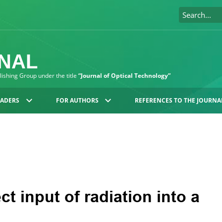
RNAL
blishing Group under the title
“Journal of Optical Technology”
EADERS
FOR AUTHORS
REFERENCES TO THE JOURNA
ct input of radiation into a