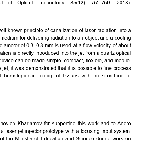
al of Optical Technology. 85(12), 752-759 (2018).
l-known principle of canalization of laser radiation into a
 medium for delivering radiation to an object and a cooling
e diameter of 0.3–0.8 mm is used at a flow velocity of about
ion is directly introduced into the jet from a quartz optical
t device can be made simple, compact, flexible, and mobile.
jet, it was demonstrated that it is possible to fine-process
f hematopoietic biological tissues with no scorching or
inovich Kharlamov for supporting this work and to Andre
a laser-jet injector prototype with a focusing input system.
t of the Ministry of Education and Science during work on