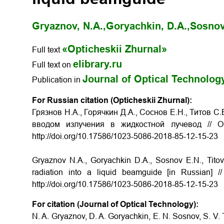
Gryaznov, N.A.,
Goryachkin, D.A.,
Sosnov
«Opticheskii Zhurnal»
Full text
elibrary.ru
Full text on
Journal of Optical Technolog
Publication in
For Russian citation (Opticheskii Zhurnal):
Грязнов Н.А., Горячкин Д.А., Соснов Е.Н., Титов 
вводом излучения в жидкостной лучевод
// 
http://doi.org/10.17586/1023-5086-2018-85-12-15-23
Gryaznov N.A., Goryachkin D.A., Sosnov E.N., Tito
radiation into a liquid beamguide
[in Russian] 
http://doi.org/10.17586/1023-5086-2018-85-12-15-23
For citation (Journal of Optical Technology):
N. A. Gryaznov, D. A. Goryachkin, E. N. Sosnov, S. V. T