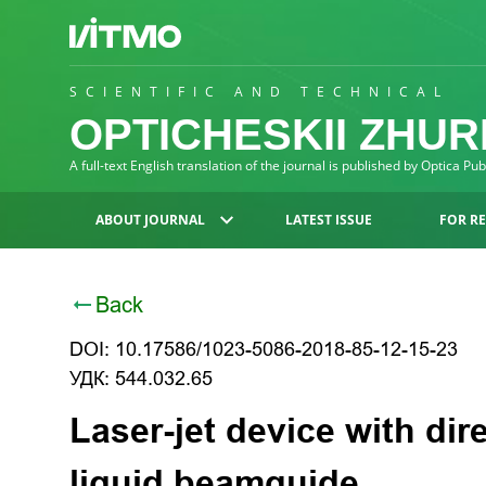
SCIENTIFIC AND TECHNICAL
OPTICHESKII ZHU
A full-text English translation of the journal is published by Optica Pu
ABOUT JOURNAL
LATEST ISSUE
FOR R
Back
DOI: 10.17586/1023-5086-2018-85-12-15-23
УДК: 544.032.65
Laser-jet device with dire
liquid beamguide