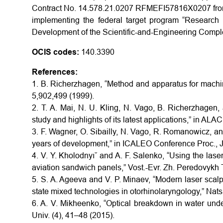
Contract No. 14.578.21.0207 RFMEFI57816X0207 from 1
implementing the federal target program “Research 
Development of the Scientific-and-Engineering Compl
OCIS codes:
140.3390
References:
1. B. Richerzhagen, “Method and apparatus for machin
5,902,499 (1999).
2. T. A. Mai, N. U. Kling, N. Vago, B. Richerzhagen
study and highlights of its latest applications,” in AL
3. F. Wagner, O. Sibailly, N. Vago, R. Romanowicz, 
years of development,” in ICALEO Conference Proc., J
4. V. Y. Kholodnyı˘ and A. F. Salenko, “Using the lase
aviation sandwich panels,” Vost.-Evr. Zh. Peredovykh 
5. S. A. Ageeva and V. P. Minaev, “Modern laser scalpe
state mixed technologies in otorhinolaryngology,” Nats
6. A. V. Mikheenko, “Optical breakdown in water under
Univ. (4), 41–48 (2015).