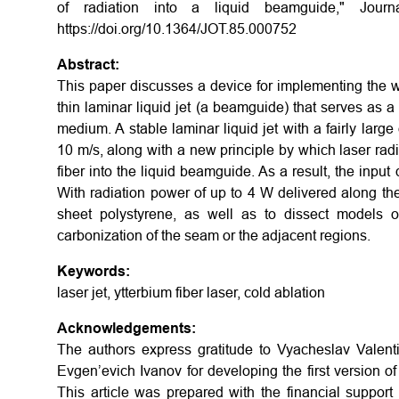
of radiation into a liquid beamguide," Journ
https://doi.org/10.1364/JOT.85.000752
Abstract:
This paper discusses a device for implementing the wel
thin laminar liquid jet (a beamguide) that serves as a
medium. A stable laminar liquid jet with a fairly larg
10 m/s, along with a new principle by which laser radiat
fiber into the liquid beamguide. As a result, the inpu
With radiation power of up to 4 W delivered along the 
sheet polystyrene, as well as to dissect models o
carbonization of the seam or the adjacent regions.
Keywords:
laser jet, ytterbium fiber laser, cold ablation
Acknowledgements:
The authors express gratitude to Vyacheslav Valent
Evgen’evich Ivanov for developing the first version of 
This article was prepared with the financial suppor