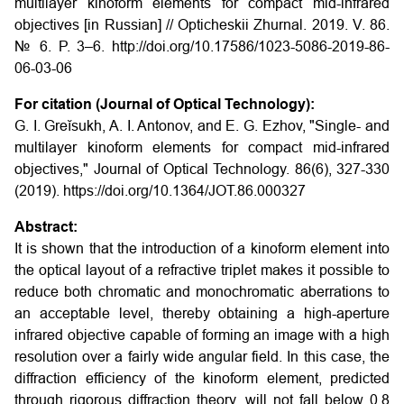
multilayer kinoform elements for compact mid-infrared
objectives
[in Russian] // Opticheskii Zhurnal. 2019. V. 86.
№ 6. P. 3–6. http://doi.org/10.17586/1023-5086-2019-86-
06-03-06
For citation (Journal of Optical Technology):
G. I. Greĭsukh, A. I. Antonov, and E. G. Ezhov, "Single- and
multilayer kinoform elements for compact mid-infrared
objectives," Journal of Optical Technology. 86(6), 327-330
(2019). https://doi.org/10.1364/JOT.86.000327
Abstract:
It is shown that the introduction of a kinoform element into
the optical layout of a refractive triplet makes it possible to
reduce both chromatic and monochromatic aberrations to
an acceptable level, thereby obtaining a high-aperture
infrared objective capable of forming an image with a high
resolution over a fairly wide angular field. In this case, the
diffraction efficiency of the kinoform element, predicted
through rigorous diffraction theory, will not fall below 0.8