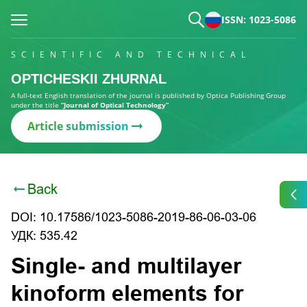
ISSN: 1023-5086
SCIENTIFIC AND TECHNICAL
OPTICHESKII ZHURNAL
A full-text English translation of the journal is published by Optica Publishing Group
under the title
“Journal of Optical Technology”
Article submission
Back
DOI: 10.17586/1023-5086-2019-86-06-03-06
УДК: 535.42
Single- and multilayer
kinoform elements for