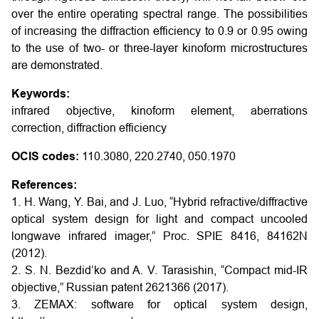
over the entire operating spectral range. The possibilities
of increasing the diffraction efficiency to 0.9 or 0.95 owing
to the use of two- or three-layer kinoform microstructures
are demonstrated.
Keywords:
infrared objective, kinoform element, aberrations
correction, diffraction efficiency
OCIS codes:
110.3080, 220.2740, 050.1970
References:
1. H. Wang, Y. Bai, and J. Luo, “Hybrid refractive/diffractive
optical system design for light and compact uncooled
longwave infrared imager,” Proc. SPIE 8416, 84162N
(2012).
2. S. N. Bezdid’ko and A. V. Tarasishin, “Compact mid-IR
objective,” Russian patent 2621366 (2017).
3. ZEMAX: software for optical system design,