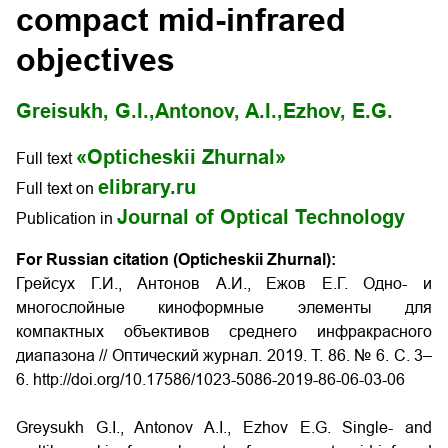
compact mid-infrared
objectives
Greisukh, G.I.,
Antonov, A.I.,
Ezhov, E.G.
«Opticheskii Zhurnal»
Full text
elibrary.ru
Full text on
Journal of Optical Technology
Publication in
For Russian citation (Opticheskii Zhurnal):
Грейсух Г.И., Антонов А.И., Ежов Е.Г. Одно- и
многослойные киноформные элементы для
компактных объективов среднего инфракрасного
диапазона
// Оптический журнал. 2019. Т. 86. № 6. С. 3–
6. http://doi.org/10.17586/1023-5086-2019-86-06-03-06
Greysukh G.I., Antonov A.I., Ezhov E.G. Single- and