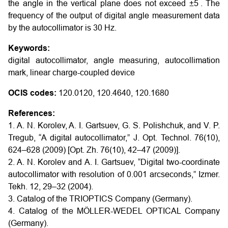
′′
the angle in the vertical plane does not exceed ±5
. The
frequency of the output of digital angle measurement data
by the autocollimator is 30 Hz.
Keywords:
digital autocollimator, angle measuring, autocollimation
mark, linear charge-coupled device
OCIS codes:
120.0120, 120.4640, 120.1680
References:
1. A. N. Korolev, A. I. Gartsuev, G. S. Polishchuk, and V. P.
Tregub, “A digital autocollimator,” J. Opt. Technol. 76(10),
624–628 (2009) [Opt. Zh. 76(10), 42–47 (2009)].
2. A. N. Korolev and A. I. Gartsuev, “Digital two-coordinate
autocollimator with resolution of 0.001 arcseconds,” Izmer.
Tekh. 12, 29–32 (2004).
3. Catalog of the TRIOPTICS Company (Germany).
4. Catalog of the MÖLLER-WEDEL OPTICAL Company
(Germany).