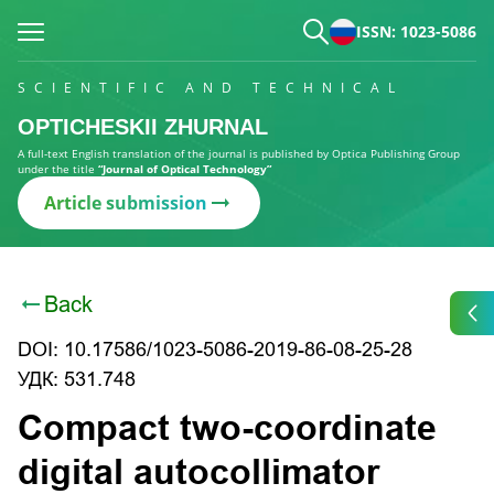
ISSN: 1023-5086
SCIENTIFIC AND TECHNICAL
OPTICHESKII ZHURNAL
A full-text English translation of the journal is published by Optica Publishing Group
under the title
“Journal of Optical Technology”
Article submission
Back
DOI: 10.17586/1023-5086-2019-86-08-25-28
УДК: 531.748
Compact two-coordinate
digital autocollimator