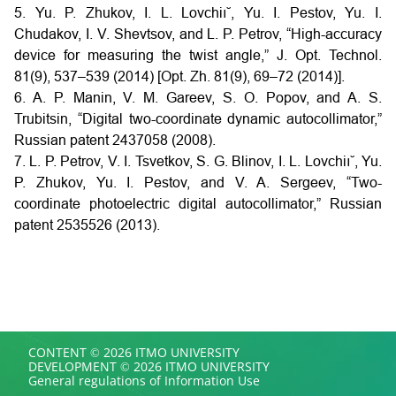
5. Yu. P. Zhukov, I. L. Lovchiı˘, Yu. I. Pestov, Yu. I.
Chudakov, I. V. Shevtsov, and L. P. Petrov, “High-accuracy
device for measuring the twist angle,” J. Opt. Technol.
81(9), 537–539 (2014) [Opt. Zh. 81(9), 69–72 (2014)].
6. A. P. Manin, V. M. Gareev, S. O. Popov, and A. S.
Trubitsin, “Digital two-coordinate dynamic autocollimator,”
Russian patent 2437058 (2008).
7. L. P. Petrov, V. I. Tsvetkov, S. G. Blinov, I. L. Lovchiı˘, Yu.
P. Zhukov, Yu. I. Pestov, and V. A. Sergeev, “Two-
coordinate photoelectric digital autocollimator,” Russian
patent 2535526 (2013).
CONTENT © 2026 ITMO UNIVERSITY
DEVELOPMENT © 2026 ITMO UNIVERSITY
General regulations of Information Use