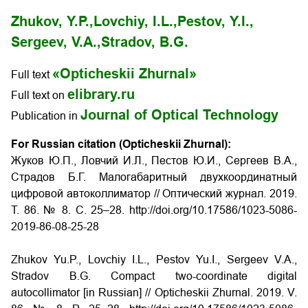
Zhukov, Y.P.,
Lovchiy, I.L.,
Pestov, Y.I.,
Sergeev, V.A.,
Stradov, B.G.
«Opticheskii Zhurnal»
Full text
elibrary.ru
Full text on
Journal of Optical Technology
Publication in
For Russian citation (Opticheskii Zhurnal):
Жуков Ю.П., Ловчий И.Л., Пестов Ю.И., Сергеев В.А.,
Страдов Б.Г. Малогабаритный двухкоординатный
цифровой автоколлиматор
// Оптический журнал. 2019.
Т. 86. № 8. С. 25–28. http://doi.org/10.17586/1023-5086-
2019-86-08-25-28
Zhukov Yu.P., Lovchiy I.L., Pestov Yu.I., Sergeev V.A.,
Stradov B.G. Compact two-coordinate digital
autocollimator
[in Russian] // Opticheskii Zhurnal. 2019. V.