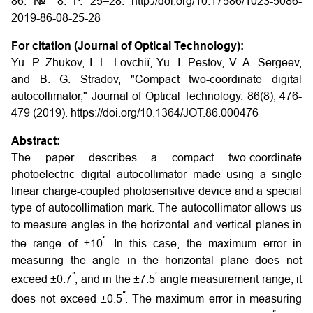
86. № 8. P. 25–28. http://doi.org/10.17586/1023-5086-
2019-86-08-25-28
For citation (Journal of Optical Technology):
Yu. P. Zhukov, I. L. Lovchiĭ, Yu. I. Pestov, V. A. Sergeev,
and B. G. Stradov, "Compact two-coordinate digital
autocollimator," Journal of Optical Technology. 86(8), 476-
479 (2019). https://doi.org/10.1364/JOT.86.000476
Abstract:
The paper describes a compact two-coordinate
photoelectric digital autocollimator made using a single
linear charge-coupled photosensitive device and a special
type of autocollimation mark. The autocollimator allows us
to measure angles in the horizontal and vertical planes in
′
the range of ±10
. In this case, the maximum error in
measuring the angle in the horizontal plane does not
′′
′
exceed ±0.7
, and in the ±7.5
angle measurement range, it
′′
does not exceed ±0.5
. The maximum error in measuring