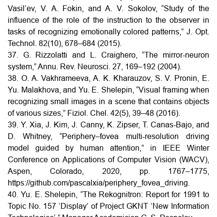
Vasil’ev, V. A. Fokin, and A. V. Sokolov, “Study of the
influence of the role of the instruction to the observer in
tasks of recognizing emotionally colored patterns,” J. Opt.
Technol. 82(10), 678–684 (2015).
37. G. Rizzolatti and L. Craighero, “The mirror-neuron
system,” Annu. Rev. Neurosci. 27, 169–192 (2004).
38. O. A. Vakhrameeva, A. K. Kharauzov, S. V. Pronin, E.
Yu. Malakhova, and Yu. E. Shelepin, “Visual framing when
recognizing small images in a scene that contains objects
of various sizes,” Fiziol. Chel. 42(5), 39–48 (2016).
39. Y. Xia, J. Kim, J. Canny, K. Zipser, T. Canas-Bajo, and
D. Whitney, “Periphery–fovea multi-resolution driving
model guided by human attention,” in IEEE Winter
Conference on Applications of Computer Vision (WACV),
Aspen, Colorado, 2020, pp. 1767–1775,
https://github.com/pascalxia/periphery_fovea_driving.
40. Yu. E. Shelepin, “The Rekognitron: Report for 1991 to
Topic No. 157 ‘Display’ of Project GKNT ‘New Information