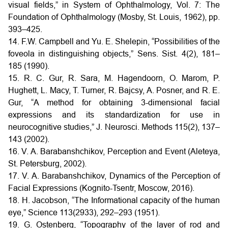
visual fields,” in System of Ophthalmology, Vol. 7: The
Foundation of Ophthalmology (Mosby, St. Louis, 1962), pp.
393–425.
14. F.W. Campbell and Yu. E. Shelepin, “Possibilities of the
foveola in distinguishing objects,” Sens. Sist. 4(2), 181–
185 (1990).
15. R. C. Gur, R. Sara, M. Hagendoorn, O. Marom, P.
Hughett, L. Macy, T. Turner, R. Bajcsy, A. Posner, and R. E.
Gur, “A method for obtaining 3-dimensional facial
expressions and its standardization for use in
neurocognitive studies,” J. Neurosci. Methods 115(2), 137–
143 (2002).
16. V. A. Barabanshchikov, Perception and Event (Aleteya,
St. Petersburg, 2002).
17. V. A. Barabanshchikov, Dynamics of the Perception of
Facial Expressions (Kognito-Tsentr, Moscow, 2016).
18. H. Jacobson, “The Informational capacity of the human
eye,” Science 113(2933), 292–293 (1951).
19. G. Ostenberg, “Topography of the layer of rod and