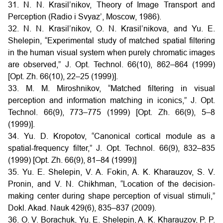
31. N. N. Krasil’nikov, Theory of Image Transport and
Perception (Radio i Svyaz’, Moscow, 1986).
32. N. N. Krasil’nikov, O. N. Krasil’nikova, and Yu. E.
Shelepin, “Experimental study of matched spatial filtering
in the human visual system when purely chromatic images
are observed,” J. Opt. Technol. 66(10), 862–864 (1999)
[Opt. Zh. 66(10), 22–25 (1999)].
33. M. M. Miroshnikov, “Matched filtering in visual
perception and information matching in iconics,” J. Opt.
Technol. 66(9), 773–775 (1999) [Opt. Zh. 66(9), 5–8
(1999)].
34. Yu. D. Kropotov, “Canonical cortical module as a
spatial-frequency filter,” J. Opt. Technol. 66(9), 832–835
(1999) [Opt. Zh. 66(9), 81–84 (1999)]
35. Yu. E. Shelepin, V. A. Fokin, A. K. Kharauzov, S. V.
Pronin, and V. N. Chikhman, “Location of the decision-
making center during shape perception of visual stimuli,”
Dokl. Akad. Nauk 429(6), 835–837 (2009).
36. O. V. Borachuk, Yu. E. Shelepin, A. K. Kharauzov, P. P.