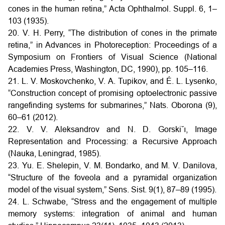
cones in the human retina,” Acta Ophthalmol. Suppl. 6, 1–
103 (1935).
20. V. H. Perry, “The distribution of cones in the primate
retina,” in Advances in Photoreception: Proceedings of a
Symposium on Frontiers of Visual Science (National
Academies Press, Washington, DC, 1990), pp. 105–116.
21. L. V. Moskovchenko, V. A. Tupikov, and É. L. Lysenko,
“Construction concept of promising optoelectronic passive
rangefinding systems for submarines,” Nats. Oborona (9),
60–61 (2012).
22. V. V. Aleksandrov and N. D. Gorski˘ı, Image
Representation and Processing: a Recursive Approach
(Nauka, Leningrad, 1985).
23. Yu. E. Shelepin, V. M. Bondarko, and M. V. Danilova,
“Structure of the foveola and a pyramidal organization
model of the visual system,” Sens. Sist. 9(1), 87–89 (1995).
24. L. Schwabe, “Stress and the engagement of multiple
memory systems: integration of animal and human