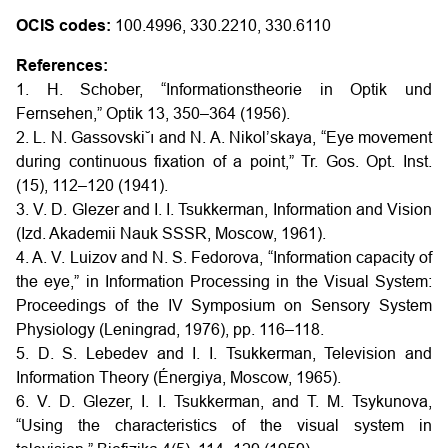
OCIS codes:
100.4996, 330.2210, 330.6110
References:
1. H. Schober, “Informationstheorie in Optik und
Fernsehen,” Optik 13, 350–364 (1956).
2. L. N. Gassovski˘ı and N. A. Nikol’skaya, “Eye movement
during continuous fixation of a point,” Tr. Gos. Opt. Inst.
(15), 112–120 (1941).
3. V. D. Glezer and I. I. Tsukkerman, Information and Vision
(Izd. Akademii Nauk SSSR, Moscow, 1961).
4. A. V. Luizov and N. S. Fedorova, “Information capacity of
the eye,” in Information Processing in the Visual System:
Proceedings of the IV Symposium on Sensory System
Physiology (Leningrad, 1976), pp. 116–118.
5. D. S. Lebedev and I. I. Tsukkerman, Television and
Information Theory (Énergiya, Moscow, 1965).
6. V. D. Glezer, I. I. Tsukkerman, and T. M. Tsykunova,
“Using the characteristics of the visual system in