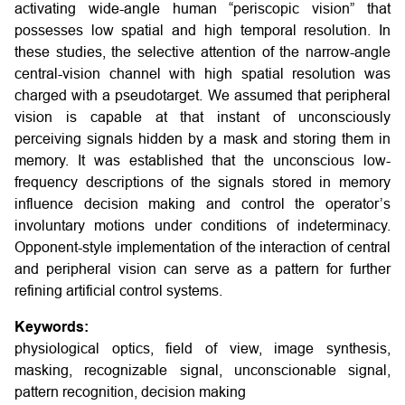
activating wide-angle human “periscopic vision” that
possesses low spatial and high temporal resolution. In
these studies, the selective attention of the narrow-angle
central-vision channel with high spatial resolution was
charged with a pseudotarget. We assumed that peripheral
vision is capable at that instant of unconsciously
perceiving signals hidden by a mask and storing them in
memory. It was established that the unconscious low-
frequency descriptions of the signals stored in memory
influence decision making and control the operator’s
involuntary motions under conditions of indeterminacy.
Opponent-style implementation of the interaction of central
and peripheral vision can serve as a pattern for further
refining artificial control systems.
Keywords:
physiological optics, field of view, image synthesis,
masking, recognizable signal, unconscionable signal,
pattern recognition, decision making