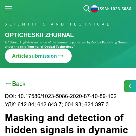
ISSN: 1023-5086
SCIENTIFIC AND TECHNICAL
OPTICHESKII ZHURNAL
A full-text English translation of the journal is published by Optica Publishing Group
under the title
“Journal of Optical Technology”
Article submission
Back
DOI: 10.17586/1023-5086-2020-87-10-89-102
УДК: 612.84; 612.843.7; 004.93; 621.397.3
Masking and detection of
hidden signals in dynamic