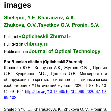
images
Shelepin, Y.E.,
Kharauzov, А.К.,
Zhukova, O.V.,
Tsvetkov О.V.,
Pronin, S.V.
«Opticheskii Zhurnal»
Full text
elibrary.ru
Full text on
Journal of Optical Technology
Publication in
For Russian citation (Opticheskii Zhurnal):
Шелепин Ю.Е., Хараузов А.К., Жукова О.В. , Пронин
С.В., Куприянов М.С., Цветков О.В.
Маскировка и
обнаружение скрытых сигналов в динамических
изображениях // Оптический журнал. 2020. Т. 87. № 10.
С. 89–102.
http://doi.org/10.17586/1023-5086-2020-87-10-
89-102
Shelepin Yu. E., Kharauzov A. K., Zhukova O. V., Pronin S.