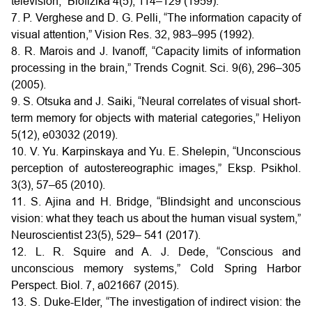
television,” Biofizika 4(5), 114–129 (1959).
7. P. Verghese and D. G. Pelli, “The information capacity of
visual attention,” Vision Res. 32, 983–995 (1992).
8. R. Marois and J. Ivanoff, “Capacity limits of information
processing in the brain,” Trends Cognit. Sci. 9(6), 296–305
(2005).
9. S. Otsuka and J. Saiki, “Neural correlates of visual short-
term memory for objects with material categories,” Heliyon
5(12), e03032 (2019).
10. V. Yu. Karpinskaya and Yu. E. Shelepin, “Unconscious
perception of autostereographic images,” Eksp. Psikhol.
3(3), 57–65 (2010).
11. S. Ajina and H. Bridge, “Blindsight and unconscious
vision: what they teach us about the human visual system,”
Neuroscientist 23(5), 529– 541 (2017).
12. L. R. Squire and A. J. Dede, “Conscious and
unconscious memory systems,” Cold Spring Harbor
Perspect. Biol. 7, a021667 (2015).
13. S. Duke-Elder, “The investigation of indirect vision: the