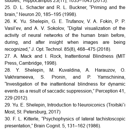
studies,” Hippocampus 23(11), 1035–1043 (2013).
25. D. L. Schacter and R. L. Buckner, “Priming and the
brain,” Neuron 20, 185–195 (1998).
26. K. Yu. Shelepin, G. E. Trufanov, V. A. Fokin, P. P.
Vasil’ev, and A. V. Sokolov, “Digital visualization of the
activity of neural networks of the human brain before,
during, and after insight when images are being
recognized,” J. Opt. Technol. 85(8), 468–475 (2018).
27. A. Mack and I. Rock, Inattentional Blindness (MIT
Press, Cambridge, 1998).
28. Y. Shelepin, M. Kuvaldina, A. Harauzov, O.
Vakhrameeva, S. Pronin, and P. Yamschinina,
“Investigation of the inattentional blindness for dynamic
events as a result of saccadic suppression,” Perception 41,
229 (2012).
29. Yu. E. Shelepin, Introduction to Neuroiconics (Troitski˘ı
Most, St. Petersburg, 2017)
30. F. L. Kitterle, “Psychophysics of lateral tachistoscopic
presentation,” Brain Cognit. 5, 131–162 (1986).