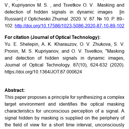
V., Kupriyanov M. S. , and Tsvetkov O. V. Masking and
detection of hidden signals in dynamic images [in
Russian] // Opticheskii Zhurnal. 2020. V. 87. № 10. P. 89–
102.
http://doi.org/10.17586/1023-5086-2020-87-10-89-102
For citation (Journal of Optical Technology):
Yu. E. Shelepin, A. K. Kharauzov, O. V. Zhukova, S. V.
Pronin, M. S. Kupriyanov, and O. V. Tsvetkov, "Masking
and detection of hidden signals in dynamic images,
Journal of Optical Technology. 87(10), 624-632 (2020).
https://doi.org/10.1364/JOT.87.000624
Abstract:
This paper proposes a principle for synthesizing a complex
target environment and identifies the optical masking
characteristics for unconscious perception of a signal. A
signal hidden by masking is supplied on the periphery of
the field of view for a short time interval, unconsciously