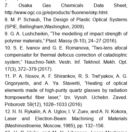
7. Osaka Gas Chemicals Data Sheet,
http://www.ogc.co.jp/e/products/ fluorene/okp.html.
8. M. P. Schaub, The Design of Plastic Optical Systems
(SPIE, Bellingham,Washington, 2009).
9. G. A. Lushcheikin, “The modelling of impact strength of
polymer materials,” Plast. Massy (9-10), 24–27 (2016).
10. S. E. Ivanov and G. E. Romanova, “Two-lens afocal
compensator for thermal defocus correction of catadioptric
system,” Nauchno-Tekh. Vestn. Inf. Tekhnol. Mekh. Opt.
17(3), 372–379 (2017).
11. P. A. Nosov, A. F. Shirankov, R. S. Tret’yakov, A. G.
Grigoryants, and A. Ya. Stavertii, “Heating of optical
elements made of high-purity quartz glasses by radiation
frompowerful fiber laser,” Izv. Vyssh. Uchebn. Zaved.
Priborostr. 59(12), 1028–1033 (2016).
12. N. N. Rykalin, A. A. Uglov, I. V. Zuev, and A. N. Kokora,
Laser and Electron-Beam Machining of Materials
(Mashinostroenie, Moscow, 1985), pp. 132–156.