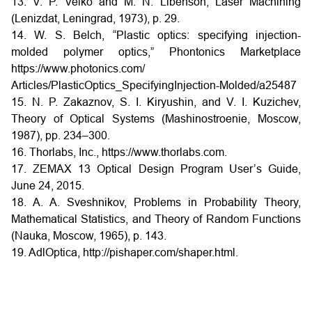
13. V. P. Veiko and M. N. Libenson, Laser Machining
(Lenizdat, Leningrad, 1973), p. 29.
14. W. S. Belch, “Plastic optics: specifying injection-
molded polymer optics,” Phontonics Marketplace
https://www.photonics.com/
Articles/PlasticOptics_SpecifyingInjection-Molded/a25487
15. N. P. Zakaznov, S. I. Kiryushin, and V. I. Kuzichev,
Theory of Optical Systems (Mashinostroenie, Moscow,
1987), pp. 234–300.
16. Thorlabs, Inc., https://www.thorlabs.com.
17. ZEMAX 13 Optical Design Program User’s Guide,
June 24, 2015.
18. A. A. Sveshnikov, Problems in Probability Theory,
Mathematical Statistics, and Theory of Random Functions
(Nauka, Moscow, 1965), p. 143.
19. AdlOptica, http://pishaper.com/shaper.html.