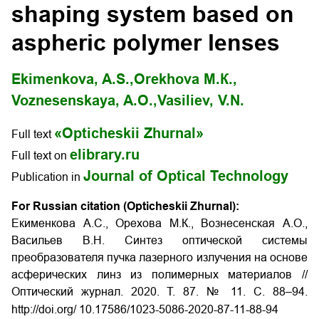
shaping system based on
aspheric polymer lenses
Ekimenkova, A.S.,
Orekhova М.К.,
Voznesenskaya, A.О.,
Vasiliev, V.N.
«Opticheskii Zhurnal»
Full text
elibrary.ru
Full text on
Journal of Optical Technology
Publication in
For Russian citation (Opticheskii Zhurnal):
Екименкова А.С., Орехова М.К., Вознесенская А.О.,
Васильев В.Н. Синтез оптической системы
преобразователя пучка лазерного излучения на основе
асферических линз из полимерных материалов //
Оптический журнал. 2020. Т. 87. № 11. С. 88–94.
http://doi.org/ 10.17586/1023-5086-2020-87-11-88-94