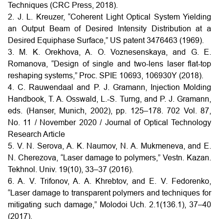
Techniques (CRC Press, 2018).
2. J. L. Kreuzer, “Coherent Light Optical System Yielding
an Output Beam of Desired Intensity Distribution at a
Desired Equiphase Surface,” US patent 3476463 (1969).
3. M. K. Orekhova, A. O. Voznesenskaya, and G. E.
Romanova, “Design of single and two-lens laser flat-top
reshaping systems,” Proc. SPIE 10693, 106930Y (2018).
4. C. Rauwendaal and P. J. Gramann, Injection Molding
Handbook, T. A. Osswald, L.-S. Turng, and P. J. Gramann,
eds. (Hanser, Munich, 2002), pp. 125–178. 702 Vol. 87,
No. 11 / November 2020 / Journal of Optical Technology
Research Article
5. V. N. Serova, A. K. Naumov, N. A. Mukmeneva, and E.
N. Cherezova, “Laser damage to polymers,” Vestn. Kazan.
Tekhnol. Univ. 19(10), 33–37 (2016).
6. A. V. Trifonov, A. A. Khrebtov, and E. V. Fedorenko,
“Laser damage to transparent polymers and techniques for
mitigating such damage,” Molodoi Uch. 2.1(136.1), 37–40
(2017).