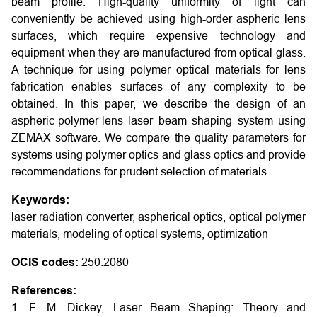
beam profile. High-quality uniformity of light can
conveniently be achieved using high-order aspheric lens
surfaces, which require expensive technology and
equipment when they are manufactured from optical glass.
A technique for using polymer optical materials for lens
fabrication enables surfaces of any complexity to be
obtained. In this paper, we describe the design of an
aspheric-polymer-lens laser beam shaping system using
ZEMAX software. We compare the quality parameters for
systems using polymer optics and glass optics and provide
recommendations for prudent selection of materials.
Keywords:
laser radiation converter, aspherical optics, optical polymer
materials, modeling of optical systems, optimization
OCIS codes:
250.2080
References:
1. F. M. Dickey, Laser Beam Shaping: Theory and