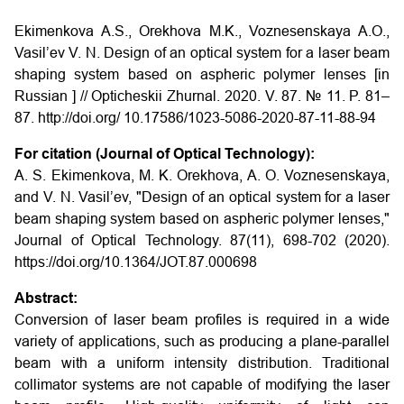
Ekimenkova A.S., Orekhova M.K., Voznesenskaya A.O.,
Vasil’ev V. N. Design of an optical system for a laser beam
shaping system based on aspheric polymer lenses [in
Russian ] // Opticheskii Zhurnal. 2020. V. 87. № 11. P. 81–
87.
http://doi.org/ 10.17586/1023-5086-2020-87-11-88-94
For citation (Journal of Optical Technology):
A. S. Ekimenkova, M. K. Orekhova, A. O. Voznesenskaya,
and V. N. Vasil’ev, "Design of an optical system for a laser
beam shaping system based on aspheric polymer lenses,"
Journal of Optical Technology. 87(11), 698-702 (2020).
https://doi.org/10.1364/JOT.87.000698
Abstract:
Conversion of laser beam profiles is required in a wide
variety of applications, such as producing a plane-parallel
beam with a uniform intensity distribution. Traditional
collimator systems are not capable of modifying the laser