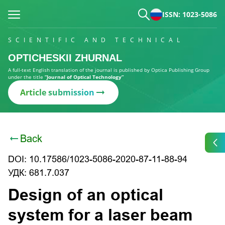
ISSN: 1023-5086
SCIENTIFIC AND TECHNICAL
OPTICHESKII ZHURNAL
A full-text English translation of the journal is published by Optica Publishing Group
under the title
“Journal of Optical Technology”
Article submission
Back
DOI: 10.17586/1023-5086-2020-87-11-88-94
УДК: 681.7.037
Design of an optical
system for a laser beam