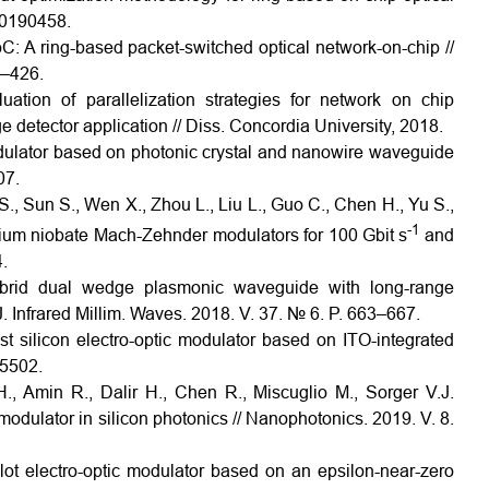
 20190458.
 A ring-based packet-switched optical network-on-chip //
3–426.
ion of parallelization strategies for network on chip
 detector application // Diss. Concordia University, 2018.
ulator based on photonic crystal and nanowire waveguide
07.
S., Sun S., Wen X., Zhou L., Liu L., Guo C., Chen H., Yu S.,
-1
thium niobate Mach-Zehnder modulators for 100 Gbit s
and
.
brid dual wedge plasmonic waveguide with long-range
 Infrared Millim. Waves. 2018. V. 37. № 6. P. 663–667.
st silicon electro-optic modulator based on ITO-integrated
65502.
, Amin R., Dalir H., Chen R., Miscuglio M., Sorger V.J.
odulator in silicon photonics // Nanophotonics. 2019. V. 8.
slot electro-optic modulator based on an epsilon-near-zero