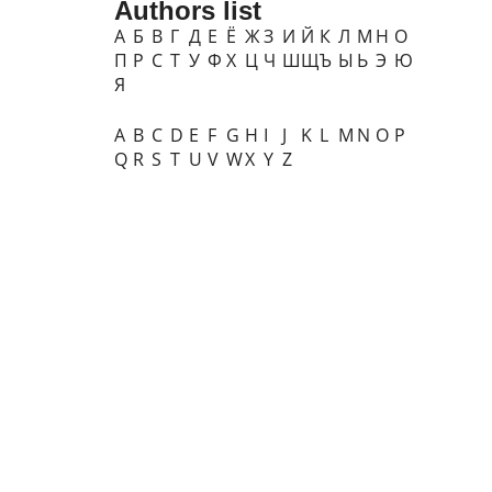
Authors list
А
Б
В
Г
Д
Е
Ё
Ж
З
И
Й
К
Л
М
Н
О
П
Р
С
Т
У
Ф
Х
Ц
Ч
Ш
Щ
Ъ
Ы
Ь
Э
Ю
Я
A
B
C
D
E
F
G
H
I
J
K
L
M
N
O
P
Q
R
S
T
U
V
W
X
Y
Z