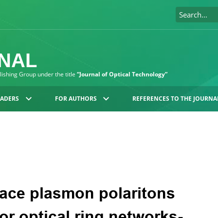
RNAL
blishing Group under the title
“Journal of Optical Technology”
EADERS
FOR AUTHORS
REFERENCES TO THE JOURNA
face plasmon polaritons
or optical ring networks-