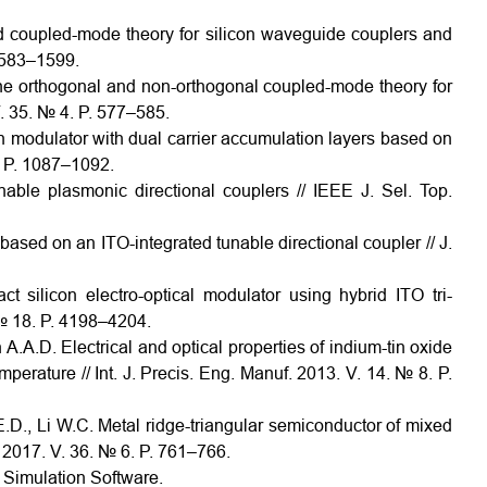
d coupled-mode theory for silicon waveguide couplers and
 1583–1599.
the orthogonal and non-orthogonal coupled-mode theory for
. 35. № 4. P. 577–585.
on modulator with dual carrier accumulation layers based on
. P. 1087–1092.
nable plasmonic directional couplers // IEEE J. Sel. Top.
 based on an ITO-integrated tunable directional coupler // J.
 silicon electro-optical modulator using hybrid ITO tri-
 № 18. P. 4198–4204.
.A.D. Electrical and optical properties of indium-tin oxide
mperature // Int. J. Precis. Eng. Manuf. 2013. V. 14. № 8. P.
 E.D., Li W.C. Metal ridge-triangular semiconductor of mixed
 2017. V. 36. № 6. P. 761–766.
Simulation Software.