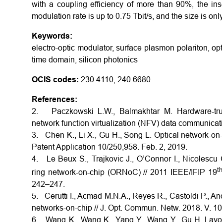
with a coupling efficiency of more than 90%, the inse
modulation rate is up to 0.75 Tbit/s, and the size is on
Keywords:
electro-optic modulator, surface plasmon polariton, opti
time domain, silicon photonics
OCIS codes:
230.4110, 240.6680
References:
2. Paczkowski L.W., Balmakhtar M. Hardware-tru
network function virtualization (NFV) data communicati
3. Chen K., Li X., Gu H., Song L. Optical network-on-c
Patent Application 10/250,958. Feb. 2, 2019.
4. Le Beux S., Trajkovic J., O’Connor I., Nicolescu G
t
ring network-on-chip (ORNoC) // 2011 IEEE/IFIP 19
242–247.
5. Cerutti I., Acmad M.N.A., Reyes R., Castoldi P., An
networks-on-chip // J. Opt. Commun. Netw. 2018. V. 10
6. Wang K., Wang K., Yang Y., Wang Y., Gu H. Layout