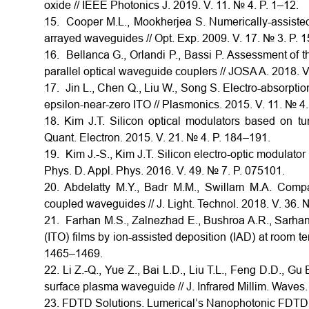
oxide // IEEE Photonics J. 2019. V. 11. № 4. P. 1–12.
15. Cooper M.L., Mookherjea S. Numerically-assiste
arrayed waveguides // Opt. Exp. 2009. V. 17. № 3. P.
16. Bellanca G., Orlandi P., Bassi P. Assessment of 
parallel optical waveguide couplers // JOSA A. 2018. V
17. Jin L., Chen Q., Liu W., Song S. Electro-absorpti
epsilon-near-zero ITO // Plasmonics. 2015. V. 11. № 4
18. Kim J.T. Silicon optical modulators based on tu
Quant. Electron. 2015. V. 21. № 4. P. 184–191.
19. Kim J.-S., Kim J.T. Silicon electro-optic modulator
Phys. D. Appl. Phys. 2016. V. 49. № 7. P. 075101.
20. Abdelatty M.Y., Badr M.M., Swillam M.A. Compact
coupled waveguides // J. Light. Technol. 2018. V. 36.
21. Farhan M.S., Zalnezhad E., Bushroa A.R., Sarhan A
(ITO) films by ion-assisted deposition (IAD) at room te
1465–1469.
22. Li Z.-Q., Yue Z., Bai L.D., Liu T.L., Feng D.D., Gu
surface plasma waveguide // J. Infrared Millim. Waves.
23. FDTD Solutions. Lumerical’s Nanophotonic FDTD 