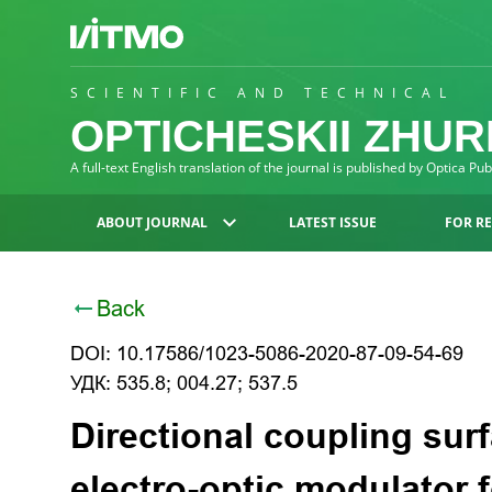
SCIENTIFIC AND TECHNICAL
OPTICHESKII ZHU
A full-text English translation of the journal is published by Optica Pu
ABOUT JOURNAL
LATEST ISSUE
FOR R
Back
DOI: 10.17586/1023-5086-2020-87-09-54-69
УДК: 535.8; 004.27; 537.5
Directional coupling sur
electro-optic modulator f