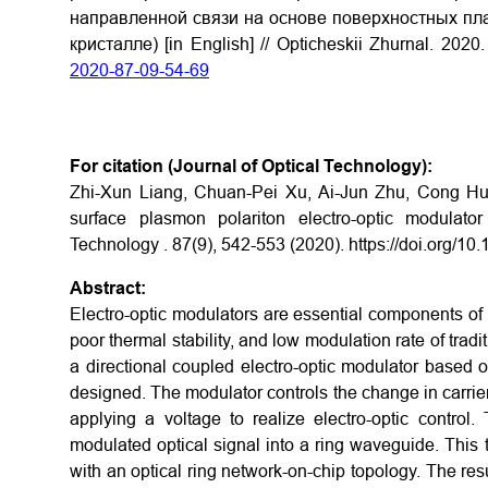
направленной связи на основе поверхностных пла
кристалле) [in English] // Opticheskii Zhurnal. 202
2020-87-09-54-69
For citation (Journal of Optical Technology):
Zhi-Xun Liang, Chuan-Pei Xu, Ai-Jun Zhu, Cong Hu
surface plasmon polariton electro-optic modulator
Technology . 87(9), 542-553 (2020).
https://doi.org/1
Abstract:
Electro-optic modulators are essential components of t
poor thermal stability, and low modulation rate of trad
a directional coupled electro-optic modulator based
designed. The modulator controls the change in carrier 
applying a voltage to realize electro-optic contro
modulated optical signal into a ring waveguide. This t
with an optical ring network-on-chip topology. The r