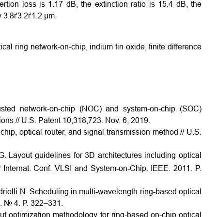
rtion loss is 1.17 dB, the extinction ratio is 15.4 dB, the
ly 3.8ґ3.2ґ1.2 µm.
cal ring network-on-chip, indium tin oxide, finite difference
sted network-on-chip (NOC) and system-on-chip (SOC)
ons // U.S. Patent 10,318,723. Nov. 6, 2019.
hip, optical router, and signal transmission method // U.S.
. Layout guidelines for 3D architectures including optical
h
Internat. Conf. VLSI and System-on-Chip. IEEE. 2011. P.
driolli N. Scheduling in multi-wavelength ring-based optical
. № 4. P. 322–331.
 optimization methodology for ring-based on-chip optical