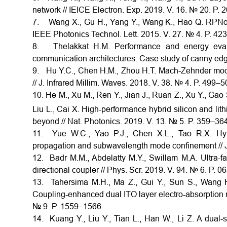
network // IEICE Electron. Exp. 2019. V. 16. № 20. P.
7. Wang X., Gu H., Yang Y., Wang K., Hao Q. RPNoC:
IEEE Photonics Technol. Lett. 2015. V. 27. № 4. P. 42
8. Thelakkat H.M. Performance and energy evaluat
communication architectures: Case study of canny edge
9. Hu Y.C., Chen H.M., Zhou H.T. Mach-Zehnder mod
// J. Infrared Millim. Waves. 2018. V. 38. № 4. P. 499–5
10. He M., Xu M., Ren Y., Jian J., Ruan Z., Xu Y., Gao 
Liu L., Cai X. High-performance hybrid silicon and li
beyond // Nat. Photonics. 2019. V. 13. № 5. P. 359–364
11. Yue W.C., Yao P.J., Chen X.L., Tao R.X. Hy
propagation and subwavelength mode confinement // J.
12. Badr M.M., Abdelatty M.Y., Swillam M.A. Ultra-fa
directional coupler // Phys. Scr. 2019. V. 94. № 6. P. 0
13. Tahersima M.H., Ma Z., Gui Y., Sun S., Wang H.
Coupling-enhanced dual ITO layer electro-absorption m
№ 9. P. 1559–1566.
14. Kuang Y., Liu Y., Tian L., Han W., Li Z. A dual-