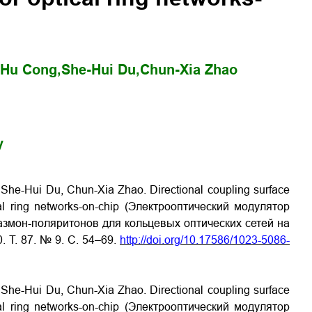
Hu Cong,
She-Hui Du,
Chun-Xia Zhao
y
She-Hui Du, Chun-Xia Zhao. Directional coupling surface
ical ring networks-on-chip (Электрооптический модулятор
змон-поляритонов для кольцевых оптических сетей на
0. Т. 87. № 9. С. 54–69.
http://doi.org/10.17586/1023-5086-
She-Hui Du, Chun-Xia Zhao. Directional coupling surface
ical ring networks-on-chip (Электрооптический модулятор