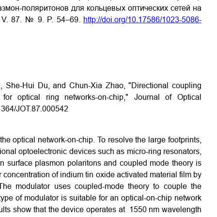
змон-поляритонов для кольцевых оптических сетей на
0. V. 87. № 9. P. 54–69.
http://doi.org/10.17586/1023-5086-
, She-Hui Du, and Chun-Xia Zhao, "Directional coupling
 for optical ring networks-on-chip," Journal of Optical
0.1364/JOT.87.000542
he optical network-on-chip. To resolve the large footprints,
itional optoelectronic devices such as micro-ring resonators,
 on surface plasmon polaritons and coupled mode theory is
concentration of indium tin oxide activated material film by
l. The modulator uses coupled-mode theory to couple the
ype of modulator is suitable for an optical-on-chip network
esults show that the device operates at 1550 nm wavelength