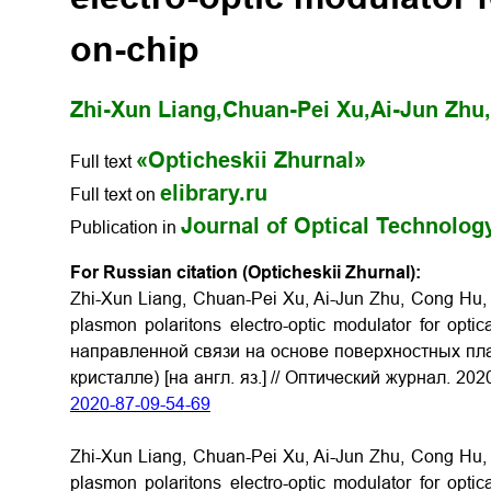
on-chip
Zhi-Xun Liang,
Chuan-Pei Xu,
Ai-Jun Zhu,
«Opticheskii Zhurnal»
Full text
elibrary.ru
Full text on
Journal of Optical Technolog
Publication in
For Russian citation (Opticheskii Zhurnal):
Zhi-Xun Liang, Chuan-Pei Xu, Ai-Jun Zhu, Cong Hu, 
plasmon polaritons electro-optic modulator for opt
направленной связи на основе поверхностных пла
кристалле) [на англ. яз.] // Оптический журнал. 202
2020-87-09-54-69
Zhi-Xun Liang, Chuan-Pei Xu, Ai-Jun Zhu, Cong Hu, 
plasmon polaritons electro-optic modulator for opt