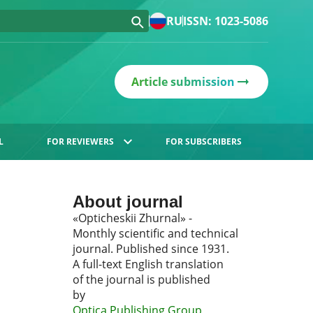
RU
ISSN: 1023-5086
Article submission
L
FOR REVIEWERS
FOR SUBSCRIBERS
About journal
«Opticheskii Zhurnal» -
Monthly scientific and technical
journal. Published since 1931.
A full-text English translation
of the journal is published
by
Optica Publishing Group