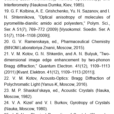
Interferometry (Naukova Dumka, Kiev, 1985).
19. G. F. Kolbina, A. E. Grishchenko, Yu. N. Sazanov, and I.
N. Shtennikova, “Optical anisotropy of molecules of
pyromellite-dianilic amido acid polyesters,” Polym. Sci.,
Ser. A 51(7), 769–772 (2009) [Vysokomol. Soedin. Ser. A
51(7), 1104–1108 (2009)].
20. G. V. Ramenskaya, ed., Pharmaceutical Chemistry
(BINOM Laboratoriya Znanii, Moscow, 2015).
21. V. M. Kotov, G. N. Shkerdin, and A. N. Bulyuk, “Two-
dimensional image edge enhancement by two-phonon
Bragg diffraction,” Quantum Electron. 41(12), 1109–1113
(2011) [Kvant. Elektron. 41(12), 1109–1113 (2011)].
22. V. M. Kotov, Acousto-Optics: Bragg Diffraction of
Polychromatic Light (Yanus-K, Moscow, 2016).
23. M. P. Shaskol’skaya, ed., Acoustic Crystals (Nauka,
Moscow, 1982).
24. V. A. Kizel’ and V. I. Burkov, Gyrotropy of Crystals
(Nauka, Moscow, 1980).