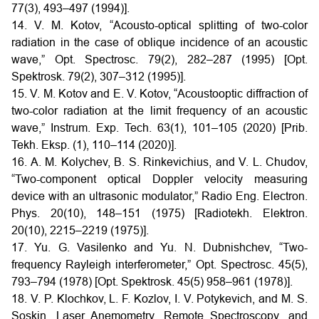
77(3), 493–497 (1994)].
14. V. M. Kotov, “Acousto-optical splitting of two-color
radiation in the case of oblique incidence of an acoustic
wave,” Opt. Spectrosc. 79(2), 282–287 (1995) [Opt.
Spektrosk. 79(2), 307–312 (1995)].
15. V. M. Kotov and E. V. Kotov, “Acoustooptic diffraction of
two-color radiation at the limit frequency of an acoustic
wave,” Instrum. Exp. Tech. 63(1), 101–105 (2020) [Prib.
Tekh. Eksp. (1), 110–114 (2020)].
16. A. M. Kolychev, B. S. Rinkevichius, and V. L. Chudov,
“Two-component optical Doppler velocity measuring
device with an ultrasonic modulator,” Radio Eng. Electron.
Phys. 20(10), 148–151 (1975) [Radiotekh. Elektron.
20(10), 2215–2219 (1975)].
17. Yu. G. Vasilenko and Yu. N. Dubnishchev, “Two-
frequency Rayleigh interferometer,” Opt. Spectrosc. 45(5),
793–794 (1978) [Opt. Spektrosk. 45(5) 958–961 (1978)].
18. V. P. Klochkov, L. F. Kozlov, I. V. Potykevich, and M. S.
Soskin, Laser Anemometry, Remote Spectroscopy, and