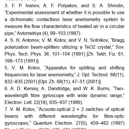
3. F. P. Ivanov, A. F. Polyakov, and S. A. Shindin,
“Experimental assessment of whether it is possible to use
a dichromatic contactless laser anemometry system to
measure the flow characteristics of heated air in a circular
pipe,” Avtometriya (4), 99–103 (1987).
4. S. N. Antonov, V. M. Kotov, and V. N. Sotnikov, “Bragg
polarization beam-splitters utilizing a TeO2 crystal,” Sov.
Phys. Tech. Phys. 36, 101–104 (1991) [Zh. Tekh. Fiz. 61,
168–173 (1991)].
5. V. M. Kotov, “Apparatus for splitting and shifting
frequencies for laser anemometry,” J. Opt. Technol. 68(11),
832–835 (2001) [Opt. Zh. 68(11), 47–51 (2001)].
6. A. D. Kersey, A. Dandridge, and W. K. Burns, “Two-
wavelength fibre gyroscope with wide dynamic range,”
Electron. Lett. 22(18), 935–937 (1986).
7. V. M. Kotov, “Acousto-optical 2 × 2 switches of optical
beams with different wavelengths for fibre-optic
gyroscopes,” Quantum Electron. 27(5), 459–462 (1997)