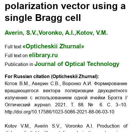
polarization vector using a
single Bragg cell
Averin, S.V.,
Voronko, A.I.,
Kotov, V.M.
«Opticheskii Zhurnal»
Full text
elibrary.ru
Full text on
Journal of Optical Technology
Publication in
For Russian citation (Opticheskii Zhurnal):
Котов В.М., Аверин С.В., Воронко А.И. Формирование
вращающегося вектора поляризации двухцветного
излучения с использованием одной ячейки Брэгга //
Оптический журнал. 2021. Т. 88. № 6. С. 3–10.
http://doi.org/10.17586/1023-5086-2021-88-06-03-10
Kotov V.M., Averin S.V., Voronko A.I. Production of