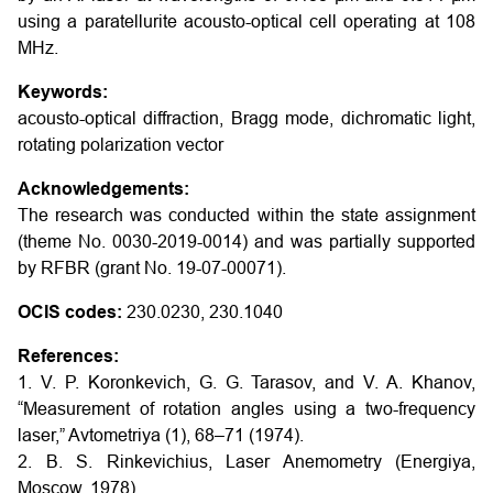
using a paratellurite acousto-optical cell operating at 108
MHz.
Keywords:
acousto-optical diffraction, Bragg mode, dichromatic light,
rotating polarization vector
Acknowledgements:
The research was conducted within the state assignment
(theme No. 0030-2019-0014) and was partially supported
by RFBR (grant No. 19-07-00071).
OCIS codes:
230.0230, 230.1040
References:
1. V. P. Koronkevich, G. G. Tarasov, and V. A. Khanov,
“Measurement of rotation angles using a two-frequency
laser,” Avtometriya (1), 68–71 (1974).
2. B. S. Rinkevichius, Laser Anemometry (Energiya,
Moscow, 1978).