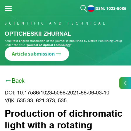
ISSN: 1023-5086
SCIENTIFIC AND TECHNICAL
OPTICHESKII ZHURNAL
A full-text English translation of the journal is published by Optica Publishing Group
under the title
“Journal of Optical Technology”
Article submission
Back
DOI: 10.17586/1023-5086-2021-88-06-03-10
УДК: 535.33, 621.373, 535
Production of dichromatic
light with a rotating