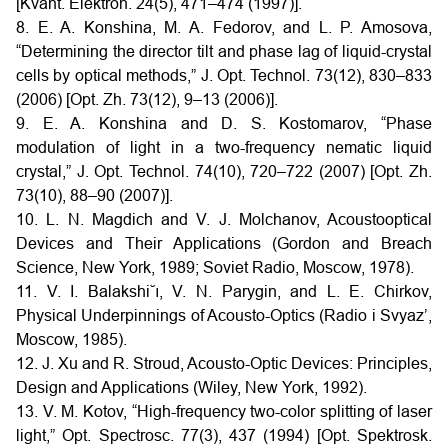
[Kvant. Elektron. 24(5), 471–474 (1997)].
8. E. A. Konshina, M. A. Fedorov, and L. P. Amosova,
“Determining the director tilt and phase lag of liquid-crystal
cells by optical methods,” J. Opt. Technol. 73(12), 830–833
(2006) [Opt. Zh. 73(12), 9–13 (2006)].
9. E. A. Konshina and D. S. Kostomarov, “Phase
modulation of light in a two-frequency nematic liquid
crystal,” J. Opt. Technol. 74(10), 720–722 (2007) [Opt. Zh.
73(10), 88–90 (2007)].
10. L. N. Magdich and V. J. Molchanov, Acoustooptical
Devices and Their Applications (Gordon and Breach
Science, New York, 1989; Soviet Radio, Moscow, 1978).
11. V. I. Balakshi˘ı, V. N. Parygin, and L. E. Chirkov,
Physical Underpinnings of Acousto-Optics (Radio i Svyaz’,
Moscow, 1985).
12. J. Xu and R. Stroud, Acousto-Optic Devices: Principles,
Design and Applications (Wiley, New York, 1992).
13. V. M. Kotov, “High-frequency two-color splitting of laser
light,” Opt. Spectrosc. 77(3), 437 (1994) [Opt. Spektrosk.