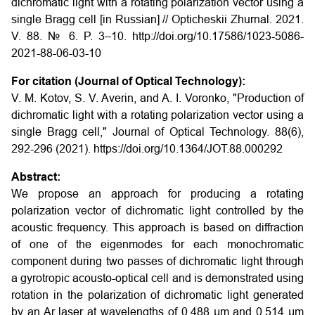
dichromatic light with a rotating polarization vector using a
single Bragg cell [in Russian] // Opticheskii Zhurnal. 2021.
V. 88. № 6. P. 3–10. http://doi.org/10.17586/1023-5086-
2021-88-06-03-10
For citation (Journal of Optical Technology):
V. M. Kotov, S. V. Averin, and A. I. Voronko, "Production of
dichromatic light with a rotating polarization vector using a
single Bragg cell," Journal of Optical Technology. 88(6),
292-296 (2021). https://doi.org/10.1364/JOT.88.000292
Abstract:
We propose an approach for producing a rotating
polarization vector of dichromatic light controlled by the
acoustic frequency. This approach is based on diffraction
of one of the eigenmodes for each monochromatic
component during two passes of dichromatic light through
a gyrotropic acousto-optical cell and is demonstrated using
rotation in the polarization of dichromatic light generated
by an Ar laser at wavelengths of 0.488 µm and 0.514 µm