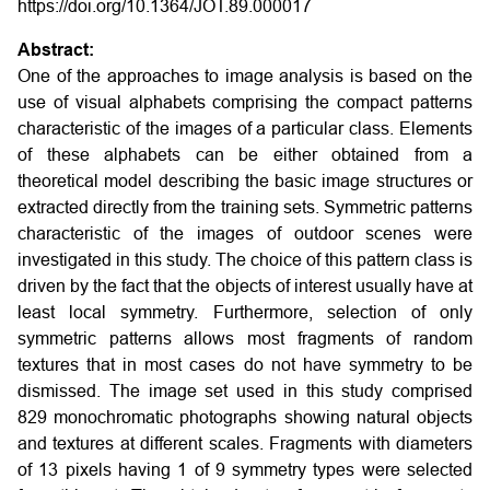
https://doi.org/10.1364/JOT.89.000017
Abstract:
One of the approaches to image analysis is based on the
use of visual alphabets comprising the compact patterns
characteristic of the images of a particular class. Elements
of these alphabets can be either obtained from a
theoretical model describing the basic image structures or
extracted directly from the training sets. Symmetric patterns
characteristic of the images of outdoor scenes were
investigated in this study. The choice of this pattern class is
driven by the fact that the objects of interest usually have at
least local symmetry. Furthermore, selection of only
symmetric patterns allows most fragments of random
textures that in most cases do not have symmetry to be
dismissed. The image set used in this study comprised
829 monochromatic photographs showing natural objects
and textures at different scales. Fragments with diameters
of 13 pixels having 1 of 9 symmetry types were selected