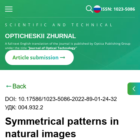
ISSN: 1023-5086
SCIENTIFIC AND TECHNICAL
OPTICHESKII ZHURNAL
A full-text English translation of the journal is published by Optica Publishing Group
under the title
“Journal of Optical Technology”
Article submission
Back
DOI: 10.17586/1023-5086-2022-89-01-24-32
УДК: 004.932.2
Symmetrical patterns in
natural images