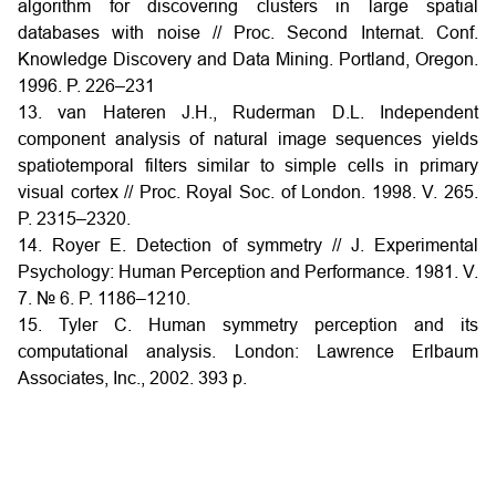
algorithm for discovering clusters in large spatial
databases with noise // Proc. Second Internat. Conf.
Knowledge Discovery and Data Mining. Portland, Oregon.
1996. P. 226–231
13. van Hateren J.H., Ruderman D.L. Independent
component analysis of natural image sequences yields
spatiotemporal filters similar to simple cells in primary
visual cortex // Proc. Royal Soc. of London. 1998. V. 265.
P. 2315–2320.
14. Royer E. Detection of symmetry // J. Experimental
Psychology: Human Perception and Performance. 1981. V.
7. № 6. P. 1186–1210.
15. Tyler С. Human symmetry perception and its
computational analysis. London: Lawrence Erlbaum
Associates, Inc., 2002. 393 p.