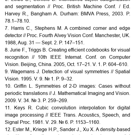
and segmentation // Proc. British Machine Conf. / Ed.
Harvey R., Bangham A. Durham: BMVA Press, 2003. P.
78.1–78.10.
7. Harris C., Stephens M. A combined corner and edge
detector // Proc. Fourth Alvey Vision Conf. Manchester, UK.
1988, Aug. 31 — Sept. 2. P. 147–151.
8. Jurie F., Triggs B. Creating efficient codebooks for visual
recognition // 10th IEEE Internat. Conf. on Computer
Vision. Beijing, China. 2005, Oct. 17–21. V. 1. P. 604–610.
9. Wagemans J. Detection of visual symmetries // Spatial
Vision. 1995. V. 9. № 1. P. 9–32.
10. Griffin L. Symmetries of 2-D images: Cases without
periodic translations // J. Mathematical Imaging and Vision.
2009. V. 34. № 3. P. 259–269.
11. Keys R. Cubic convolution interpolation for digital
image processing // IEEE Trans. Acoustics, Speech, and
Signal Proc. 1981. V. 29. № 6. P. 1153–1160.
12. Ester M., Kriege H.P., Sander J., Xu X. A density-based