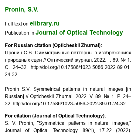
Pronin, S.V.
elibrary.ru
Full text on
Journal of Optical Technology
Publication in
For Russian citation (Opticheskii Zhurnal):
Пронин С.В. Симметричные паттерны в изображениях
природных сцен // Оптический журнал. 2022. Т. 89. № 1.
С. 24–32. http://doi.org/10.17586/1023-5086-2022-89-01-
24-32
Pronin S.V. Symmetrical patterns in natural images [in
Russian] // Opticheskii Zhurnal. 2022. V. 89. № 1. P. 24–
32. http://doi.org/10.17586/1023-5086-2022-89-01-24-32
For citation (Journal of Optical Technology):
S. V. Pronin, "Symmetrical patterns in natural images,"
Journal of Optical Technology. 89(1), 17-22 (2022).