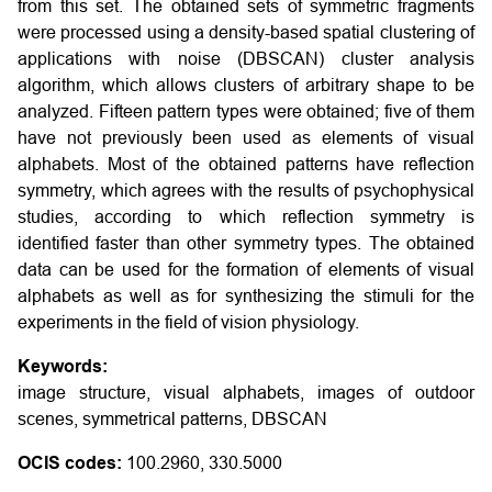
from this set. The obtained sets of symmetric fragments
were processed using a density-based spatial clustering of
applications with noise (DBSCAN) cluster analysis
algorithm, which allows clusters of arbitrary shape to be
analyzed. Fifteen pattern types were obtained; five of them
have not previously been used as elements of visual
alphabets. Most of the obtained patterns have reflection
symmetry, which agrees with the results of psychophysical
studies, according to which reflection symmetry is
identified faster than other symmetry types. The obtained
data can be used for the formation of elements of visual
alphabets as well as for synthesizing the stimuli for the
experiments in the field of vision physiology.
Keywords:
image structure, visual alphabets, images of outdoor
scenes, symmetrical patterns, DBSCAN
OCIS codes:
100.2960, 330.5000