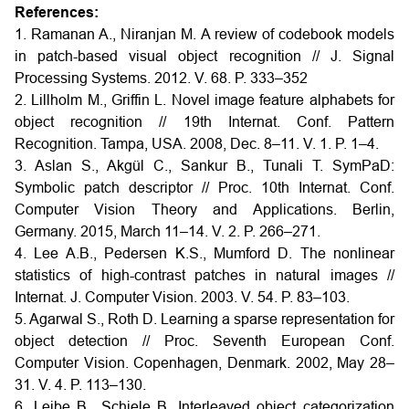
References:
1. Ramanan A., Niranjan M. A review of codebook models
in patch-based visual object recognition // J. Signal
Processing Systems. 2012. V. 68. P. 333–352
2. Lillholm M., Griffin L. Novel image feature alphabets for
object recognition // 19th Internat. Conf. Pattern
Recognition. Tampa, USA. 2008, Dec. 8–11. V. 1. P. 1–4.
3. Aslan S., Akgül C., Sankur B., Tunali T. SymPaD:
Symbolic patch descriptor // Proc. 10th Internat. Conf.
Computer Vision Theory and Applications. Berlin,
Germany. 2015, March 11–14. V. 2. P. 266–271.
4. Lee A.B., Pedersen K.S., Mumford D. The nonlinear
statistics of high-contrast patches in natural images //
Internat. J. Computer Vision. 2003. V. 54. P. 83–103.
5. Agarwal S., Roth D. Learning a sparse representation for
object detection // Proc. Seventh European Conf.
Computer Vision. Copenhagen, Denmark. 2002, May 28–
31. V. 4. P. 113–130.
6. Leibe B., Schiele B. Interleaved object categorization