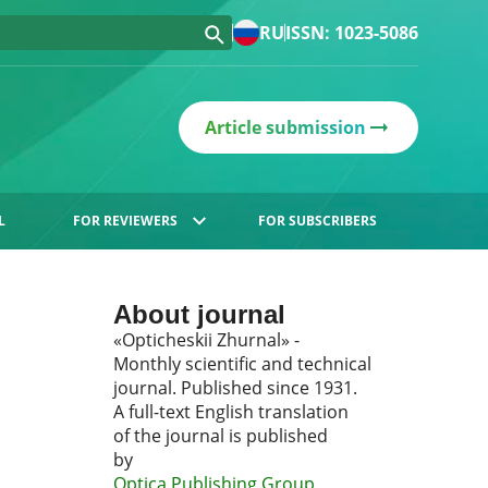
RU
ISSN: 1023-5086
Article submission
L
FOR REVIEWERS
FOR SUBSCRIBERS
About journal
«Opticheskii Zhurnal» -
Monthly scientific and technical
journal. Published since 1931.
A full-text English translation
of the journal is published
by
Optica Publishing Group