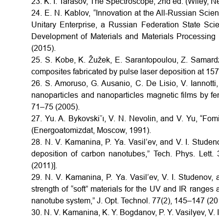
23. K. I. Tarasov, The Spectroscope, 2nd ed. (Wiley, 
24. E. N. Kablov, “Innovation at the All-Russian Scient
Unitary Enterprise, a Russian Federation State Scie
Development of Materials and Materials Processing 
(2015).
25. S. Kobe, K. Žužek, E. Sarantopoulou, Z. Samardž
composites fabricated by pulse laser deposition at 157
26. S. Amoruso, G. Ausanio, C. De Lisio, V. Iannotti,
nanoparticles and nanoparticles magnetic films by fe
71–75 (2005).
27. Yu. A. Bykovski˘ı, V. N. Nevolin, and V. Yu, “Fomi
(Energoatomizdat, Moscow, 1991).
28. N. V. Kamanina, P. Ya. Vasil’ev, and V. I. Studen
deposition of carbon nanotubes,” Tech. Phys. Lett.
(2011)].
29. N. V. Kamanina, P. Ya. Vasil’ev, V. I. Studenov
strength of “soft” materials for the UV and IR range
nanotube system,” J. Opt. Technol. 77(2), 145–147 (201
30. N. V. Kamanina, K. Y. Bogdanov, P. Y. Vasilyev, V. I