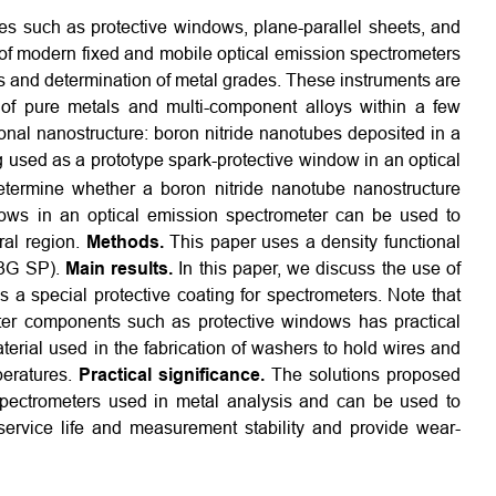
s such as protective windows, plane-parallel sheets, and
of modern fixed and mobile optical emission spectrometers
s and determination of metal grades. These instruments are
 of pure metals and multi-component alloys within a few
nal nanostructure: boron nitride nanotubes deposited in a
g used as a prototype spark-protective window in an optical
ermine whether a boron nitride nanotube nanostructure
dows in an optical emission spectrometer can be used to
tral region.
Methods.
This paper uses a density functional
-3G SP).
Main results.
In this paper, we discuss the use of
s a special protective coating for spectrometers. Note that
eter components such as protective windows has practical
terial used in the fabrication of washers to hold wires and
peratures.
Practical significance.
The solutions proposed
n spectrometers used in metal analysis and can be used to
service life and measurement stability and provide wear-