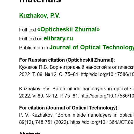
Kuzhakov, P.V.
«Opticheskii Zhurnal»
Full text
elibrary.ru
Full text on
Journal of Optical Technolog
Publication in
For Russian citation (Opticheskii Zhurnal):
Кужаков П.В. Бор-нитридный нанослой в оптически
2022. Т. 89. № 12. С. 75–81. http://doi.org/10.17586
Kuzhakov P.V. Boron nitride nanolayers in optical sp
2022. V. 89. № 12. P. 75–81. http://doi.org/10.17586
For citation (Journal of Optical Technology):
P. V. Kuzhakov, "Boron nitride nanolayers in optical
89(12), 748-751 (2022). https://doi.org/10.1364/JOT.8