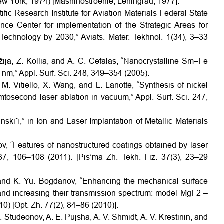
New York, 1974) [Mashinostroenie, Leningrad, 1977].
ific Research Institute for Aviation Materials Federal State
nce Center for implementation of the Strategic Areas for
Technology by 2030,” Aviats. Mater. Tekhnol. 1(34), 3–33
ija, Z. Kollia, and A. C. Cefalas, “Nanocrystalline Sm–Fe
 nm,” Appl. Surf. Sci. 248, 349–354 (2005).
 M. Vitiello, X. Wang, and L. Lanotte, “Synthesis of nickel
mtosecond laser ablation in vacuum,” Appl. Surf. Sci. 247,
nski˘ı,” in Ion and Laser Implantation of Metallic Materials
ov, “Features of nanostructured coatings obtained by laser
 37, 106–108 (2011). [Pis’ma Zh. Tekh. Fiz. 37(3), 23–29
, and K. Yu. Bogdanov, “Enhancing the mechanical surface
s and increasing their transmission spectrum: model MgF2 –
0) [Opt. Zh. 77(2), 84–86 (2010)].
. Studeonov, A. E. Pujsha, A. V. Shmidt, A. V. Krestinin, and