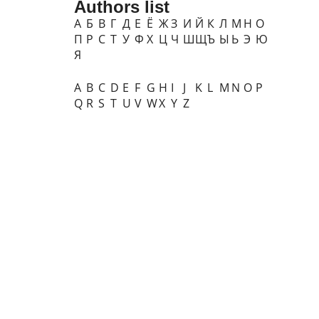
Authors list
А
Б
В
Г
Д
Е
Ё
Ж
З
И
Й
К
Л
М
Н
О
П
Р
С
Т
У
Ф
Х
Ц
Ч
Ш
Щ
Ъ
Ы
Ь
Э
Ю
Я
A
B
C
D
E
F
G
H
I
J
K
L
M
N
O
P
Q
R
S
T
U
V
W
X
Y
Z