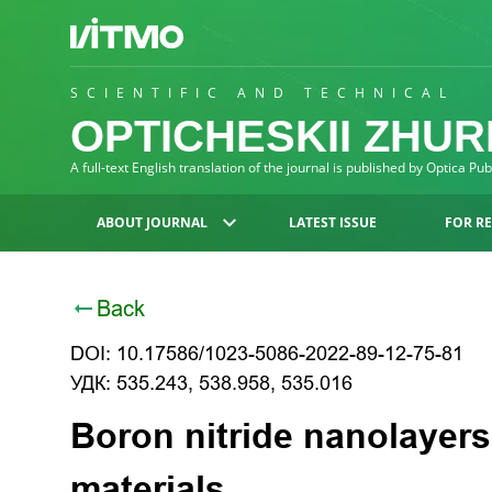
SCIENTIFIC AND TECHNICAL
OPTICHESKII ZHU
A full-text English translation of the journal is published by Optica Pu
ABOUT JOURNAL
LATEST ISSUE
FOR R
Back
DOI: 10.17586/1023-5086-2022-89-12-75-81
УДК: 535.243, 538.958, 535.016
Boron nitride nanolayers
materials