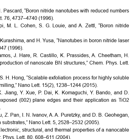
H. Pascard, “Boron nitride nanotubes with reduced numbers
tt. 76, 4737–4740 (1996).
i, M. L. Cohen, S. G. Louie, and A. Zettl, “Boron nitride
 Kurashima, and H. Yusa, “Nanotubes in boron nitride laser
047 (1996).
amos, J. Hare, R. Castillo, K. Prassides, A. Cheetham, H.
 production of nanoscale BN structures,” Chem. Phys. Lett.
 S. H. Hong, “Scalable exfoliation process for highly soluble
 milling,” Nano Lett. 15(2), 1238–1244 (2015).
. Jiang, Y. Xue, P. Dai, K. Komaguchi, Y. Bando, and D.
exposed (002) plane edges and their application as TiO2
.
u, Z. Pan, I. N. Ivanov, A. A. Puretzky, and D. B. Geohegan,
 substrates,” Nano Lett. 5, 2528–2532 (2005).
Electronic, structural, and thermal properties of a nanocable
. Phys. Lett. 80, 608–611 (2004).