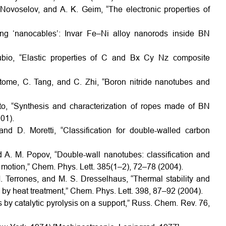
 Novoselov, and A. K. Geim, “The electronic properties of
ing ‘nanocables’: Invar Fe–Ni alloy nanorods inside BN
bio, “Elastic properties of C and Bx Cy Nz composite
itome, C. Tang, and C. Zhi, “Boron nitride nanotubes and
to, “Synthesis and characterization of ropes made of BN
01).
nd D. Moretti, “Classification for double-walled carbon
nd A. M. Popov, “Double-wall nanotubes: classification and
ke motion,” Chem. Phys. Lett. 385(1–2), 72–78 (2004).
. Terrones, and M. S. Dresselhaus, “Thermal stability and
by heat treatment,” Chem. Phys. Lett. 398, 87–92 (2004).
 by catalytic pyrolysis on a support,” Russ. Chem. Rev. 76,