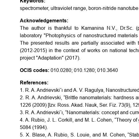
Keywords:
spectrometer, ultraviolet range, boron-nitride nanotube
Acknowledgements:
The author is thankful to Kamanina N.V., Dr.Sc. 
laboratory "Photophysics of nanostructured materials 
The presented results are partially associated with
(2012-2015) in the context of works on national tech
project "Adaptation" (2017).
OCIS codes:
010.0280; 010.1280; 010.3640
References:
1. R. A. Andrievski˘ı and A. V. Ragulya, Nanostructur
2. R. A. Andrievski, “Brittle nanomaterials: hardness a
1226 (2009) [Izv. Ross. Akad. Nauk, Ser. Fiz. 73(9), 1
3. R. A. Andrievski˘ı, “Nanomaterials: concept and cur
4. A. Rubio, J. L. Corkill, and M. L. Cohen, “Theory o
5084 (1994).
5. X. Blase, A. Rubio, S. Louie, and M. Cohen, “Stab