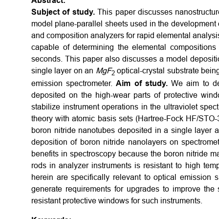
Abstract:
Subject of study.
This paper discusses nanostructure
model plane-parallel sheets used in the development 
and composition analyzers for rapid elemental analysi
capable of determining the elemental compositions
seconds. This paper also discusses a model depositio
single layer on an
M
g
F
optical-crystal substrate bein
2
emission spectrometer.
Aim of study.
We aim to det
deposited on the high-wear parts of protective win
stabilize instrument operations in the ultraviolet spec
theory with atomic basis sets (Hartree-Fock HF/STO
boron nitride nanotubes deposited in a single layer a
deposition of boron nitride nanolayers on spectrom
benefits in spectroscopy because the boron nitride ma
rods in analyzer instruments is resistant to high tem
herein are specifically relevant to optical emissio
generate requirements for upgrades to improve the 
resistant protective windows for such instruments.