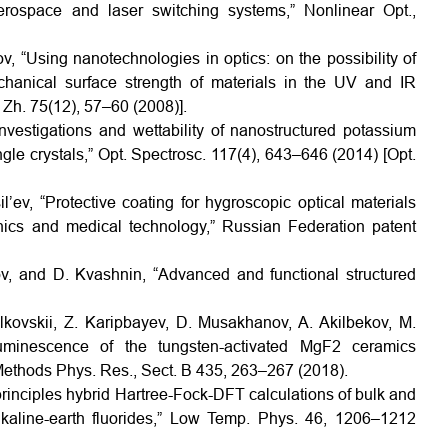
aerospace and laser switching systems,” Nonlinear Opt.,
v, “Using nanotechnologies in optics: on the possibility of
hanical surface strength of materials in the UV and IR
 Zh. 75(12), 57–60 (2008)].
vestigations and wettability of nanostructured potassium
le crystals,” Opt. Spectrosc. 117(4), 643–646 (2014) [Opt.
’ev, “Protective coating for hygroscopic optical materials
nics and medical technology,” Russian Federation patent
v, and D. Kvashnin, “Advanced and functional structured
olkovskii, Z. Karipbayev, D. Musakhanov, A. Akilbekov, M.
uminescence of the tungsten-activated MgF2 ceramics
 Methods Phys. Res., Sect. B 435, 263–267 (2018).
st principles hybrid Hartree-Fock-DFT calculations of bulk and
lkaline-earth fluorides,” Low Temp. Phys. 46, 1206–1212