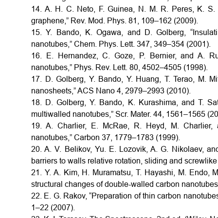
14. A. H. C. Neto, F. Guinea, N. M. R. Peres, K. S.
graphene,” Rev. Mod. Phys. 81, 109–162 (2009).
15. Y. Bando, K. Ogawa, and D. Golberg, “Insulat
nanotubes,” Chem. Phys. Lett. 347, 349–354 (2001).
16. E. Hernandez, C. Goze, P. Bernier, and A. Ru
nanotubes,” Phys. Rev. Lett. 80, 4502–4505 (1998).
17. D. Golberg, Y. Bando, Y. Huang, T. Terao, M. M
nanosheets,” ACS Nano 4, 2979–2993 (2010).
18. D. Golberg, Y. Bando, K. Kurashima, and T. Sa
multiwalled nanotubes,” Scr. Mater. 44, 1561–1565 (20
19. A. Charlier, E. McRae, R. Heyd, M. Charlier, a
nanotubes,” Carbon 37, 1779–1783 (1999).
20. A. V. Belikov, Yu. E. Lozovik, A. G. Nikolaev, a
barriers to walls relative rotation, sliding and screwli
21. Y. A. Kim, H. Muramatsu, T. Hayashi, M. Endo, M
structural changes of double-walled carbon nanotubes 
22. E. G. Rakov, “Preparation of thin carbon nanotubes
1–22 (2007).