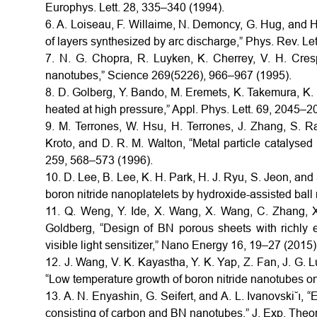
Europhys. Lett. 28, 335–340 (1994).
6. A. Loiseau, F. Willaime, N. Demoncy, G. Hug, and 
of layers synthesized by arc discharge,” Phys. Rev. Le
7. N. G. Chopra, R. Luyken, K. Cherrey, V. H. Cresp
nanotubes,” Science 269(5226), 966–967 (1995).
8. D. Golberg, Y. Bando, M. Eremets, K. Takemura, K.
heated at high pressure,” Appl. Phys. Lett. 69, 2045–2
9. M. Terrones, W. Hsu, H. Terrones, J. Zhang, S. R
Kroto, and D. R. M. Walton, “Metal particle catalysed
259, 568–573 (1996).
10. D. Lee, B. Lee, K. H. Park, H. J. Ryu, S. Jeon, and
boron nitride nanoplatelets by hydroxide-assisted ball
11. Q. Weng, Y. Ide, X. Wang, X. Wang, C. Zhang, X
Goldberg, “Design of BN porous sheets with richly 
visible light sensitizer,” Nano Energy 16, 19–27 (2015)
12. J. Wang, V. K. Kayastha, Y. K. Yap, Z. Fan, J. G. L
“Low temperature growth of boron nitride nanotubes on
13. A. N. Enyashin, G. Seifert, and A. L. Ivanovski˘ı, “
consisting of carbon and BN nanotubes,” J. Exp. Theor