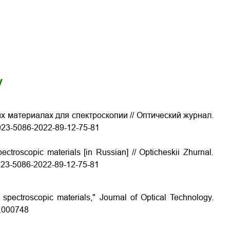
y
х материалах для спектроскопии // Оптический журнал.
/1023-5086-2022-89-12-75-81
ectroscopic materials [in Russian] // Opticheskii Zhurnal.
/1023-5086-2022-89-12-75-81
 spectroscopic materials," Journal of Optical Technology.
9.000748