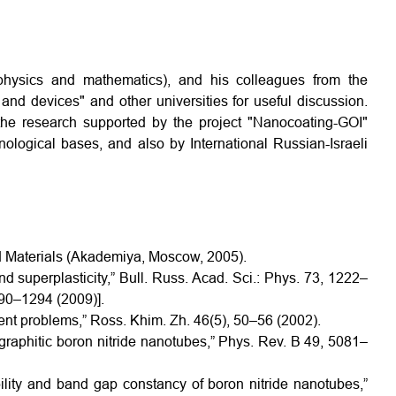
(physics and mathematics), and his colleagues from the
and devices" and other universities for useful discussion.
 the research supported by the project "Nanocoating-GOI"
nological bases, and also by International Russian-Israeli
ed Materials (Akademiya, Moscow, 2005).
nd superplasticity,” Bull. Russ. Acad. Sci.: Phys. 73, 1222–
290–1294 (2009)].
rent problems,” Ross. Khim. Zh. 46(5), 50–56 (2002).
f graphitic boron nitride nanotubes,” Phys. Rev. B 49, 5081–
ility and band gap constancy of boron nitride nanotubes,”