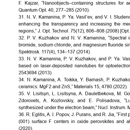
F. Kajzar, “Nanoobjects–containing structures for 
Quantum Opt. 40, 277–285 (2010).
31. N. V. Kamanina, P. Ya. Vasil’ev, and V. I. Studeno
enhancing the transparency and increasing the mec
regions,” J. Opt. Technol. 75(12), 806–808 (2008) [Opt.
32. P. V. Kuzhakov and N. V. Kamanina, “Spectral in
bromide, sodium chloride, and magnesium fluoride sing
Spektrosk. 117(4), 134–137 (2014).
33. N. V. Kamanina, P. V. Kuzhakov, and P. Ya. Vasil
based on laser-deposited nanotubes for optoelectro
2543694 (2013).
34. N. Kamanina, A. Toikka, Y. Barnash, P. Kuzhako
ceramics: MgF2 and ZnS,” Materials 15, 4780 (2022).
35. V. Lisitsyn, L. Lisitsyna, A. Dauletbekova, M. G
Zdorovets, A. Kozlovskiy, and E. Polisadova, “L
synthesized under the electron beam,” Nucl. Instrum.
36. R. Eglitis, A. I. Popov, J. Purans, and R. Jia, “Fir
(001) surface F centers in oxide perovskites and a
(2020).