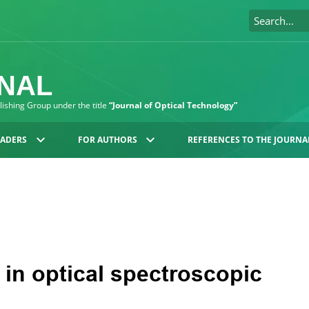
RNAL
blishing Group under the title
“Journal of Optical Technology”
EADERS
FOR AUTHORS
REFERENCES TO THE JOURNA
 in optical spectroscopic