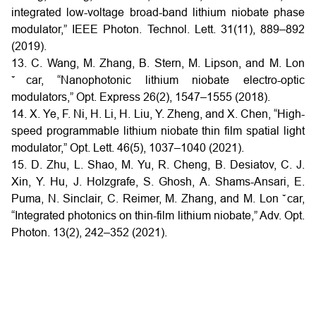
integrated low-voltage broad-band lithium niobate phase
modulator,” IEEE Photon. Technol. Lett. 31(11), 889–892
(2019).
13. C. Wang, M. Zhang, B. Stern, M. Lipson, and M. Lon
ˇcar, “Nanophotonic lithium niobate electro-optic
modulators,” Opt. Express 26(2), 1547–1555 (2018).
14. X. Ye, F. Ni, H. Li, H. Liu, Y. Zheng, and X. Chen, “High-
speed programmable lithium niobate thin film spatial light
modulator,” Opt. Lett. 46(5), 1037–1040 (2021).
15. D. Zhu, L. Shao, M. Yu, R. Cheng, B. Desiatov, C. J.
Xin, Y. Hu, J. Holzgrafe, S. Ghosh, A. Shams-Ansari, E.
Puma, N. Sinclair, C. Reimer, M. Zhang, and M. Lon ˇcar,
“Integrated photonics on thin-film lithium niobate,” Adv. Opt.
Photon. 13(2), 242–352 (2021).