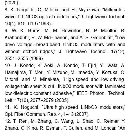
(2020).
8. K. Noguchi, O. Mitomi, and H. Miyazawa, “Millimeter-
wave Ti:LiNbO3 optical modulators,” J. Lightwave Technol.
16(4), 615–619 (1998).
9. W. K. Burns, M. M. Howerton, R. P. Moeller, R.
Krahenbuhl, R. W. McElhanon, and A. S. Greenblatt, “Low
drive voltage, broad-band LiNbO3 modulators with and
without etched ridges,” J. Lightwave Technol. 17(12),
2551–2555 (1999).
10. J. Kondo, K. Aoki, A. Kondo, T. Ejiri, Y. Iwata, A.
Hamajima, T. Mori, Y. Mizuno, M. Imaeda, Y. Kozuka, O.
Mitomi, and M. Minakata, “High-speed and low-driving-
voltage thin-sheet X-cut LiNbO3 modulator with laminated
low-dielectric-constant adhesive,” IEEE Photon. Technol.
Lett. 17(10), 2077–2079 (2005).
11. K. Noguchi, “Ultra-high-speed LiNbO3 modulators,”
Opt. Fiber Commun. Rep. 4, 1–13 (2007).
12. T. Ren, M. Zhang, C. Wang, L. Shao, C. Reimer, Y.
Zhang, O. King, R. Esman, T. Cullen, and M. Loncar, “An