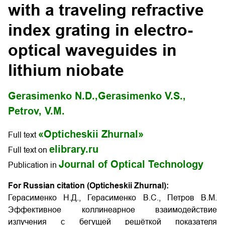
with a traveling refractive
index grating in electro-
optical waveguides in
lithium niobate
Gerasimenko N.D.,
Gerasimenko V.S.,
Petrov, V.M.
«Opticheskii Zhurnal»
Full text
elibrary.ru
Full text on
Journal of Optical Technology
Publication in
For Russian citation (Opticheskii Zhurnal):
Герасименко Н.Д., Герасименко В.С., Петров В.М.
Эффективное коллинеарное взаимодействие
излучения с бегущей решёткой показателя