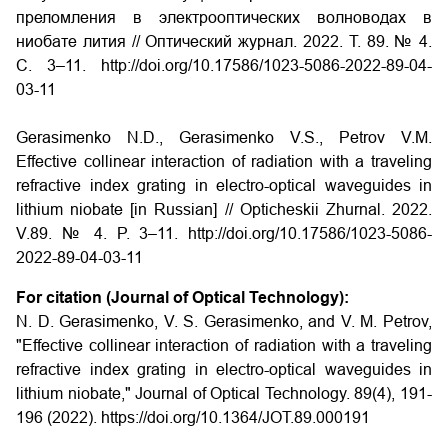
преломления в электрооптических волноводах в
ниобате лития // Оптический журнал. 2022. Т. 89. № 4.
С. 3–11. http://doi.org/10.17586/1023-5086-2022-89-04-
03-11
Gerasimenko N.D., Gerasimenko V.S., Petrov V.M.
Effective collinear interaction of radiation with a traveling
refractive index grating in electro-optical waveguides in
lithium niobate
[in Russian] // Opticheskii Zhurnal. 2022.
V.89. № 4. P. 3–11.
http://doi.org/
10.17586/1023-5086-
2022-89-04-03-11
For citation (Journal of Optical Technology):
N. D. Gerasimenko, V. S. Gerasimenko, and V. M. Petrov,
"Effective collinear interaction of radiation with a traveling
refractive index grating in electro-optical waveguides in
lithium niobate," Journal of Optical Technology. 89(4), 191-
196 (2022). https://doi.org/10.1364/JOT.89.000191