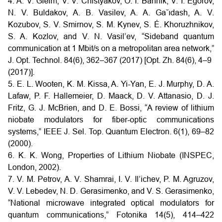
4. A. V. Gleim, V. V. Chistyakov, O. I. Bannik, V. I. Egorov,
N. V. Buldakov, A. B. Vasilev, A. A. Ga˘ıdash, A. V.
Kozubov, S. V. Smirnov, S. M. Kynev, S. É. Khoruzhnikov,
S. A. Kozlov, and V. N. Vasil’ev, “Sideband quantum
communication at 1 Mbit/s on a metropolitan area network,”
J. Opt. Technol. 84(6), 362–367 (2017) [Opt. Zh. 84(6), 4–9
(2017)].
5. E. L. Wooten, K. M. Kissa, A. Yi-Yan, E. J. Murphy, D. A.
Lafaw, P. F. Hallemeier, D. Maack, D. V. Attanasio, D. J.
Fritz, G. J. McBrien, and D. E. Bossi, “A review of lithium
niobate modulators for fiber-optic communications
systems,” IEEE J. Sel. Top. Quantum Electron. 6(1), 69–82
(2000).
6. K. K. Wong, Properties of Lithium Niobate (INSPEC,
London, 2002).
7. V. M. Petrov, A. V. Shamrai, I. V. Il’ichev, P. M. Agruzov,
V. V. Lebedev, N. D. Gerasimenko, and V. S. Gerasimenko,
“National microwave integrated optical modulators for
quantum communications,” Fotonika 14(5), 414–422