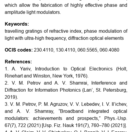
which allow the fabrication of highly effective phase and
amplitude light modulators.
Keywords:
travelling gratings of refractive index, phase modulation of
light with ultra-high frequency, diffraction optical elements
OCIS codes:
230.4110, 130.4110, 060.5565, 060.4080
References:
1. A. Yariv, Introduction to Optical Electronics (Holt,
Rinehart and Winston, New York, 1976).
2. V. M. Petrov and A. V. Shamrai, Interference and
Diffraction for Information Photonics (Lan’, St. Petersburg,
2019).
3. V. M. Petrov, P. M. Agruzov, V. V. Lebedev, I. V. Il’ichev,
and A. V. Shamray, “Broadband integrated optical
modulators: achievements and prospects,” Phys.-Usp.
67(7), 722 (2021) [Usp. Fiz. Nauk 191(7), 760–780 (2021)].