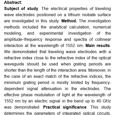
Abstract:
Subject of study
. The electrical properties of traveling
wave electrodes positioned on a lithium niobate surface
are investigated in this study.
Method.
The investigation
methods included the analytical calculation, numerical
modeling, and experimental investigation of the
amplitude–frequency response and spectra of collinear
interaction at the wavelength of 1552 nm.
Main results
.
We demonstrated that traveling wave electrodes with a
refractive index close to the refractive index of the optical
waveguide should be used when grating periods are
shorter than the length of the interaction area. Moreover, in
the case of an exact match of the refractive indices, the
minimum grating period is mostly limited by frequency-
dependent signal attenuation in the electrodes. The
effective phase modulation of light at the wavelength of
1552 nm by an electric signal in the band up to 40 GHz
was demonstrated.
Practical significance
. This study
determines the parameters of integrated optical circuits,