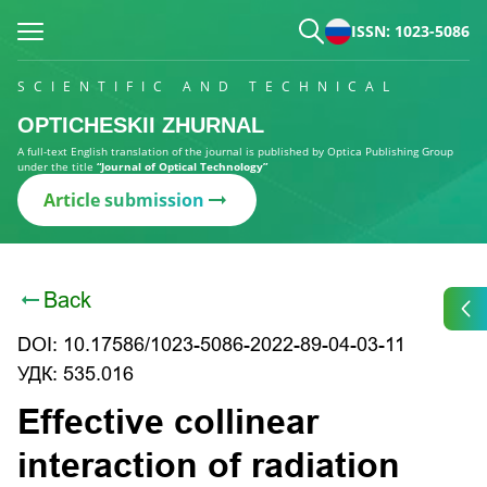
ISSN: 1023-5086
SCIENTIFIC AND TECHNICAL
OPTICHESKII ZHURNAL
A full-text English translation of the journal is published by Optica Publishing Group
under the title
“Journal of Optical Technology”
Article submission
Back
DOI: 10.17586/1023-5086-2022-89-04-03-11
УДК: 535.016
Effective collinear
interaction of radiation