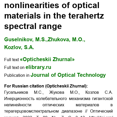
nonlinearities of optical
materials in the terahertz
spectral range
Guselnikov, M.S.,
Zhukova, M.O.,
Kozlov, S.A.
«Opticheskii Zhurnal»
Full text
elibrary.ru
Full text on
Journal of Optical Technology
Publication in
For Russian citation (Opticheskii Zhurnal):
Гусельников М.С., Жукова М.О., Козлов С.А.
Инерционность колебательного механизма гигантской
нелинейности оптических материалов в
терагерцовомспектральном диапазоне // Оптический