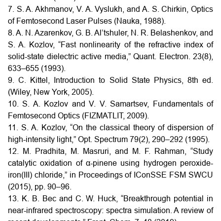
7. S. A. Akhmanov, V. A. Vyslukh, and A. S. Chirkin, Optics
of Femtosecond Laser Pulses (Nauka, 1988).
8. A. N. Azarenkov, G. B. Al’tshuler, N. R. Belashenkov, and
S. A. Kozlov, “Fast nonlinearity of the refractive index of
solid-state dielectric active media,” Quant. Electron. 23(8),
633–655 (1993).
9. C. Kittel, Introduction to Solid State Physics, 8th ed.
(Wiley, New York, 2005).
10. S. A. Kozlov and V. V. Samartsev, Fundamentals of
Femtosecond Optics (FIZMATLIT, 2009).
11. S. A. Kozlov, “On the classical theory of dispersion of
high-intensity light,” Opt. Spectrum 79(2), 290–292 (1995).
12. M. Pradhita, M. Masruri, and M. F. Rahman, “Study
catalytic oxidation of α-pinene using hydrogen peroxide-
iron(III) chloride,” in Proceedings of IConSSE FSM SWCU
(2015), pp. 90–96.
13. K. B. Bec and C. W. Huck, “Breakthrough potential in
near-infrared spectroscopy: spectra simulation. A review of