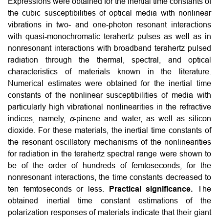
Expressions were obtained for the inertial time constants of
the cubic susceptibilities of optical media with nonlinear
vibrations in two- and one-photon resonant interactions
with quasi-monochromatic terahertz pulses as well as in
nonresonant interactions with broadband terahertz pulsed
radiation through the thermal, spectral, and optical
characteristics of materials known in the literature.
Numerical estimates were obtained for the inertial time
constants of the nonlinear susceptibilities of media with
particularly high vibrational nonlinearities in the refractive
indices, namely,
α
-pinene and water, as well as silicon
dioxide. For these materials, the inertial time constants of
the resonant oscillatory mechanisms of the nonlinearities
for radiation in the terahertz spectral range were shown to
be of the order of hundreds of femtoseconds; for the
nonresonant interactions, the time constants decreased to
ten femtoseconds or less.
Practical significance.
The
obtained inertial time constant estimations of the
polarization responses of materials indicate that their giant