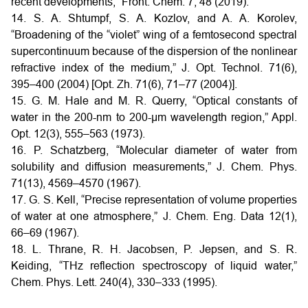
recent developments,” Front. Chem. 7, 48 (2019).
14. S. A. Shtumpf, S. A. Kozlov, and A. A. Korolev,
“Broadening of the “violet” wing of a femtosecond spectral
supercontinuum because of the dispersion of the nonlinear
refractive index of the medium,” J. Opt. Technol. 71(6),
395–400 (2004) [Opt. Zh. 71(6), 71–77 (2004)].
15. G. M. Hale and M. R. Querry, “Optical constants of
water in the 200-nm to 200-μm wavelength region,” Appl.
Opt. 12(3), 555–563 (1973).
16. P. Schatzberg, “Molecular diameter of water from
solubility and diffusion measurements,” J. Chem. Phys.
71(13), 4569–4570 (1967).
17. G. S. Kell, “Precise representation of volume properties
of water at one atmosphere,” J. Chem. Eng. Data 12(1),
66–69 (1967).
18. L. Thrane, R. H. Jacobsen, P. Jepsen, and S. R.
Keiding, “THz reflection spectroscopy of liquid water,”
Chem. Phys. Lett. 240(4), 330–333 (1995).