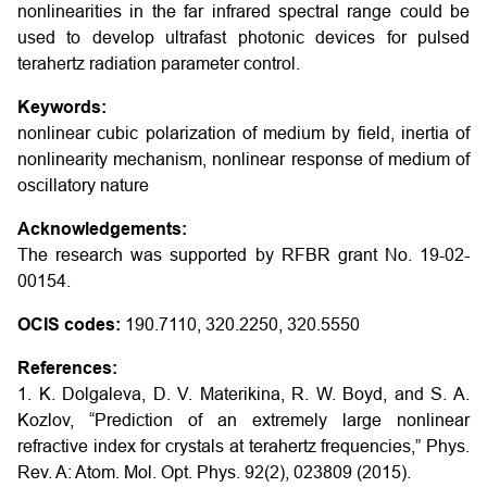
nonlinearities in the far infrared spectral range could be
used to develop ultrafast photonic devices for pulsed
terahertz radiation parameter control.
Keywords:
nonlinear cubic polarization of medium by field, inertia of
nonlinearity mechanism, nonlinear response of medium of
oscillatory nature
Acknowledgements:
The research was supported by RFBR grant No. 19-02-
00154.
OCIS codes:
190.7110, 320.2250, 320.5550
References:
1. K. Dolgaleva, D. V. Materikina, R. W. Boyd, and S. A.
Kozlov, “Prediction of an extremely large nonlinear
refractive index for crystals at terahertz frequencies,” Phys.
Rev. A: Atom. Mol. Opt. Phys. 92(2), 023809 (2015).