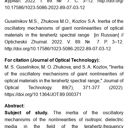
журнал. 2022. Т. 89. № 7. С. 3–12. http://doi.org/
10.17586/1023-5086-2022-89-07-03-12
Guselnikov M.S., Zhukova M.O., Kozlov S.A. Inertia of the
oscillatory mechanisms of giant nonlinearities of optical
materials in the terahertz spectral range [in Russian] //
Opticheskii Zhurnal. 2022. V. 89. № 7. P. 3–12.
http://doi.org/10.17586/1023-5086-2022-89-07-03-12
For citation (Journal of Optical Technology):
M. S. Guselnikov, M. O. Zhukova, and S. A. Kozlov, "Inertia
of the oscillatory mechanisms of giant nonlinearities of
optical materials in the terahertz spectral range," Journal of
Optical Technology. 89(7), 371-377 (2022).
https://doi.org/10.1364/JOT.89.000371
Abstract:
Subject of study.
The inertia of the oscillatory
mechanisms of the nonlinearities of isotropic dielectric
media in the field of the terahertz-frequency