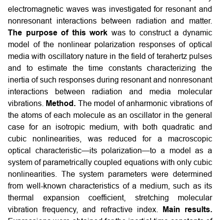
electromagnetic waves was investigated for resonant and
nonresonant interactions between radiation and matter.
The purpose of this work
was to construct a dynamic
model of the nonlinear polarization responses of optical
media with oscillatory nature in the field of terahertz pulses
and to estimate the time constants characterizing the
inertia of such responses during resonant and nonresonant
interactions between radiation and media molecular
vibrations.
Method.
The model of anharmonic vibrations of
the atoms of each molecule as an oscillator in the general
case for an isotropic medium, with both quadratic and
cubic nonlinearities, was reduced for a macroscopic
optical characteristic—its polarization—to a model as a
system of parametrically coupled equations with only cubic
nonlinearities. The system parameters were determined
from well-known characteristics of a medium, such as its
thermal expansion coefficient, stretching molecular
vibration frequency, and refractive index.
Main results.