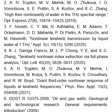
2. A. N. Tcypkin, M. V. Melnik, M. O. Zhukova, I. O.
Vorontsova, S. E. Putilin, S. A. Kozlov, and X.-C. Zhang,
“High Kerr nonlinearity of water in the THz spectral range,”
Opt. Express 27(8), 10419–10425 (2019).
3. F. Novelli, C. Y. Ma, N. Adhlakha, E. M. Adams, T.
Ockelmann, D. D. Mahanta, P. Di Pietro, A. Perucchi, and
M. Havenith, “Nonlinear terahertz transmission by liquid
water at 1 THz,” Appl. Sci. 10(15), 5290 (2020).
4. K. J. Garriga Francis, M. L. P. Chong, Y. E, and X.-C.
Zhang, “Terahertz nonlinear index extraction via full-phase
analysis,” Opt. Lett. 45(20), 5628–5631 (2020).
5. A. N. Tcypkin, M. O. Zhukova, M. V. Melnik, I.
Vorontsova, M. Kulya, S. Putilin, S. Kozlov, S. Choudhary,
and R. W. Boyd, “Giant third-order nonlinear response of
liquids at terahertz frequencies,” Phys. Rev. Appl. 15(5),
054009 (2021).
6. GOST R 53375-2009, “Oil and gas wells. Geological
and technological research. General requirements.
Introduction” (2009).