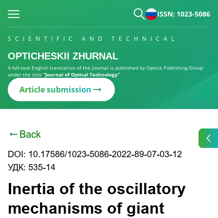
ISSN: 1023-5086
SCIENTIFIC AND TECHNICAL
OPTICHESKII ZHURNAL
A full-text English translation of the journal is published by Optica Publishing Group
under the title
“Journal of Optical Technology”
Article submission
Back
DOI: 10.17586/1023-5086-2022-89-07-03-12
УДК: 535-14
Inertia of the oscillatory
mechanisms of giant