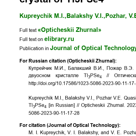
Kupreychik M.I.,
Balakshy V.I.,
Pozhar, V.
«Opticheskii Zhurnal»
Full text
elibrary.ru
Full text on
Journal of Optical Technolog
Publication in
For Russian citation (Opticheskii Zhurnal):
Купрейчик М.И., Балакший В.И., Пожар В.Э.
двуосном кристалле Tl
PSe
// Оптическ
3
4
http://doi.org/10.17586/1023-5086-2023-90-11-17
Kupreychik M.I., Balakshy V.I., Pozhar V.E. Quasi-c
Tl
PSe
[in Russian] // Opticheskii Zhurnal. 202
3
4
5086-2023-90-11-17-28
For citation (Journal of Optical Technology):
M. I. Kupreychik, V. I. Balakshy, and V. E. Pozhar