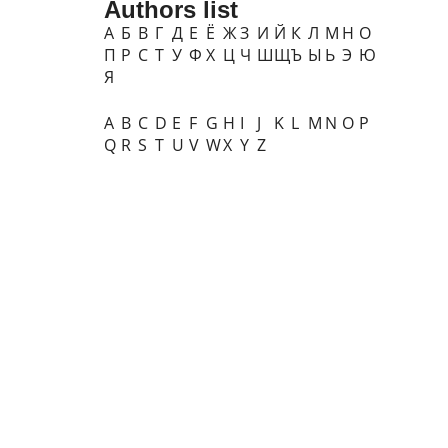
Authors list
А
Б
В
Г
Д
Е
Ё
Ж
З
И
Й
К
Л
М
Н
О
П
Р
С
Т
У
Ф
Х
Ц
Ч
Ш
Щ
Ъ
Ы
Ь
Э
Ю
Я
A
B
C
D
E
F
G
H
I
J
K
L
M
N
O
P
Q
R
S
T
U
V
W
X
Y
Z