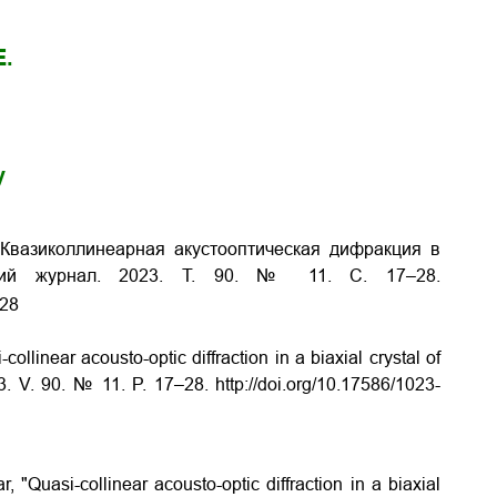
E.
y
 Квазиколлинеарная акустооптическая дифракция в
ий журнал. 2023. Т. 90. № 11. С. 17–28.
-28
ollinear acousto-optic diffraction in a biaxial crystal of
3. V. 90. № 11. P. 17–28. http://doi.org/10.17586/1023-
, "Quasi-collinear acousto-optic diffraction in a biaxial