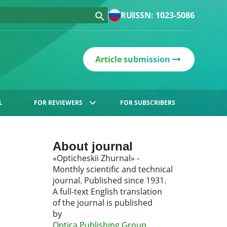
RU
ISSN: 1023-5086
Article submission
L
FOR REVIEWERS
FOR SUBSCRIBERS
About journal
«Opticheskii Zhurnal» -
Monthly scientific and technical
journal. Published since 1931.
A full-text English translation
of the journal is published
by
Optica Publishing Group