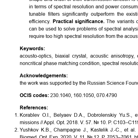
in terms of spectral resolution and power consump
tunable filters significantly outperform the ex
efficiency.
Practical significance.
The variants o
can be used to solve problems of spectral analys
require too high spectral resolution from the acous
Keywords:
acousto-optics, biaxial crystal, acoustic anisotropy, q
noncritical phase matching condition, spectral resoluti
Acknowledgements:
the work was supported by the Russian Science Fou
OCIS codes:
230.1040, 160.1050, 070.4790
References:
Korablev O.I., Belyaev D.A., Dobrolenskiy Yu.S., et
missions // Appl. Opt. 2018. V. 57. № 10. P. C103–C11
Yushkov K.B., Champagne J., Kastelik J.-C., et al
Biomed. Opt. Exp. 2020. V. 11. № 12. P. 7053–7061. h