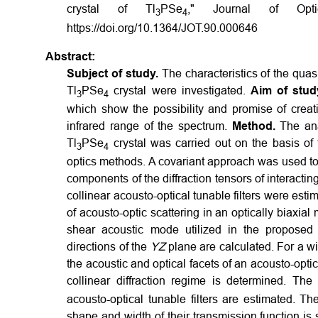
crystal of Tl
PSe
," Journal of Opti
3
4
https://doi.org/10.1364/JOT.90.000646
Abstract:
Subject of study.
The characteristics of the quasi
Tl
PSe
crystal were investigated.
Aim of stud
3
4
which show the possibility and promise of creatin
infrared range of the spectrum.
Method.
The ana
Tl
PSe
crystal was carried out on the basis of
3
4
optics methods. A covariant approach was used to 
components of the diffraction tensors of interacti
collinear acousto-optical tunable filters were es
of acousto-optic scattering in an optically biaxial
shear acoustic mode utilized in the proposed a
directions of the
YZ
plane are calculated. For a wid
the acoustic and optical facets of an acousto-optic
collinear diffraction regime is determined. The 
acousto-optical tunable filters are estimated. T
shape and width of their transmission function is 