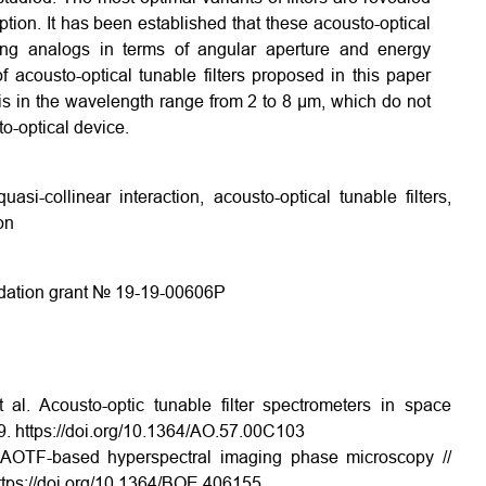
tion. It has been established that these acousto-optical
isting analogs in terms of angular aperture and energy
f acousto-optical tunable filters proposed in this paper
is in the wavelength range from 2 to 8 µm, which do not
to-optical device.
uasi-collinear interaction, acousto-optical tunable filters,
on
ndation grant № 19-19-00606P
 al. Acousto-optic tunable filter spectrometers in space
9. https://doi.org/10.1364/AO.57.00C103
. AOTF-based hyperspectral imaging phase microscopy //
ttps://doi.org/10.1364/BOE.406155