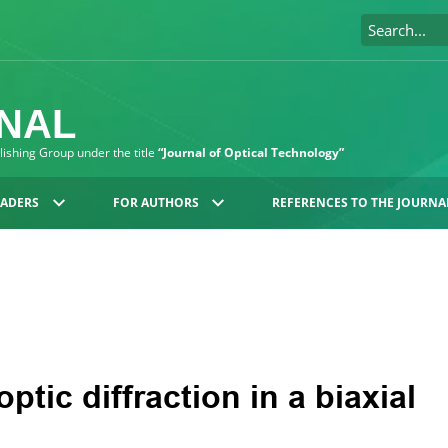
RNAL
blishing Group under the title
“Journal of Optical Technology”
EADERS
FOR AUTHORS
REFERENCES TO THE JOURNA
ptic diffraction in a biaxial