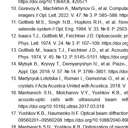
https://doi.org/10.1364/OE.420571
Gorevoy A., Machikhin A., Martynov G., et al. Computa
imagers // Opt. Lett. 2022. V. 47. № 3. P. 585–588.
http
Gottlieb M.S., Singh N.B., Hopkins R.H., et al. Nonc
selenide system // Opt. Eng. 1994. V. 33. № 8. P. 2503
Isaacs T.J., Gottlieb M., Feichtner J.D. Optoacoustic p
Phys. Lett. 1974. V. 24. № 3. P. 107–109. https://doi.
Gottlieb M., Isaacs T.J., Feichtner J.D., et al. Acoust
Phys. 1974. V. 45. № 12. P. 5145–5151. https://doi.o
Mytsyk B., Kryvyy T., Demyanyshyn N., et al. Piezo-, 
Appl. Opt. 2018. V. 57. № 14. P. 3796–3801. https://d
Martynyuk-Lototska I., Roman I., Gomonnai O., et al. 
crystals // Acta Acustica United with Acustica. 2018. 
Mantsevich S.N., Molchanov V.Y., Yushkov K.B., et a
acousto-optic cells with ultrasound beam ref
https://doi.org/10.1016/j.ultras.2017.03.018
Yushkov K.B., Naumenko N.F. Optical beam diffraction te
09560201–09560208. https://doi.org/10.1088/2040-8
Mantsevich S.N., Yushkov K.B. Optimization of piezot