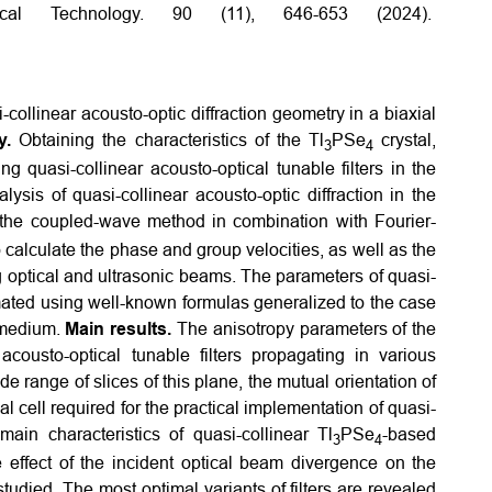
cal Technology. 90 (11), 646-653 (2024).
-collinear acousto-optic diffraction geometry in a biaxial
y.
Obtaining the characteristics of the Tl
PSe
crystal,
3
4
g quasi-collinear acousto-optical tunable filters in the
lysis of quasi-collinear acousto-optic diffraction in the
 the coupled-wave method in combination with Fourier-
calculate the phase and group velocities, as well as the
ng optical and ultrasonic beams. The parameters of quasi-
timated using well-known formulas generalized to the case
 medium.
Main results.
The anisotropy parameters of the
cousto-optical tunable filters propagating in various
e range of slices of this plane, the mutual orientation of
al cell required for the practical implementation of quasi-
main characteristics of quasi-collinear Tl
PSe
-based
3
4
he effect of the incident optical beam divergence on the
studied. The most optimal variants of filters are revealed