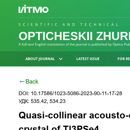
SCIENTIFIC AND TECHNICAL
OPTICHESKII ZHU
A full-text English translation of the journal is published by Optica Pu
ABOUT JOURNAL
LATEST ISSUE
FOR R
Back
DOI: 10.17586/1023-5086-2023-90-11-17-28
УДК: 535.42, 534.23
Quasi-collinear acousto-o
crystal of Tl3PSe4