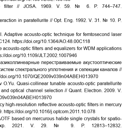
ble filter // JOSA. 1969. V. 59. № 6. P. 744–747.
eraction in paratellurite // Opt. Eng. 1992. V. 31. № 10. P.
l. Adaptive acousto-optic technique for femtosecond laser
–C124. https://doi.org/10.1364/AO.48.00C118
le acousto-optic filters and equalizers for WDM applications
tps://doi.org/10.1109/JLT.2002.1007946
вазиколлинеарные перестраиваемые акустооптические
истем спектрального уплотнения и селекции каналов //
ps://doi.org/10.1070/QE2009v039n04ABEH013970
u. Quasi-collinear tunable acousto-optic paratellurite
g and optical channel selection // Quant. Electron. 2009. V.
QE2009v039n04ABEH013970
 high-resolution reflective acousto-optic filters in mercury
. https://doi.org/10.1016/j.optcom.2011.10.078
R AOTF based on mercurous halide single crystals for spatio-
pt. Exp. 2021. V. 29. № 9. P. 12813–12832.