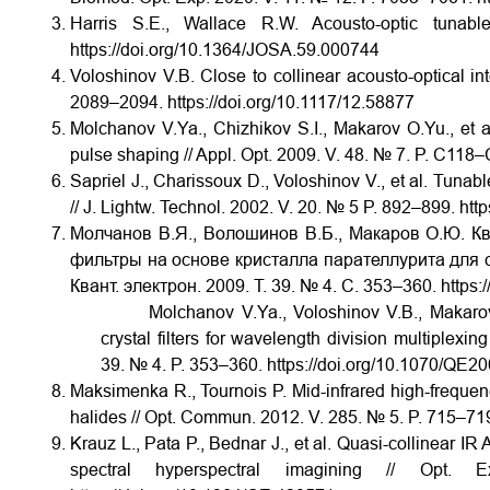
Harris S.E., Wallace R.W. Acousto-optic tuna
https://doi.org/10.1364/JOSA.59.000744
Voloshinov V.B. Close to collinear acousto-optical int
2089–2094. https://doi.org/10.1117/12.58877
Molchanov V.Ya., Chizhikov S.I., Makarov O.Yu., et a
pulse shaping // Appl. Opt. 2009. V. 48. № 7. P. C118
Sapriel J., Charissoux D., Voloshinov V., et al. Tunab
// J. Lightw. Technol. 2002. V. 20. № 5 P. 892–899. ht
Молчанов В.Я., Волошинов В.Б., Макаров О.Ю. К
фильтры на основе кристалла парателлурита для с
Квант. электрон. 2009. Т. 39. № 4. С. 353–360. htt
Molchanov V.Ya., Voloshinov V.B., Makarov O.Y
crystal filters for wavelength division multiplexin
39. № 4. P. 353–360. https://doi.org/10.1070/
Maksimenka R., Tournois P. Mid-infrared high-frequency
halides // Opt. Commun. 2012. V. 285. № 5. P. 715–719
Krauz L., Pata P., Bednar J., et al. Quasi-collinear I
spectral hyperspectral imagining // O