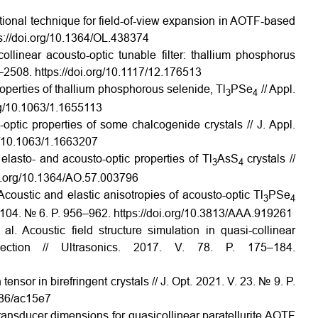
tional technique for field-of-view expansion in AOTF-based
s://doi.org/10.1364/OL.438374
ollinear acousto-optic tunable filter: thallium phosphorus
–2508. https://doi.org/10.1117/12.176513
roperties of thallium phosphorous selenide, Tl
PSe
// Appl.
3
4
org/10.1063/1.1655113
o-optic properties of some chalcogenide crystals // J. Appl.
rg/10.1063/1.1663207
elasto- and acousto-optic properties of Tl
AsS
crystals //
3
4
oi.org/10.1364/AO.57.003796
Acoustic and elastic anisotropies of acousto-optic Tl
PSe
3
4
V. 104. № 6. P. 956–962. https://doi.org/10.3813/AAA.919261
l. Acoustic field structure simulation in quasi-collinear
lection // Ultrasonics. 2017. V. 78. P. 175–184.
nsor in birefringent crystals // J. Opt. 2021. V. 23. № 9. P.
986/ac15e7
ransducer dimensions for quasicollinear paratellurite AOTF