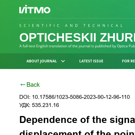
SCIENTIFIC AND TECHNICAL
OPTICHESKII ZHU
A full-text English translation of the journal is published by Optica Pu
ABOUT JOURNAL
LATEST ISSUE
FOR R
Back
DOI: 10.17586/1023-5086-2023-90-12-96-110
УДК: 535.231.16
Dependence of the signa
displacement of the poin