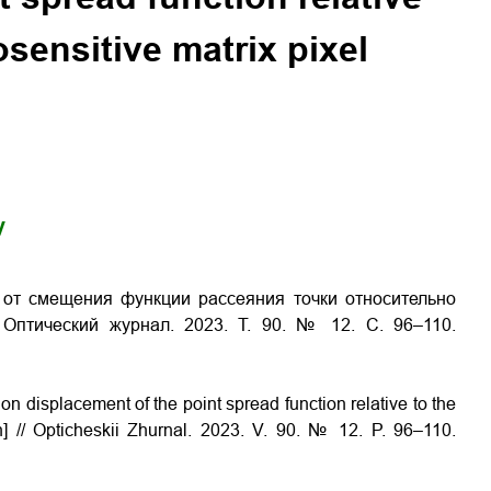
osensitive matrix pixel
y
 от смещения функции рассеяния точки относительно
 Оптический журнал. 2023. Т. 90. № 12. С. 96–110.
 displacement of the point spread function relative to the
an] // Opticheskii Zhurnal. 2023. V. 90. № 12. P. 96–110.