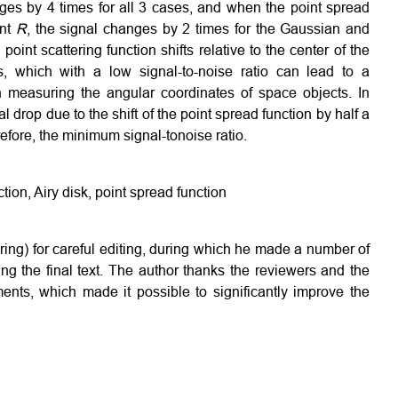
anges by 4 times for all 3 cases, and when the point spread
unt
R
, the signal changes by 2 times for the Gaussian and
oint scattering function shifts relative to the center of the
es, which with a low signal-to-noise ratio can lead to a
n measuring the angular coordinates of space objects. In
 drop due to the shift of the point spread function by half a
efore, the minimum signal-tonoise ratio.
ction, Airy disk, point spread function
ring) for careful editing, during which he made a number of
g the final text. The author thanks the reviewers and the
ments, which made it possible to significantly improve the