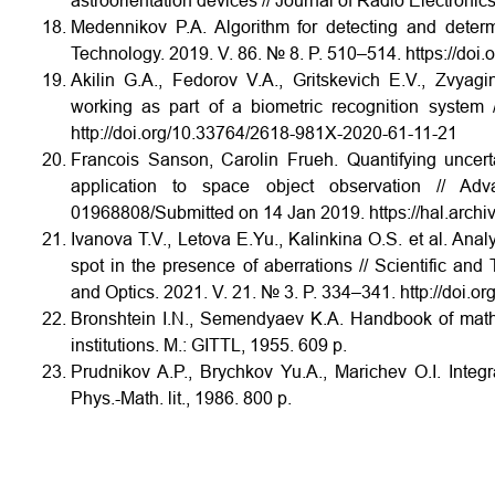
astroorientation devices // Journal of Radio Electroni
Medennikov P.A. Algorithm for detecting and determi
Technology. 2019. V. 86. № 8. P. 510–514. https://doi
Akilin G.A., Fedorov V.A., Gritskevich E.V., Zvyag
working as part of a biometric recognition syste
http://doi.org/10.33764/2618-981X-2020-61-11-21
Francois Sanson, Carolin Frueh. Quantifying uncerta
application to space object observation // A
01968808/Submitted on 14 Jan 2019. https://hal.archi
Ivanova T.V., Letova E.Yu., Kalinkina O.S. et al. Anal
spot in the presence of aberrations // Scientific and
and Optics. 2021. V. 21. № 3. P. 334–341. http://doi
Bronshtein I.N., Semendyaev K.A. Handbook of mathe
institutions. M.: GITTL, 1955. 609 p.
Prudnikov A.P., Brychkov Yu.A., Marichev O.I. Integr
Phys.-Math. lit., 1986. 800 p.