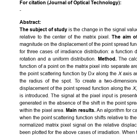
For citation (Journal of Optical Technology):
-
Abstract:
The subject of study
is the change in the signal value
relative to the center of the matrix pixel.
The aim o
magnitude on the displacement of the point spread funct
for three cases of irradiance distribution: a function 
rotation and a uniform distribution.
Method.
The calcu
function of a point on the matrix pixel into separate a
the point scattering function by D
x
along the
X
axis a
the radius of the spot. To create a two-dimensio
displacement of the point spread function along the
X
is introduced. The signal at the pixel input is prese
generated in the absence of the shift in the point sprea
within the pixel area.
Main results.
An algorithm for ca
when the point scattering function shifts relative to 
normalized matrix pixel signal on the relative displa
been plotted for the above cases of irradiation. When t