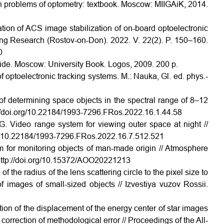
n problems of optometry: textbook. Moscow: MIIGAiK, 2014.
tion of ACS image stabilization of on-board optoelectronic
ng Research (Rostov-on-Don). 2022. V. 22(2). P. 150–160.
0
uide. Moscow: University Book. Logos, 2009. 200 p.
f optoelectronic tracking systems. M.: Nauka, Gl. ed. phys.-
of determining space objects in the spectral range of 8–12
p://doi.org/10.22184/1993-7296.FRos.2022.16.1.44.58
.G. Video range system for viewing outer space at night //
org/10.22184/1993-7296.FRos.2022.16.7.512.521
 for monitoring objects of man-made origin // Atmosphere
http://doi.org/10.15372/AOO20221213
f the radius of the lens scattering circle to the pixel size to
f images of small-sized objects // Izvestiya vuzov Rossii.
tion of the displacement of the energy center of star images
correction of methodological error // Proceedings of the All-