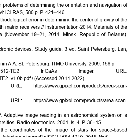
 problems of determining the orientation and navigation of
M: ICI RAS, 580 p. P. 421–446.
odological error in determining the center of gravity of the
h matrix receivers // Instrumentation-2014. Materials of the
nce (November 19–21, 2014, Minsk. Republic of Belarus).
tronic devices. Study guide. 3 ed. Saint Petersburg: Lan,
nin A.A. St. Petersburg: ITMO University, 2009. 156 p.
0x512-TE2 InGaAs Imager. URL:
2_v1.0b.pdf / (Accessed 20.11.2022).
: https://www.gpixel.com/products/area-scan-
: https://www.gpixel.com/products/area-scan-
A.V. Adaptive image reading in an astronomical system on a
ities. Radio electronics. 2004. Is. 4. P. 36–45.
he coordinates of the image of stars for space-based