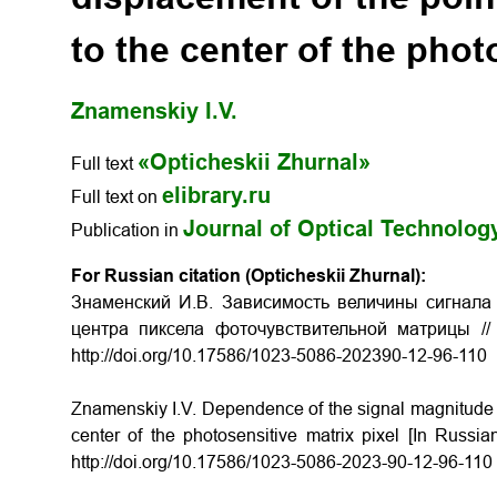
to the center of the phot
Znamenskiy I.V.
«Opticheskii Zhurnal»
Full text
elibrary.ru
Full text on
Journal of Optical Technolog
Publication in
For Russian citation (Opticheskii Zhurnal):
Знаменский И.В. Зависимость величины сигнала
центра пиксела фоточувствительной матрицы //
http://doi.org/10.17586/1023-5086-202390-12-96-110
Znamenskiy I.V. Dependence of the signal magnitude on
center of the photosensitive matrix pixel [In Russi
http://doi.org/10.17586/1023-5086-2023-90-12-96-110