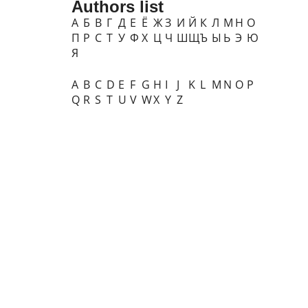
Authors list
А
Б
В
Г
Д
Е
Ё
Ж
З
И
Й
К
Л
М
Н
О
П
Р
С
Т
У
Ф
Х
Ц
Ч
Ш
Щ
Ъ
Ы
Ь
Э
Ю
Я
A
B
C
D
E
F
G
H
I
J
K
L
M
N
O
P
Q
R
S
T
U
V
W
X
Y
Z