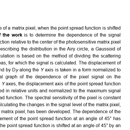
 of a matrix pixel, when the point spread function is shifted
f the work
is to determine the dependence of the signal
ion relative to the center of the photosensitive matrix pixel
describing the distribution in the Airy circle, a Gaussoid of
lation is based on the method of dividing the scattering
reas, for which the signal is calculated. The displacement of
nd by D
y
along the
Y
axis is taken in a form normalized to
nal graph of the dependence of the pixel signal on the
,
Y
axes, the displacement axis of the point spread function
nted in relative units and normalized to the maximum signal
d function. The spectral sensitivity of the pixel is constant
lculating the changes in the signal level of the matrix pixel,
the matrix pixel, has been developed. The dependence of the
cement of the point spread function at an angle of 45° has
he point spread function is shifted at an angle of 45° by an