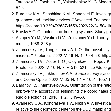
Tarasov V.V., Torshina I.P., Yakushenkov Yu.G. Moder
82 p.
Burdinov K.A., Shashkina K.M., Shaghaei E. Investiga
guidance and tracking devices // Advanced Engineeri
https://doi.org/10.23947/2687-1653-2022-22-2-150-16
Barsky A.G. Optoelectronic tracking systems. Study g
Astapov Yu.M., Vasiliev D.V., Zalozhnev Yu.I. Theory o
mat. lit., 1988. 328 p.
Znamensky I.V., Tungushpaev A.T. On the possibility 
microns // Photonics. 2022. V. 16. № 1. P. 44–58. htt
Znamensky I.V., Zotiev E.O., Oleynikov I.I., Popov K
Photonics. 2022. V. 16. № 7. P. 512–521. http://doi.
Znamensky I.V., Tikhomirov A.A. Space survey system
and Ocean Optics. 2022. V. 35. № 12. P. 1051–1057. 
Baranov P.S., Mantsvetov A.A. Optimization of the ratio o
improve the accuracy of estimating the coordinates o
Radio electronics. 2016. Is. 2. P. 49–53.
Avanesov G.A., Kondrat'eva T.V., Nikitin A.V. Investiga
relative to the geometric center on the CCD matrix and 