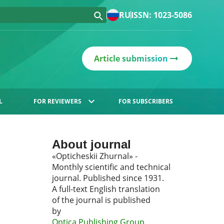
RU
ISSN: 1023-5086
Article submission
L
FOR REVIEWERS
FOR SUBSCRIBERS
About journal
«Opticheskii Zhurnal» -
Monthly scientific and technical
journal. Published since 1931.
A full-text English translation
of the journal is published
by
Optica Publishing Group