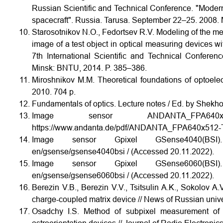
Russian Scientific and Technical Conference. "Modern
spacecraft". Russia. Tarusa. September 22–25. 2008. 
Starosotnikov N.O., Fedortsev R.V. Modeling of the meth
image of a test object in optical measuring devices wit
7th International Scientific and Technical Confere
Minsk: BNTU, 2014. P. 385–386.
Miroshnikov M.M. Theoretical foundations of optoelec
2010. 704 p.
Fundamentals of optics. Lecture notes / Ed. by Shekho
Image sensor ANDANTA_FPA64
https://www.andanta.de/pdf/ANDANTA_FPA640x512-TE
Image sensor Gpixel GSense4040(BSI). URL
en/gsense/gsense4040bsi / (Accessed 20.11.2022).
Image sensor Gpixel GSense6060(BSI). URL
en/gsense/gsense6060bsi / (Accessed 20.11.2022).
Berezin V.B., Berezin V.V., Tsitsulin A.K., Sokolov 
charge-coupled matrix device // News of Russian univers
Osadchy I.S. Method of subpixel measurement of t