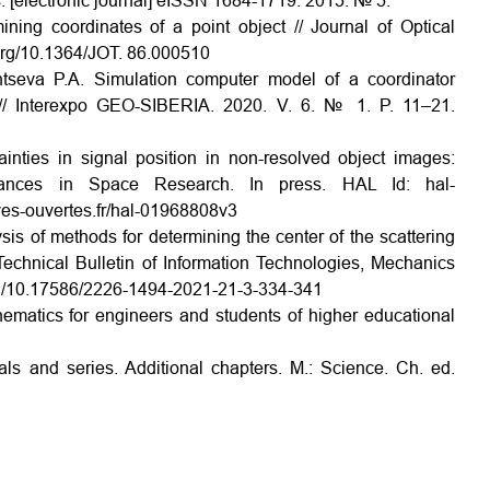
cs. [electronic journal] eISSN 1684-1719. 2015. № 5.
ning coordinates of a point object // Journal of Optical
.org/10.1364/JOT. 86.000510
intseva P.A. Simulation computer model of a coordinator
m // Interexpo GEO-SIBERIA. 2020. V. 6. № 1. P. 11–21.
inties in signal position in non-resolved object images:
dvances in Space Research. In press. HAL Id: hal-
ves-ouvertes.fr/hal-01968808v3
ysis of methods for determining the center of the scattering
 Technical Bulletin of Information Technologies, Mechanics
.org/10.17586/2226-1494-2021-21-3-334-341
matics for engineers and students of higher educational
als and series. Additional chapters. M.: Science. Ch. ed.