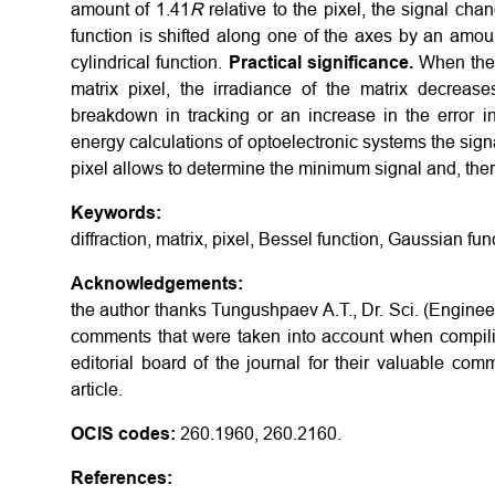
amount of 1.41
R
relative to the pixel, the signal ch
function is shifted along one of the axes by an amo
cylindrical function.
Practical significance.
When the p
matrix pixel, the irradiance of the matrix decreas
breakdown in tracking or an increase in the error i
energy calculations of optoelectronic systems the signal
pixel allows to determine the minimum signal and, ther
Keywords:
diffraction, matrix, pixel, Bessel function, Gaussian fun
Acknowledgements:
the author thanks Tungushpaev A.T., Dr. Sci. (Enginee
comments that were taken into account when compilin
editorial board of the journal for their valuable com
article.
OCIS codes:
260.1960, 260.2160.
References: