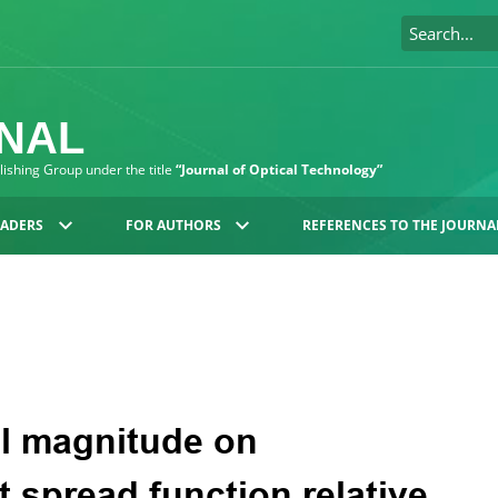
RNAL
blishing Group under the title
“Journal of Optical Technology”
EADERS
FOR AUTHORS
REFERENCES TO THE JOURNA
l magnitude on
t spread function relative