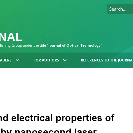
RNAL
blishing Group under the title
“Journal of Optical Technology”
EADERS
FOR AUTHORS
REFERENCES TO THE JOURNA
nd electrical properties of
s by nanosecond laser