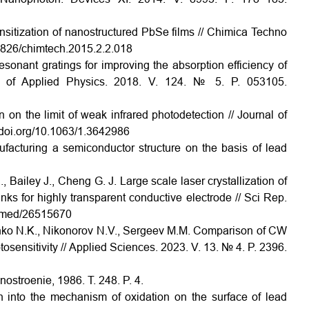
itization of nanostructured PbSe films // Chimica Techno
15826/chimtech.2015.2.2.018
sonant gratings for improving the absorption efficiency of
nal of Applied Physics. 2018. V. 124. № 5. P. 053105.
 on the limit of weak infrared photodetection // Journal of
//doi.org/10.1063/1.3642986
acturing a semiconductor structure on the basis of lead
, Bailey J., Cheng G. J. Large scale laser crystallization of
ks for highly transparent conductive electrode // Sci Rep.
pubmed/26515670
nko N.K., Nikonorov N.V., Sergeev M.M. Comparison of CW
sensitivity // Applied Sciences. 2023. V. 13. № 4. P. 2396.
nostroenie, 1986. T. 248. P. 4.
n into the mechanism of oxidation on the surface of lead