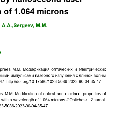
 of 1.064 microns
 A.A.,
Sergeev, M.M.
y
ергеев М.М. Модификация оптических и электрических
ными импульсами лазерного излучения с длиной волны
47. http://doi.org/10.17586/1023-5086-2023-90-04-35-47
 M.M. Modification of optical and electrical properties of
with a wavelength of 1.064 microns // Opticheskii Zhurnal.
1023-5086-2023-90-04-35-47