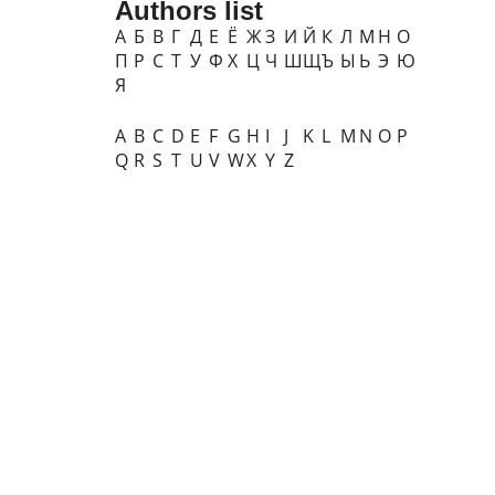
Authors list
А
Б
В
Г
Д
Е
Ё
Ж
З
И
Й
К
Л
М
Н
О
П
Р
С
Т
У
Ф
Х
Ц
Ч
Ш
Щ
Ъ
Ы
Ь
Э
Ю
Я
A
B
C
D
E
F
G
H
I
J
K
L
M
N
O
P
Q
R
S
T
U
V
W
X
Y
Z