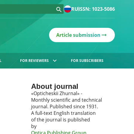
RU
ISSN: 1023-5086
Article submission
L
FOR REVIEWERS
FOR SUBSCRIBERS
About journal
«Opticheskii Zhurnal» -
Monthly scientific and technical
journal. Published since 1931.
A full-text English translation
of the journal is published
by
Optica Publishing Group