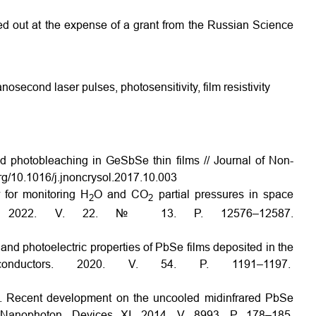
ed out at the expense of a grant from the Russian Science
nosecond laser pulses, photosensitivity, film resistivity
 photobleaching in Ge­Sb­Se thin films // Journal of Non­
.org/10.1016/j.jnoncrysol.2017.10.003
r for monitoring H
O and CO
partial pressures in space
2
2
nal. 2022. V. 22. № 13. P. 12576–12587.
 and photoelectric properties of PbSe films deposited in the
onductors. 2020. V. 54. P. 1191–1197.
Z. Recent development on the uncooled mid­infrared PbSe
. Nanophoton. Devices XI. 2014. V. 8993. P. 178–185.