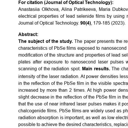
For citation (Journal of Optical Technology):
Anastasiia Olkhova, Alina Patrikeeva, Maria Dubkov
electrical properties of lead selenide films by usin
Journal of Optical Technology.
90(4)
, 179-185 (2023).
Abstract:
The subject of the study.
The paper presents the res
characteristics of PbSe films exposed to nanosecond 
modification of the structure and properties of lead s
plates after exposure to nanosecond laser pulses w
scanning of the radiation spot.
Main results.
The cha
intensity of the laser radiation. At power densities le
in the reflection of the PbSe film in the visible spect
increased by more than 2 times. At high power densi
slight decrease in the reflection of the PbSe film in th
that the use of near infrared laser pulses makes it poss
chalcogenide films. PbSe films are widely used as ph
radiation absorption is important, as well as low electr
possible to achieve the desired characteristics, replac