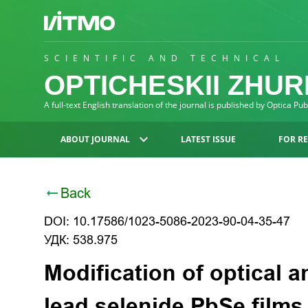
SCIENTIFIC AND TECHNICAL
OPTICHESKII ZHU
A full-text English translation of the journal is published by Optica Pu
ABOUT JOURNAL
LATEST ISSUE
FOR R
Back
DOI: 10.17586/1023-5086-2023-90-04-35-47
УДК: 538.975
Modification of optical a
lead selenide PbSe film