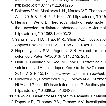
https://doi.org/10.1117/12.2041276
Bakanov V.M., Maskaeva L.N., Markov V.F. Thermosens
Acta. 2015. V. 2. № 2. P. 164–170. https://doi.org/10.
Hemati T., Weng B. Theoretical study of leaky­mode re
the uncooled mid­infrared photodetectors // Jour
https://doi.org/10.1063/1.5040373
Yang Y., Liu, H.C., Hao, M.R., Shen W.Z. Investigation
Applied Physics. 2011. V. 110. № 7. P. 074501. https:
Nepomnyaschy S.V., Pogodina S.B. Method for manuf
selenide // Patent WO2013/154462 A2. 2013.
Nian Q., Callahan M., Saei M., Look D., Efstathiadis H.
solution­based Alumina­doped Zinc Oxide (AZO) nanoin
2015. V. 5. P. 15517. https://www.ncbi.nlm.nih.gov/
Olkhova A.A., Patrikeeva A.A., Dubkova M.A., Kuzme
NUV and Pulse NIR laser influence on PbSe films photo
https://doi.org/10.3390/app13042396
Veiko V.P. Laser processing of film elements. L.: Mashi
Popov V.P., Tikhonov P.A., Tomaev V.V. Investigatio