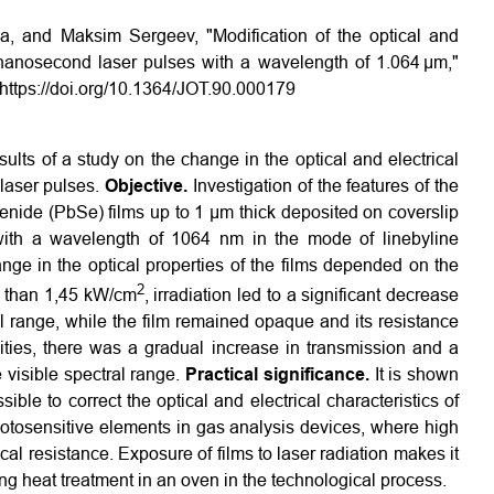
a, and Maksim Sergeev, "Modification of the optical and
g nanosecond laser pulses with a wavelength of 1.064 µm,"
https://doi.org/10.1364/JOT.90.000179
ults of a study on the change in the optical and electrical
laser pulses.
Objective.
Investigation of the features of the
elenide (PbSe) films up to 1 µm thick deposited on coverslip
ith a wavelength of 1064 nm in the mode of line­by­line
nge in the optical properties of the films depended on the
2
ss than 1,45 kW/cm
, irradiation led to a significant decrease
ral range, while the film remained opaque and its resistance
ties, there was a gradual increase in transmission and a
e visible spectral range.
Practical significance.
It is shown
ible to correct the optical and electrical characteristics of
otosensitive elements in gas analysis devices, where high
ical resistance. Exposure of films to laser radiation makes it
ing heat treatment in an oven in the technological process.