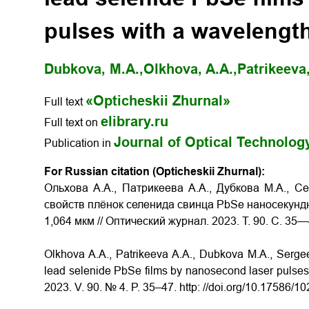
pulses with a wavelength
Dubkova, M.A.,
Olkhova, A.A.,
Patrikeeva,
«Opticheskii Zhurnal»
Full text
elibrary.ru
Full text on
Journal of Optical Technolog
Publication in
For Russian citation (Opticheskii Zhurnal):
Ольхова А.А., Патрикеева А.А., Дубкова М.А., С
свойств плёнок селенида свинца PbSe наносекунд
1,064 мкм // Оптический журнал. 2023. Т. 90. С. 35—
Olkhova A.A., Patrikeeva A.A., Dubkova M.A., Sergeev
lead selenide PbSe films by nanosecond laser pulses 
2023. V. 90. № 4. P. 35–47. http: //doi.org/10.17586/