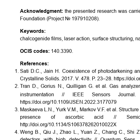
Acknowledgment:
the presented research was carri
Foundation (Project № 19­79­10208).
Keywords:
chalcogenide films, laser action, surface structuring, na
OCIS codes:
140.3390.
References:
Sati D.C., Jain H. Coexistence of photodarkening and
Crystalline Solids. 2017. V. 478. P. 23–28. https://doi
Tran D., Gorius N., Quilligan G. et al. Gas analyze
instrumentation // IEEE Sensors Jour
https://doi.org/10.1109/JSEN.2022.3177079
Maskaeva L.N., Yurk V.M., Markov V.F. et al. Structure
presence of ascorbic acid // Semic
http://doi.org/10.1134/S106378262010022X
Weng B., Qiu J., Zhao L., Yuan Z., Chang C., Shi 
detectors with high detectivity // Quantum Sens