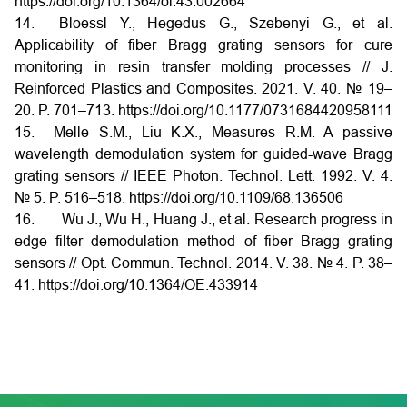
https://doi.org/10.1364/ol.43.002664
14. Bloessl Y., Hegedus G., Szebenyi G., et al.
Applicability of fiber Bragg grating sensors for cure
monitoring in resin transfer molding processes // J.
Reinforced Plastics and Composites. 2021. V. 40. № 19–
20. P. 701–713. https://doi.org/10.1177/0731684420958111
15. Melle S.M., Liu K.X., Measures R.M. A passive
wavelength demodulation system for guided-wave Bragg
grating sensors // IEEE Photon. Technol. Lett. 1992. V. 4.
№ 5. P. 516–518. https://doi.org/10.1109/68.136506
16. Wu J., Wu H., Huang J., et al. Research progress in
edge filter demodulation method of fiber Bragg grating
sensors // Opt. Commun. Technol. 2014. V. 38. № 4. P. 38–
41. https://doi.org/10.1364/OE.433914