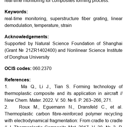
real-time monitoring for composites forming process.
Keywords:
real-time monitoring, superstructure fiber grating, linear
demodulation, temperature, strain
Acknowledgements:
Supported by Natural Science Foundation of Shanghai
(Grant № 21ZR1402400) and Nonlinear Science Institute
of Donghua University
OCIS codes:
060.2370
References:
1. Ma Q., Li J., Tian S. Forming technology of
thermoplastic composite and its application in aircraft //
New Chem. Mater. 2022. V. 50. № 6. P. 263–266, 271.
2. Roux M., Eguemann N., Dransfeld C., et al.
Thermoplastic carbon fibre-reinforced polymer recycling
with electrodynamical fragmentation: From cradle to cradle