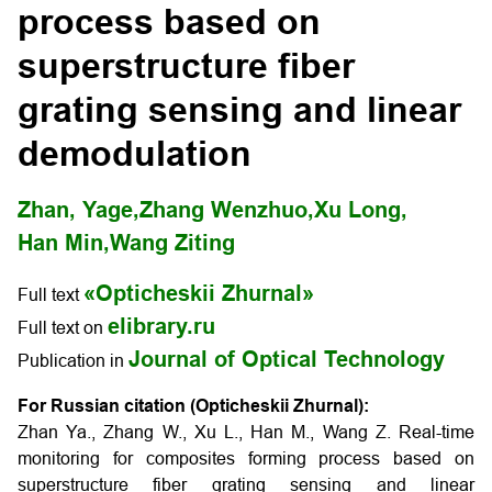
process based on
superstructure fiber
grating sensing and linear
demodulation
Zhan, Yage,
Zhang Wenzhuo,
Xu Long,
Han Min,
Wang Ziting
«Opticheskii Zhurnal»
Full text
elibrary.ru
Full text on
Journal of Optical Technology
Publication in
For Russian citation (Opticheskii Zhurnal):
Zhan Ya., Zhang W., Xu L., Han M., Wang Z. Real-time
monitoring for composites forming process based on
superstructure fiber grating sensing and linear