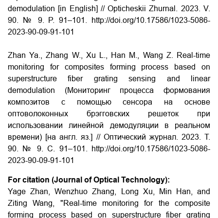
demodulation [in English] // Opticheskii Zhurnal. 2023. V.
90. № 9. P. 91–101. http://doi.org/10.17586/1023-5086-
2023-90-09-91-101
Zhan Ya., Zhang W., Xu L., Han M., Wang Z. Real-time
monitoring for composites forming process based on
superstructure fiber grating sensing and linear
demodulation (Мониторинг процесса формования
композитов с помощью сенсора на основе
оптоволоконных брэгговских решeток при
использовании линейной демодуляции в реальном
времени) [на англ. яз.] // Оптический журнал. 2023. Т.
90. № 9. С. 91–101. http://doi.org/10.17586/1023-5086-
2023-90-09-91-101
For citation (Journal of Optical Technology):
Yage Zhan, Wenzhuo Zhang, Long Xu, Min Han, and
Ziting Wang, "Real-time monitoring for the composite
forming process based on superstructure fiber grating