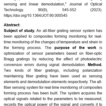
sensing and linear demodulation," Journal of Optical
Technology. 90(9), 545-552 (2023).
https://doi.org/10.1364/JOT.90.000545
Abstract:
Subject of study.
An all-fiber grating sensor system has
been applied to composites forming monitoring for real-
time monitoring of the changes of temperature and strain in
the forming process. The
purpose of the work
is
optimization of sensor parameters based on fiber-optic
Bragg gratings by reducing the effect of photoelectric
conversion errors during signal demodulation.
Method.
Two kinds of fiber gratings, including polarization
maintaining fiber grating have been used as sensing
elements and demodulation elements respectively. The all-
fiber sensing system for real-time monitoring of composites
forming process has been built. The system acquires the
optical signals related to the parameters to be measured,
records the optical power of the signal and converts it to