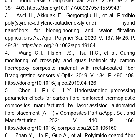
// J. Thermoplastic Composite Mat. 2017. V. 30. № 3. P.
381–403. https://doi.org/10.1177/0892705715599431
3. Avci H., Akkulak E., Gergeroglu H., et al. Flexible
poly(styrene-ethylene-butadiene-styrene) hybrid
nanofibers for bioengineering and water filtration
applications // J. Appl. Polymer Sci. 2020. V. 137. № 26. P.
49184. https://doi.org/10.1002/app.49184
4. Wang C.T., Hsieh T.S., Hsu H.C., et al. Curing
monitoring of cross-ply and quasi-isotropic-ply carbon
fiber/epoxy composite material with metal-coated fiber
Bragg grating sensors // Optik. 2019. V. 184. P. 490–498.
https://doi.org/10.1016/j.ijleo.2019.04.126
5. Chen J., Fu K., Li Y. Understanding processing
parameter effects for carbon fibre reinforced thermoplastic
composites manufactured by laser-assisted automated
fibre placement (AFP) // Composites Part a-Appl. Sci. and
Manufacturing. 2021. V. 140. P. 160.
https://doi.org/10.1016/j.compositesa.2020.106160
6. Zhan Y., Lin F., Guo A., et al. Polyimide-coated fiber