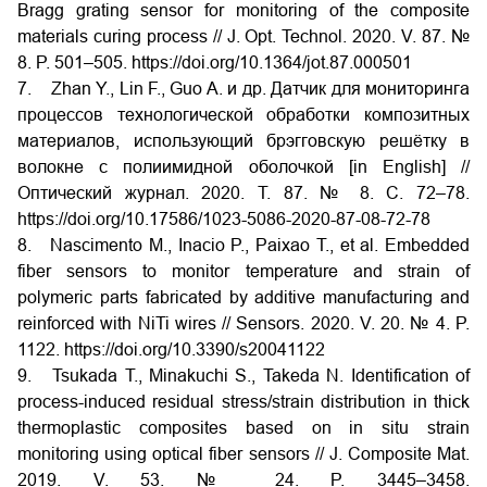
Bragg grating sensor for monitoring of the composite
materials curing process // J. Opt. Technol. 2020. V. 87. №
8. P. 501–505. https://doi.org/10.1364/jot.87.000501
7. Zhan Y., Lin F., Guo A. и др. Датчик для мониторинга
процессов технологической обработки композитных
материалов, использующий брэгговскую решётку в
волокне с полиимидной оболочкой [in
English] //
Оптический журнал. 2020. Т. 87. № 8. С. 72–78.
https://doi.org/10.17586/1023-5086-2020-87-08-72-78
8. Nascimento M., Inacio P., Paixao T., et al. Embedded
fiber sensors to monitor temperature and strain of
polymeric parts fabricated by additive manufacturing and
reinforced with NiTi wires // Sensors. 2020. V. 20. № 4. P.
1122. https://doi.org/10.3390/s20041122
9. Tsukada T., Minakuchi S., Takeda N. Identification of
process-induced residual stress/strain distribution in thick
thermoplastic composites based on in situ strain
monitoring using optical fiber sensors // J. Composite Mat.
2019. V. 53. № 24. P. 3445–3458.