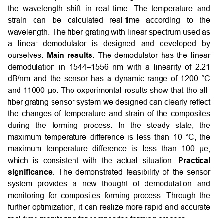
the wavelength shift in real time. The temperature and
strain can be calculated real-time according to the
wavelength. The fiber grating with linear spectrum used as
a linear demodulator is designed and developed by
ourselves.
Main results.
The demodulator has the linear
demodulation in 1544–1556 nm with a linearity of 2.21
dB/nm and the sensor has a dynamic range of 1200 °C
and 11000 µe. The experimental results show that the all-
fiber grating sensor system we designed can clearly reflect
the changes of temperature and strain of the composites
during the forming process. In the steady state, the
maximum temperature difference is less than 10 °C, the
maximum temperature difference is less than 100 µe,
which is consistent with the actual situation.
Practical
significance.
The demonstrated feasibility of the sensor
system provides a new thought of demodulation and
monitoring for composites forming process. Through the
further optimization, it can realize more rapid and accurate