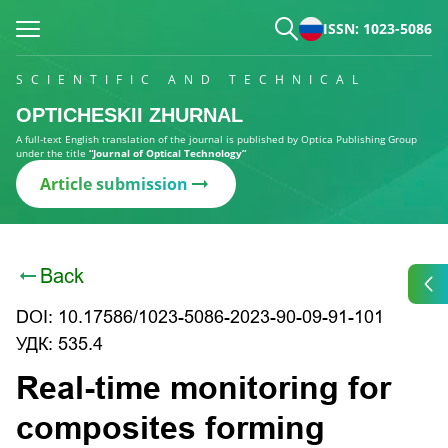
ISSN: 1023-5086
SCIENTIFIC AND TECHNICAL
OPTICHESKII ZHURNAL
A full-text English translation of the journal is published by Optica Publishing Group
under the title
“Journal of Optical Technology”
Article submission
Back
DOI: 10.17586/1023-5086-2023-90-09-91-101
УДК: 535.4
Real-time monitoring for
composites forming