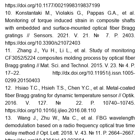
https://doi.org/10.1177/0021998319837199
10. Konstantaki M., Violakis G., Pappas G.A., et al.
Monitoring of torque induced strain in composite shafts
with embedded and surface-mounted optical fiber Bragg
gratings // Sensors. 2021. V. 21. № 7. P. 2403.
https://doi.org/10.3390/s21072403
11. Zhang J., Yu H., Li L., et al. Study of monitoring
CF3052/5224 composites molding process by optical fiber
Bragg grating // Mat. Sci. and Technol. 2015. V. 23. № 4. P.
17–22. http://dx.doi.org/10.11951/j.issn.1005-
0299.20150403
12. Hsiao T.C., Hsieh T.S., Chen Y.C., et al. Metal-coated
fiber Bragg grating for dynamic temperature sensor // Optik.
2016. V. 127. № 22. P. 10740–10745.
https://doi.org/10.1016/j.ijleo.2016.08.110
13. Wang J., Zhu W., Ma C., et al. FBG wavelength
demodulation based on a radio frequency optical true time
delay method // Opt. Lett. 2018. V. 43. № 11. P. 2664–2667.