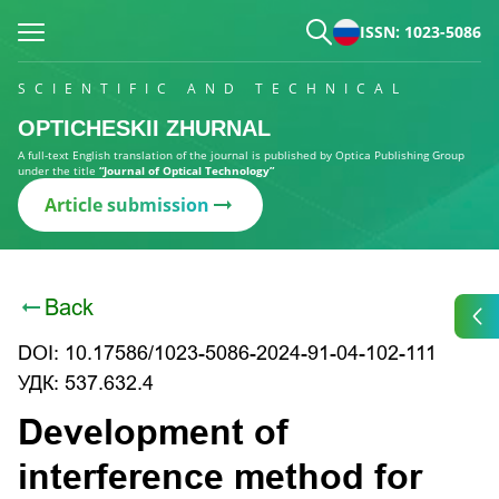
ISSN: 1023-5086
SCIENTIFIC AND TECHNICAL
OPTICHESKII ZHURNAL
A full-text English translation of the journal is published by Optica Publishing Group
under the title
“Journal of Optical Technology”
Article submission
Back
DOI: 10.17586/1023-5086-2024-91-04-102-111
УДК: 537.632.4
Development of
interference method for