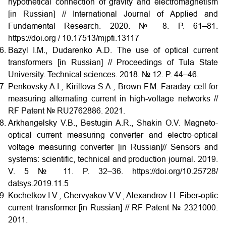
hypothetical connection of gravity and electromagnetism
[in Russian] // International Journal of Applied and
Fundamental Research. 2020. № 8. P. 61–81.
https://doi.org / 10.17513/mjpfi.13117
Bazyl I.M., Dudarenko A.D. The use of optical current
transformers [in Russian] // Proceedings of Tula State
University. Technical sciences. 2018. № 12. P. 44–46.
Penkovsky A.I., Kirillova S.A., Brown F.M. Faraday cell for
measuring alternating current in high-voltage networks //
RF Patent № RU2762886. 2021.
Arkhangelsky V.B., Bestugin A.R., Shakin O.V. Magneto-
optical current measuring converter and electro-optical
voltage measuring converter [in Russian]// Sensors and
systems: scientific, technical and production journal. 2019.
V. 5 № 11. P. 32–36. https://doi.org/10.25728/
datsys.2019.11.5
Kochetkov I.V., Chervyakov V.V., Alexandrov I.I. Fiber-optic
current transformer [in Russian] // RF Patent № 2321000.
2011.