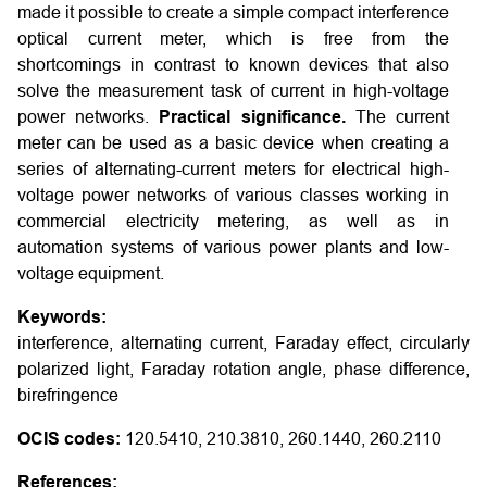
made it possible to create a simple compact interference
optical current meter, which is free from the
shortcomings in contrast to known devices that also
solve the measurement task of current in high-voltage
power networks.
Practical significance.
The current
meter can be used as a basic device when creating a
series of alternating-current meters for electrical high-
voltage power networks of various classes working in
commercial electricity metering, as well as in
automation systems of various power plants and low-
voltage equipment.
Keywords:
interference, alternating current, Faraday effect, circularly
polarized light, Faraday rotation angle, phase difference,
birefringence
OCIS codes:
120.5410, 210.3810, 260.1440, 260.2110
References: