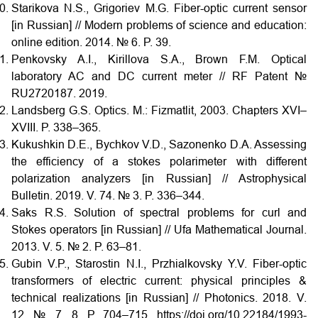
Starikova N.S., Grigoriev M.G. Fiber-optic current sensor
[in Russian] // Modern problems of science and education:
online edition. 2014. № 6. P. 39.
Penkovsky A.I., Kirillova S.A., Brown F.M. Optical
laboratory AC and DC current meter // RF Patent №
RU2720187. 2019.
Landsberg G.S. Optics. M.: Fizmatlit, 2003. Chapters XVI–
XVIII. P. 338–365.
Kukushkin D.E., Bychkov V.D., Sazonenko D.A. Assessing
the efficiency of a stokes polarimeter with different
polarization analyzers [in Russian] // Astrophysical
Bulletin. 2019. V. 74. № 3. P. 336–344.
Saks R.S. Solution of spectral problems for curl and
Stokes operators [in Russian] // Ufa Mathematical Journal.
2013. V. 5. № 2. P. 63–81.
Gubin V.P., Starostin N.I., Przhialkovsky Y.V. Fiber-optic
transformers of electric current: physical principles &
technical realizations [in Russian] // Photonics. 2018. V.
12. № 7, 8. P. 704–715. https://doi.org/10.22184/1993-