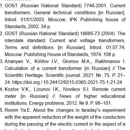
GOST (Russian National Standard) 7746-2001. Current
transformers. General technical conditions [in Russian].
Introd. 01/01/2003. Moscow: IPK Publishing house of
Standards, 2002. 34 p.
GOST (Russian National Standard) 18685-73 (2004). The
interstate standard. Current and voltage transformers.
Terms and definitions [in Russian]. Introd. 01.07.74.
Moscow: Publishing House of Standards, 1974. 108 p.
Ananyan V., Kirillov I.V., Gromov M.A., Rakhmanov I.
Calculation of a current transformer [in Russian] // The
Scientific Heritage. Scientific journal. 2021. №. 75. P. 21–
24. https://doi.org / 10.24412/9215-0365-2021-75-1-21-24
Kozlov V.K., Lizunov I.K., Novikov S.I. Remote current
meter [in Russian] // News of higher educational
institutions. Energy problems. 2012. № 9. P. 98–101.
Romm Ya.E. About the changes in faraday’s experiment
with the apparent reduction of the weight of the conductors
during the passing of the electric current in the aspect of a