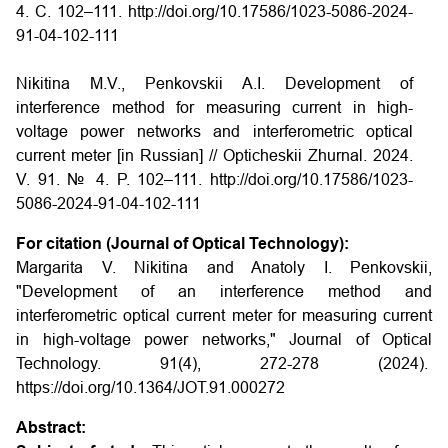
4. С. 102–111. http://doi.org/10.17586/1023-5086-2024-
91-04-102-111
Nikitina M.V., Penkovskii A.I. Development of
interference method for measuring current in high-
voltage power networks and interferometric optical
current meter [in Russian] // Opticheskii Zhurnal. 2024.
V. 91. № 4. P. 102–111. http://doi.org/10.17586/1023-
5086-2024-91-04-102-111
For citation (Journal of Optical Technology):
Margarita V. Nikitina and Anatoly I. Penkovskii,
"Development of an interference method and
interferometric optical current meter for measuring current
in high-voltage power networks," Journal of Optical
Technology. 91(4), 272-278 (2024).
https://doi.org/10.1364/JOT.91.000272
Abstract: