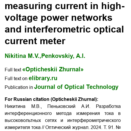
measuring current in high-
voltage power networks
and interferometric optical
current meter
Nikitina M.V.,
Penkovskiy, A.I.
«Opticheskii Zhurnal»
Full text
elibrary.ru
Full text on
Journal of Optical Technology
Publication in
For Russian citation (Opticheskii Zhurnal):
Никитина М.В., Пеньковский А.И. Разработка
интерференционного метода измерения тока в
высоковольтных сетях и интерферометрического
измерителя тока // Оптический журнал. 2024. Т. 91. №