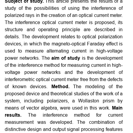
Subject of study.
This article presents the results of a
study of the possibilities of using the interference of
polarized rays in the creation of an optical current meter.
The interference optical current meter is proposed, its
structure and operating principle are described in
details. The development relates to optical polarization
devices, in which the magneto-optical Faraday effect is
used to measure alternating current in high-voltage
power networks. The
aim of study
is the development
of the interference method for measuring current in high-
voltage power networks and the development of
interferometric optical current meter free from the defects
of known devices.
Method.
The modeling of the
proposed device and theoretical studies of the work of a
system, including polarizers, a Wollaston prism by
means of vector algebra, were used in this work.
Main
results.
The interference method for current
measurement was developed. The combination of
distinctive design and output signal processing features