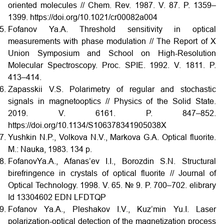
oriented molecules // Chem. Rev. 1987. V. 87. P. 1359–
1399. https://doi.org/10.1021/cr00082a004
Fofanov Ya.A. Threshold sensitivity in optical
measurements with phase modulation // The Report of X
Union Symposium and School on High-Resolution
Molecular Spectroscopy. Proc. SPIE. 1992. V. 1811. P.
413–414.
Zapasskii V.S. Polarimetry of regular and stochastic
signals in magnetooptics // Physics of the Solid State.
2019. V. 6161. P. 847–852.
https://doi.org/10.1134/S106378341905038X
Yushkin N.P., Volkova N.V., Markova G.A. Optical fluorite.
M.: Nauka, 1983. 134 p.
FofanovYa.A., Afanas’ev I.I., Borozdin S.N. Structural
birefringence in crystals of optical fluorite // Journal of
Optical Technology. 1998. V. 65. № 9. P. 700–702. elibrary
Id 13304602 EDN LFDTQP
Fofanov Ya.A., Pleshakov I.V., Kuz’min Yu.I. Laser
polarization-optical detection of the magnetization process