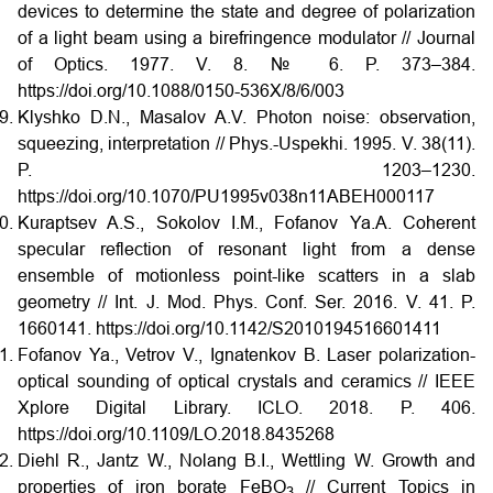
devices to determine the state and degree of polarization
of a light beam using a birefringence modulator // Journal
of Optics. 1977. V. 8. № 6. P. 373–384.
https://doi.org/10.1088/0150-536X/8/6/003
Klyshko D.N., Masalov A.V. Photon noise: observation,
squeezing, interpretation // Phys.-Uspekhi. 1995. V. 38(11).
P. 1203–1230.
https://doi.org/10.1070/PU1995v038n11ABEH000117
Kuraptsev A.S., Sokolov I.M., Fofanov Ya.A. Coherent
specular reflection of resonant light from a dense
ensemble of motionless point-like scatters in a slab
geometry // Int. J. Mod. Phys. Conf. Ser. 2016. V. 41. P.
1660141. https://doi.org/10.1142/S2010194516601411
Fofanov Ya., Vetrov V., Ignatenkov B. Laser polarization-
optical sounding of optical crystals and ceramics // IEEE
Xplore Digital Library. ICLO. 2018. P. 406.
https://doi.org/10.1109/LO.2018.8435268
Diehl R., Jantz W., Nolang B.I., Wettling W. Growth and
properties of iron borate FeBO
// Current Topics in
3