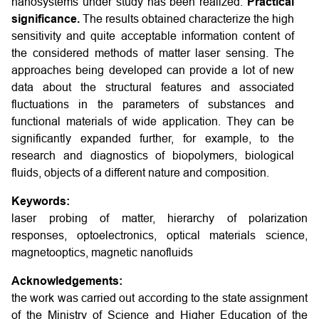
nanosystems under study has been realized.
Practical
significance.
The results obtained characterize the high
sensitivity and quite acceptable information content of
the considered methods of matter laser sensing. The
approaches being developed can provide a lot of new
data about the structural features and associated
fluctuations in the parameters of substances and
functional materials of wide application. They can be
significantly expanded further, for example, to the
research and diagnostics of biopolymers, biological
fluids, objects of a different nature and composition.
Keywords:
laser probing of matter, hierarchy of polarization
responses, optoelectronics, optical materials science,
magnetooptics, magnetic nanofluids
Acknowledgements:
the work was carried out according to the state assignment
of the Ministry of Science and Higher Education of the