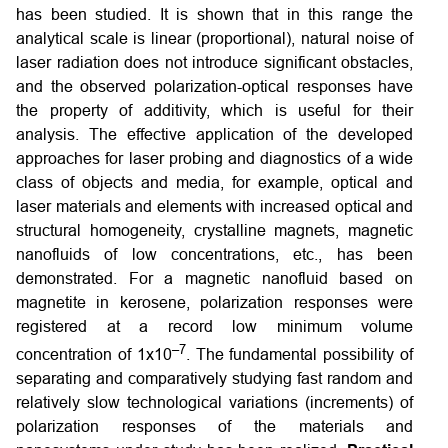
has been studied. It is shown that in this range the
analytical scale is linear (proportional), natural noise of
laser radiation does not introduce significant obstacles,
and the observed polarization-optical responses have
the property of additivity, which is useful for their
analysis. The effective application of the developed
approaches for laser probing and diagnostics of a wide
class of objects and media, for example, optical and
laser materials and elements with increased optical and
structural homogeneity, crystalline magnets, magnetic
nanofluids of low concentrations, etc., has been
demonstrated. For a magnetic nanofluid based on
magnetite in kerosene, polarization responses were
registered at a record low minimum volume
–7
concentration of 1х10
. The fundamental possibility of
separating and comparatively studying fast random and
relatively slow technological variations (increments) of
polarization responses of the materials and