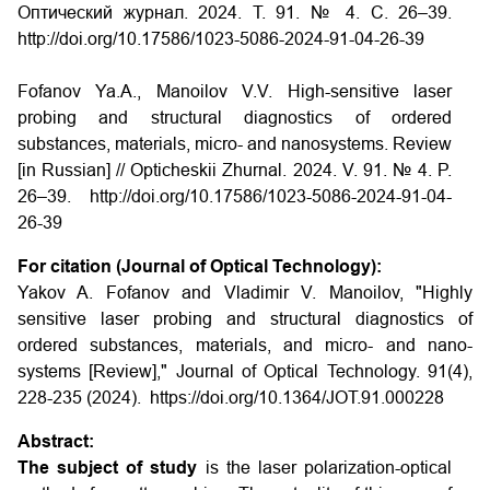
Оптический журнал. 2024. Т. 91. № 4. С. 26–39.
http://doi.org/10.17586/1023-5086-2024-91-04-26-39
Fofanov Ya.A., Manoilov V.V. High-sensitive laser
probing and structural diagnostics of ordered
substances, materials, micro- and nanosystems. Review
[in Russian] // Opticheskii Zhurnal. 2024. V. 91. № 4. P.
26–39. http://doi.org/10.17586/1023-5086-2024-91-04-
26-39
For citation (Journal of Optical Technology):
Yakov A. Fofanov and Vladimir V. Manoilov, "Highly
sensitive laser probing and structural diagnostics of
ordered substances, materials, and micro- and nano-
systems [Review]," Journal of Optical Technology. 91(4),
228-235 (2024). https://doi.org/10.1364/JOT.91.000228
Abstract:
The subject of study
is the laser polarization-optical