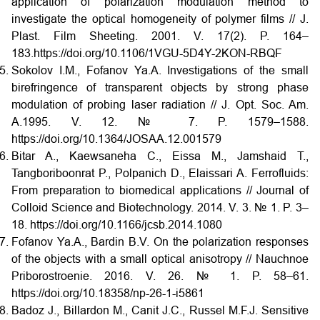
application of polarization modulation method to
investigate the optical homogeneity of polymer films // J.
Plast. Film Sheeting. 2001. V. 17(2). P. 164–
183.https://doi.org/10.1106/1VGU-5D4Y-2KON-RBQF
Sokolov I.M., Fofanov Ya.A. Investigations of the small
birefringence of transparent objects by strong phase
modulation of probing laser radiation // J. Opt. Soc. Am.
A.1995. V. 12. № 7. P. 1579–1588.
https://doi.org/10.1364/JOSAA.12.001579
Bitar A., Kaewsaneha C., Eissa M., Jamshaid T.,
Tangboriboonrat P., Polpanich D., Elaissari A. Ferrofluids:
From preparation to biomedical applications // Journal of
Colloid Science and Biotechnology. 2014. V. 3. № 1. P. 3–
18. https://doi.org/10.1166/jcsb.2014.1080
Fofanov Ya.A., Bardin B.V. On the polarization responses
of the objects with a small optical anisotropy // Nauchnoe
Priborostroenie. 2016. V. 26. № 1. P. 58–61.
https://doi.org/10.18358/np-26-1-i5861
Badoz J., Billardon M., Canit J.C., Russel M.F.J. Sensitive