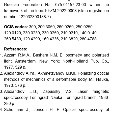
Russian Federation № 075-01157-23-00 within the
framework of the topic FFZM-2022-0008 (state registration
number 122032300138-7)
OCIS codes:
300, 200.3050, 260.0260, 250.0250,
120.0120, 230.0230, 230.0250, 210.0210, 140.0140,
260.5430, 120.4290, 160.4236, 210.3820, 280.4788
References:
Azzam R.M.A., Bashara N.M. Ellipsometry and polarized
light. Amsterdam, New York: North-Holland Pub. Co.,
1977. 529 p.
Alexandrov A.Ya., Akhmetzyanov M.Kh. Polarizing-optical
methods of mechanics of a deformable body. M.: Nauka,
1973. 576 p.
Alexandrov E.B., Zapassky V.S. Laser magnetic
spectroscopy. Leningrad: Nauka. Leningrad branch, 1986.
280 p.
Schellman J., Jensen H. P. Optical spectroscopy of