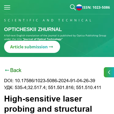
ISSN: 1023-5086
SCIENTIFIC AND TECHNICAL
OPTICHESKII ZHURNAL
A full-text English translation of the journal is published by Optica Publishing Group
under the title
“Journal of Optical Technology”
Article submission
Back
DOI: 10.17586/1023-5086-2024-91-04-26-39
УДК: 535-4;32.517.4; 551.501.816; 551.510.411
High-sensitive laser
probing and structural