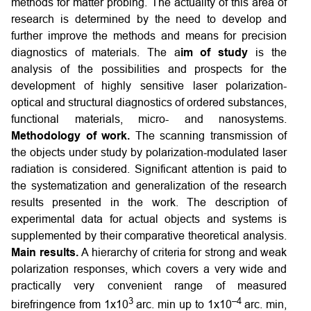
methods for matter probing. The actuality of this area of
research is determined by the need to develop and
further improve the methods and means for precision
diagnostics of materials. The a
im of study
is the
analysis of the possibilities and prospects for the
development of highly sensitive laser polarization-
optical and structural diagnostics of ordered substances,
functional materials, micro- and nanosystems.
Methodology of work.
The scanning transmission of
the objects under study by polarization-modulated laser
radiation is considered. Significant attention is paid to
the systematization and generalization of the research
results presented in the work. The description of
experimental data for actual objects and systems is
supplemented by their comparative theoretical analysis.
Main results.
A hierarchy of criteria for strong and weak
polarization responses, which covers a very wide and
practically very convenient range of measured
3
–4
birefringence from 1х10
arc. min up to 1х10
arc. min,