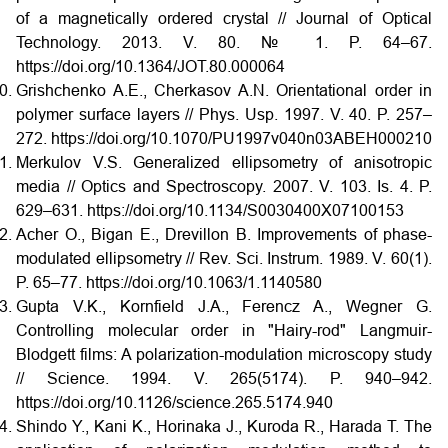
of a magnetically ordered crystal // Journal of Optical
Technology. 2013. V. 80. № 1. P. 64–67.
https://doi.org/10.1364/JOT.80.000064
Grishchenko A.E., Cherkasov A.N. Orientational order in
polymer surface layers // Phys. Usp. 1997. V. 40. P. 257–
272. https://doi.org/10.1070/PU1997v040n03ABEH000210
Merkulov V.S. Generalized ellipsometry of anisotropic
media // Optics and Spectroscopy. 2007. V. 103. Is. 4. P.
629–631. https://doi.org/10.1134/S0030400X07100153
Acher O., Bigan E., Drevillon B. Improvements of phase-
modulated ellipsometry // Rev. Sci. Instrum. 1989. V. 60(1).
P. 65–77. https://doi.org/10.1063/1.1140580
Gupta V.K., Kornfield J.A., Ferencz A., Wegner G.
Controlling molecular order in "Hairy-rod" Langmuir-
Blodgett films: A polarization-modulation microscopy study
// Science. 1994. V. 265(5174). P. 940–942.
https://doi.org/10.1126/science.265.5174.940
Shindo Y., Kani K., Horinaka J., Kuroda R., Harada T. The