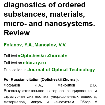
diagnostics of ordered
substances, materials,
micro- and nanosystems.
Review
Fofanov, Y.A.,
Manoylov, V.V.
«Opticheskii Zhurnal»
Full text
elibrary.ru
Full text on
Journal of Optical Technology
Publication in
For Russian citation (Opticheskii Zhurnal):
Фофанов Я.А., Манойлов В.В.
Высокочувствительное лазерное зондирование и
структурная диагностика упорядоченных веществ,
материалов, микро- и наносистем. Обзор //