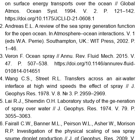
on surface energy transports over the ocean // Global
Atmos. Ocean Syst. 1994. V. 2. P. 121–142.
https://doi.org/10.1175/JCLI-D-21-0608.1
Andreas E.L. A review of the sea spray generation function
for the open ocean. In Atmosphere–ocean interactions. V. 1
(eds W.A. Perrie). Southampton, UK.: WIT Press, 2002. P.
1–46.
Veron F. Ocean spray // Annu. Rev. Fluid Mech. 2015. V.
47. P. 507–538. https://doi.org/10.1146/annurev-fluid-
010814-014651
Wang C.S., Street R.L. Transfers across an air-water
interface at high wind speeds the effect of spray // J.
Geophys Res. 1978. V. 8. № 3. P. 2959–2969.
Lai R.J., Shemdin O.H. Laboratory study of the ge-neration
of spray over water // J. Geophys. Res. 1974. V. 79. P.
3055–3063.
Fairall C.W., Banner M.L., Peirson W.L., Asher W., Morison
R.P. Investigation of the physical scaling of sea spray
spume droplet production // J. of Geophys. Res. 2009. V.