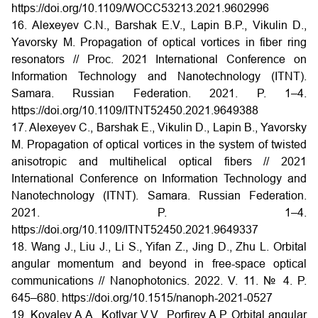
https://doi.org/10.1109/WOCC53213.2021.9602996
16. Alexeyev C.N., Barshak E.V., Lapin B.P., Vikulin D.,
Yavorsky M. Propagation of optical vortices in fiber ring
resonators // Proc. 2021 International Conference on
Information Technology and Nanotechnology (ITNT).
Samara. Russian Federation. 2021. P. 1–4.
https://doi.org/10.1109/ITNT52450.2021.9649388
17. Alexeyev C., Barshak E., Vikulin D., Lapin B., Yavorsky
M. Propagation of optical vortices in the system of twisted
anisotropic and multihelical optical fibers // 2021
International Conference on Information Technology and
Nanotechnology (ITNT). Samara. Russian Federation.
2021. P. 1–4.
https://doi.org/10.1109/ITNT52450.2021.9649337
18. Wang J., Liu J., Li S., Yifan Z., Jing D., Zhu L. Orbital
angular momentum and beyond in free-space optical
communications // Nanophotonics. 2022. V. 11. № 4. P.
645–680. https://doi.org/10.1515/nanoph-2021-0527
19. Kovalev A.A., Kotlyar V.V., Porfirev A.P. Orbital angular