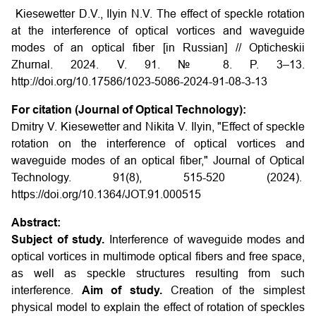
Kiesewetter D.V., Ilyin N.V. The effect of speckle rotation
at the interference of optical vortices and waveguide
modes of an optical fiber [in Russian] // Opticheskii
Zhurnal. 2024. V. 91. № 8. P. 3–13.
http://doi.org/10.17586/1023-5086-2024-91-08-3-13
For citation (Journal of Optical Technology):
Dmitry V. Kiesewetter and Nikita V. Ilyin, "Effect of speckle
rotation on the interference of optical vortices and
waveguide modes of an optical fiber," Journal of Optical
Technology. 91(8), 515-520 (2024).
https://doi.org/10.1364/JOT.91.000515
Abstract:
Subject of study.
Interference of waveguide modes and
optical vortices in multimode optical fibers and free space,
as well as speckle structures resulting from such
interference.
Aim of study.
Creation of the simplest
physical model to explain the effect of rotation of speckles