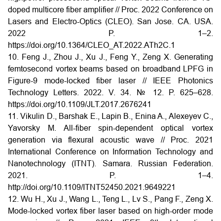
doped multicore fiber amplifier // Proc. 2022 Conference on
Lasers and Electro-Optics (CLEO). San Jose. CA. USA.
2022 P. 1–2.
https://doi.org/10.1364/CLEO_AT.2022.ATh2C.1
10. Feng J., Zhou J., Xu J., Feng Y., Zeng X. Generating
femtosecond vortex beams based on broadband LPFG in
Figure-9 mode-locked fiber laser // IEEE Photonics
Technology Letters. 2022. V. 34. № 12. P. 625–628.
https://doi.org/10.1109/JLT.2017.2676241
11. Vikulin D., Barshak E., Lapin B., Enina A., Alexeyev C.,
Yavorsky M. All-fiber spin-dependent optical vortex
generation via flexural acoustic wave // Proc. 2021
International Conference on Information Technology and
Nanotechnology (ITNT). Samara. Russian Federation.
2021. P. 1–4.
http://doi.org/10.1109/ITNT52450.2021.9649221
12. Wu H., Xu J., Wang L., Teng L., Lv S., Pang F., Zeng X.
Mode-locked vortex fiber laser based on high-order mode