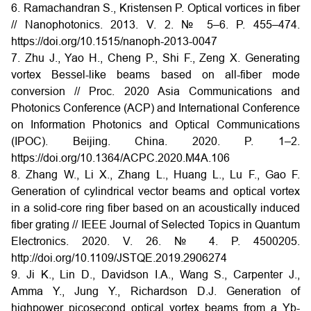
6. Ramachandran S., Kristensen P. Optical vortices in fiber
// Nanophotonics. 2013. V. 2. № 5–6. P. 455–474.
https://doi.org/10.1515/nanoph-2013-0047
7. Zhu J., Yao H., Cheng P., Shi F., Zeng X. Generating
vortex Bessel-like beams based on all-fiber mode
conversion // Proc. 2020 Asia Communications and
Photonics Conference (ACP) and International Conference
on Information Photonics and Optical Communications
(IPOC). Beijing. China. 2020. P. 1–2.
https://doi.org/10.1364/ACPC.2020.M4A.106
8. Zhang W., Li X., Zhang L., Huang L., Lu F., Gao F.
Generation of cylindrical vector beams and optical vortex
in a solid-core ring fiber based on an acoustically induced
fiber grating // IEEE Journal of Selected Topics in Quantum
Electronics. 2020. V. 26. № 4. P. 4500205.
http://doi.org/10.1109/JSTQE.2019.2906274
9. Ji K., Lin D., Davidson I.A., Wang S., Carpenter J.,
Amma Y., Jung Y., Richardson D.J. Generation of
highpower picosecond optical vortex beams from a Yb-