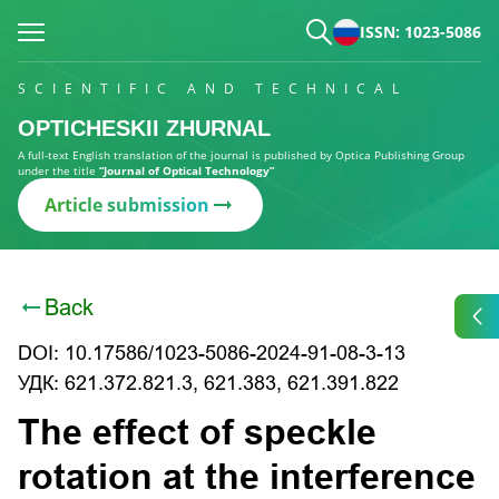
ISSN: 1023-5086
SCIENTIFIC AND TECHNICAL
OPTICHESKII ZHURNAL
A full-text English translation of the journal is published by Optica Publishing Group
under the title
“Journal of Optical Technology”
Article submission
Back
DOI: 10.17586/1023-5086-2024-91-08-3-13
УДК: 621.372.821.3, 621.383, 621.391.822
The effect of speckle
rotation at the interference