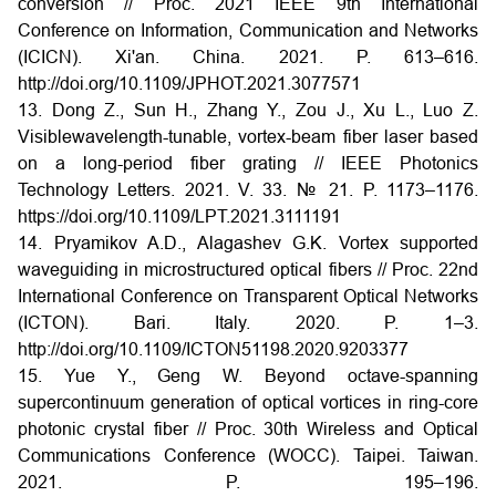
conversion // Proc. 2021 IEEE 9th International
Conference on Information, Communication and Networks
(ICICN). Xi'an. China. 2021. P. 613–616.
http://doi.org/10.1109/JPHOT.2021.3077571
13. Dong Z., Sun H., Zhang Y., Zou J., Xu L., Luo Z.
Visiblewavelength-tunable, vortex-beam fiber laser based
on a long-period fiber grating // IEEE Photonics
Technology Letters. 2021. V. 33. № 21. P. 1173–1176.
https://doi.org/10.1109/LPT.2021.3111191
14. Pryamikov A.D., Alagashev G.K. Vortex supported
waveguiding in microstructured optical fibers // Proc. 22nd
International Conference on Transparent Optical Networks
(ICTON). Bari. Italy. 2020. P. 1–3.
http://doi.org/10.1109/ICTON51198.2020.9203377
15. Yue Y., Geng W. Beyond octave-spanning
supercontinuum generation of optical vortices in ring-core
photonic crystal fiber // Proc. 30th Wireless and Optical
Communications Conference (WOCC). Taipei. Taiwan.
2021. P. 195–196.