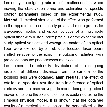
formed by the outgoing radiation of a multimode fiber when
moving the observation plane and estimation of speckle
rotation parameters based on the experimental study.
Method.
Numerical simulation of the effect was performed
in the approximation of linearly polarized mode groups for
waveguide modes and optical vortices of a multimode
optical fiber with a step index profile. For the experimental
study, optical vortices and waveguide modes of the optical
fiber were excited by an oblique focused laser beam
shifted relative to the axis. The outgoing radiation was
projected onto the photodetector matrix of
the camera. The intensity distribution of the outgoing
radiation at different distance from the camera to the
focusing lens were obtained.
Main results.
The effect of
rotation of speckles resulting from interference of optical
vortices and the main waveguide mode during longitudinal
movement along the axis of the fiber is explained using the
simplest physical model. It is shown that the obtained
results of numerical simulation can be generalized to the