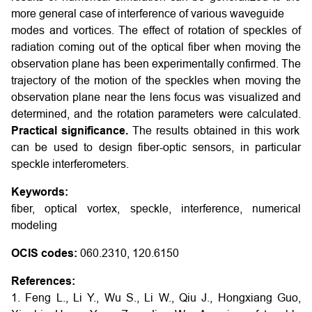
more general case of interference of various waveguide
modes and vortices. The effect of rotation of speckles of
radiation coming out of the optical fiber when moving the
observation plane has been experimentally confirmed. The
trajectory of the motion of the speckles when moving the
observation plane near the lens focus was visualized and
determined, and the rotation parameters were calculated.
Practical significance.
The results obtained in this work
can be used to design fiber-optic sensors, in particular
speckle interferometers.
Keywords:
fiber, optical vortex, speckle, interference, numerical
modeling
OCIS codes:
060.2310, 120.6150
References:
1. Feng L., Li Y., Wu S., Li W., Qiu J., Hongxiang Guo,