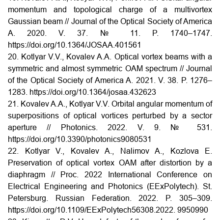
momentum and topological charge of a multivortex
Gaussian beam // Journal of the Optical Society of America
A. 2020. V. 37. № 11. P. 1740–1747.
https://doi.org/10.1364/JOSAA.401561
20. Kotlyar V.V., Kovalev A.A. Optical vortex beams with a
symmetric and almost symmetric OAM spectrum // Journal
of the Optical Society of America A. 2021. V. 38. P. 1276–
1283. https://doi.org/10.1364/josaa.432623
21. Kovalev A.A., Kotlyar V.V. Orbital angular momentum of
superpositions of optical vortices perturbed by a sector
aperture // Photonics. 2022. V. 9. № 531.
https://doi.org/10.3390/photonics9080531
22. Kotlyar V., Kovalev A., Nalimov A., Kozlova E.
Preservation of optical vortex OAM after distortion by a
diaphragm // Proc. 2022 International Conference on
Electrical Engineering and Photonics (EExPolytech). St.
Petersburg. Russian Federation. 2022. P. 305–309.
https://doi.org/10.1109/EExPolytech56308.2022. 9950990