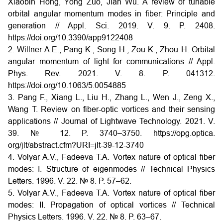
Xiaobin Hong, Yong Zuo, Jian Wu. A review of tunable
orbital angular momentum modes in fiber: Principle and
generation // Appl. Sci. 2019. V. 9. P. 2408.
https://doi.org/10.3390/app9122408
2. Willner A.E., Pang K., Song H., Zou K., Zhou H. Orbital
angular momentum of light for communications // Appl.
Phys. Rev. 2021. V. 8. P. 041312.
https://doi.org/10.1063/5.0054885
3. Pang F., Xiang L., Liu H., Zhang L., Wen J., Zeng X.,
Wang T. Review on fiber-optic vortices and their sensing
applications // Journal of Lightwave Technology. 2021. V.
39. № 12. P. 3740–3750. https://opg.optica.
org/jlt/abstract.cfm?URI=jlt-39-12-3740
4. Volyar A.V., Fadeeva T.A. Vortex nature of optical fiber
modes: I. Structure of eigenmodes // Technical Physics
Letters. 1996. V. 22. № 8. P. 57–62.
5. Volyar A.V., Fadeeva T.A. Vortex nature of optical fiber
modes: II. Propagation of optical vortices // Technical
Physics Letters. 1996. V. 22. № 8. P. 63–67.