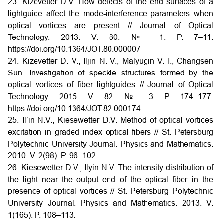
23. Kizevetter D.V. How defects of the end surfaces of a
lightguide affect the mode-interference parameters when
optical vortices are present // Journal of Optical
Technology. 2013. V. 80. № 1. P. 7–11.
https://doi.org/10.1364/JOT.80.000007
24. Kizevetter D. V., Iljin N. V., Malyugin V. I., Changsen
Sun. Investigation of speckle structures formed by the
optical vortices of fiber lightguides // Journal of Optical
Technology. 2015. V. 82. № 3. P. 174–177.
https://doi.org/10.1364/JOT.82.000174
25. Il’in N.V., Kiesewetter D.V. Method of optical vortices
excitation in graded index optical fibers // St. Petersburg
Polytechnic University Journal. Physics and Mathematics.
2010. V. 2(98). P. 96–102.
26. Kiesewetter D.V., Ilyin N.V. The intensity distribution of
the light near the output end of the optical fiber in the
presence of optical vortices // St. Petersburg Polytechnic
University Journal. Physics and Mathematics. 2013. V.
1(165). P. 108–113.