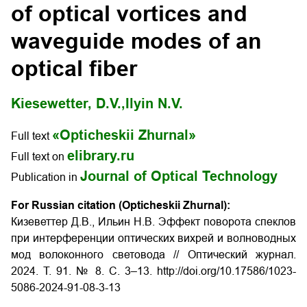
of optical vortices and
waveguide modes of an
optical fiber
Kiesewetter, D.V.,
Ilyin N.V.
«Opticheskii Zhurnal»
Full text
elibrary.ru
Full text on
Journal of Optical Technology
Publication in
For Russian citation (Opticheskii Zhurnal):
Кизеветтер Д.В., Ильин Н.В. Эффект поворота спеклов
при интерференции оптических вихрей и волноводных
мод волоконного световода // Оптический журнал.
2024. Т. 91. № 8. С. 3–13. http://doi.org/10.17586/1023-
5086-2024-91-08-3-13