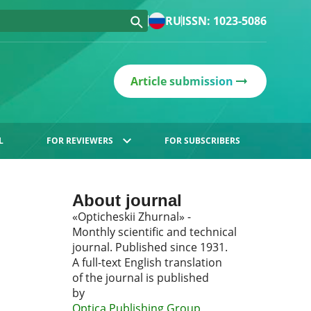
RU
ISSN: 1023-5086
Article submission
L
FOR REVIEWERS
FOR SUBSCRIBERS
About journal
«Opticheskii Zhurnal» -
Monthly scientific and technical
journal. Published since 1931.
A full-text English translation
of the journal is published
by
Optica Publishing Group