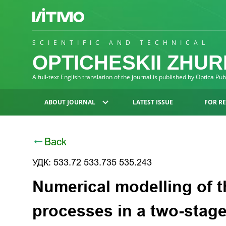
SCIENTIFIC AND TECHNICAL
OPTICHESKII ZHU
A full-text English translation of the journal is published by Optica Pu
ABOUT JOURNAL
LATEST ISSUE
FOR R
Back
УДК: 533.72 533.735 535.243
Numerical modelling of 
processes in a two-stage 