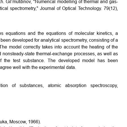
. Kh. Gil’mutdinov, "Numerical modelling of thermal and gas-
ical spectrometry," Journal of Optical Technology. 79(12),
1
s equations and the equations of molecular kinetics, a
een developed for analytical spectrometry, consisting of a
 The model correctly takes into account the heating of the
nd nonsteady-state thermal-exchange processes, as well as
of the test substance. The developed model has been
 agree well with the experimental data.
ion of substances, atomic absorption spectroscopy,
Nauka, Moscow, 1966).