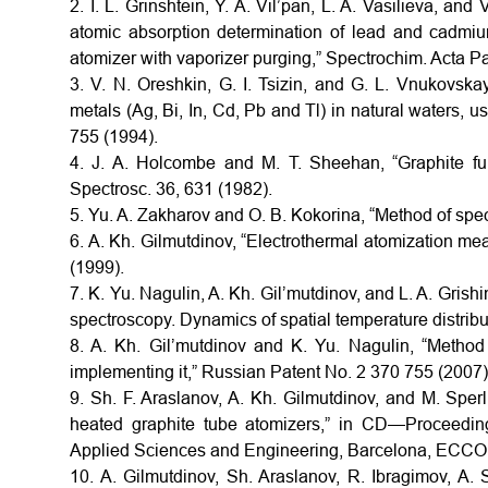
2. I. L. Grinshtein, Y. A. Vil’pan, L. A. Vasilieva, and
atomic absorption determination of lead and cadmium
atomizer with vaporizer purging,” Spectrochim. Acta Pa
3. V. N. Oreshkin, G. I. Tsizin, and G. L. Vnukovskay
metals (Ag, Bi, In, Cd, Pb and Tl) in natural waters, 
755 (1994).
4. J. A. Holcombe and M. T. Sheehan, “Graphite fur
Spectrosc. 36, 631 (1982).
5. Yu. A. Zakharov and O. B. Kokorina, “Method of spec
6. A. Kh. Gilmutdinov, “Electrothermal atomization mea
(1999).
7. K. Yu. Nagulin, A. Kh. Gil’mutdinov, and L. A. Grish
spectroscopy. Dynamics of spatial temperature distribut
8. A. Kh. Gil’mutdinov and K. Yu. Nagulin, “Method
implementing it,” Russian Patent No. 2 370 755 (2007)
9. Sh. F. Araslanov, A. Kh. Gilmutdinov, and M. Sperl
heated graphite tube atomizers,” in CD—Proceedi
Applied Sciences and Engineering, Barcelona, ECCO
10. A. Gilmutdinov, Sh. Araslanov, R. Ibragimov, A.