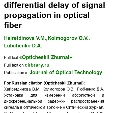
differential delay of signal
propagation in optical
fiber
Hairetdinova V.M.,
Kolmogorov O.V.,
Lubchenko D.A.
«Opticheskii Zhurnal»
Full text
elibrary.ru
Full text on
Journal of Optical Technology
Publication in
For Russian citation (Opticheskii Zhurnal):
Хайретдинова В.М., Колмогоров О.В., Любченко Д.А.
Установка для измерений абсолютной и
дифференциальной задержки распространения
сигнала в оптическом волокне // Оптический журнал.