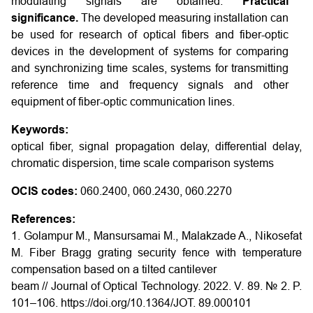
modulating signals are obtained.
Practical
significance.
The developed measuring installation can
be used for research of optical fibers and fiber-optic
devices in the development of systems for comparing
and synchronizing time scales, systems for transmitting
reference time and frequency signals and other
equipment of fiber-optic communication lines.
Keywords:
optical fiber, signal propagation delay, differential delay,
chromatic dispersion, time scale comparison systems
OCIS codes:
060.2400, 060.2430, 060.2270
References:
1. Golampur M., Mansursamai M., Malakzade A., Nikosefat
M. Fiber Bragg grating security fence with temperature
compensation based on a tilted cantilever
beam // Journal of Optical Technology. 2022. V. 89. № 2. P.
101–106. https://doi.org/10.1364/JOT. 89.000101