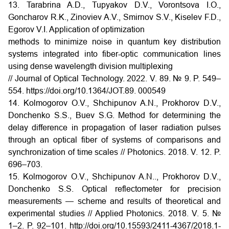
13. Tarabrina A.D., Tupyakov D.V., Vorontsova I.O.,
Goncharov R.K., Zinoviev A.V., Smirnov S.V., Kiselev F.D.,
Egorov V.I. Application of optimization
methods to minimize noise in quantum key distribution
systems integrated into fiber-optic communication lines
using dense wavelength division multiplexing
// Journal of Optical Technology. 2022. V. 89. № 9. P. 549–
554. https://doi.org/10.1364/JOT.89. 000549
14. Kolmogorov O.V., Shchipunov A.N., Prokhorov D.V.,
Donchenko S.S., Buev S.G. Method for determining the
delay difference in propagation of laser radiation pulses
through an optical fiber of systems of comparisons and
synchronization of time scales // Photonics. 2018. V. 12. P.
696–703.
15. Kolmogorov O.V., Shchipunov A.N.., Prokhorov D.V.,
Donchenko S.S. Optical reflectometer for precision
measurements — scheme and results of theoretical and
experimental studies // Applied Photonics. 2018. V. 5. №
1–2. P. 92–101. http://doi.org/10.15593/2411-4367/2018.1-