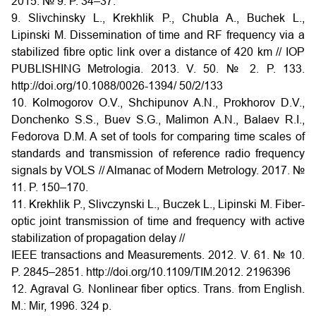
2015. № 9. P. 34–37.
9. Slivchinsky L., Krekhlik P., Chubla A., Buchek L.,
Lipinski M. Dissemination of time and RF frequency via a
stabilized fibre optic link over a distance of 420 km // IOP
PUBLISHING Metrologia. 2013. V. 50. № 2. P. 133.
http://doi.org/10.1088/0026-1394/ 50/2/133
10. Kolmogorov O.V., Shchipunov A.N., Prokhorov D.V.,
Donchenko S.S., Buev S.G., Malimon A.N., Balaev R.I.,
Fedorova D.M. A set of tools for comparing time scales of
standards and transmission of reference radio frequency
signals by VOLS // Almanac of Modern Metrology. 2017. №
11. P. 150–170.
11. Krekhlik P., Slivczynski L., Buczek L., Lipinski M. Fiber-
optic joint transmission of time and frequency with active
stabilization of propagation delay //
IEEE transactions and Measurements. 2012. V. 61. № 10.
P. 2845–2851. http://doi.org/10.1109/TIM.2012. 2196396
12. Agraval G. Nonlinear fiber optics. Trans. from English.
M.: Mir, 1996. 324 p.