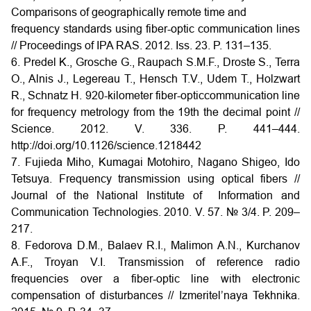
Comparisons of geographically remote time and
frequency standards using fiber-optic communication lines
// Proceedings of IPA RAS. 2012. Iss. 23. P. 131–135.
6. Predel K., Grosche G., Raupach S.M.F., Droste S., Terra
O., Alnis J., Legereau T., Hensch T.V., Udem T., Holzwart
R., Schnatz H. 920-kilometer fiber-opticcommunication line
for frequency metrology from the 19th the decimal point //
Science. 2012. V. 336. P. 441–444.
http://doi.org/10.1126/science.1218442
7. Fujieda Miho, Kumagai Motohiro, Nagano Shigeo, Ido
Tetsuya. Frequency transmission using optical fibers //
Journal of the National Institute of Information and
Communication Technologies. 2010. V. 57. № 3/4. P. 209–
217.
8. Fedorova D.M., Balaev R.I., Malimon A.N., Kurchanov
A.F., Troyan V.I. Transmission of reference radio
frequencies over a fiber-optic line with electronic
compensation of disturbances // Izmeritel’naya Tekhnika.