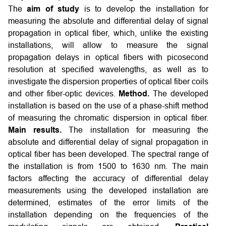
The
aim of study
is to develop the installation for
measuring the absolute and differential delay of signal
propagation in optical fiber, which, unlike the existing
installations, will allow to measure the signal
propagation delays in optical fibers with picosecond
resolution at specified wavelengths, as well as to
investigate the dispersion properties of optical fiber coils
and other fiber-optic devices.
Method.
The developed
installation is based on the use of a phase-shift method
of measuring the chromatic dispersion in optical fiber.
Main results.
The installation for measuring the
absolute and differential delay of signal propagation in
optical fiber has been developed. The spectral range of
the installation is from 1500 to 1630 nm. The main
factors affecting the accuracy of differential delay
measurements using the developed installation are
determined, estimates of the error limits of the
installation depending on the frequencies of the