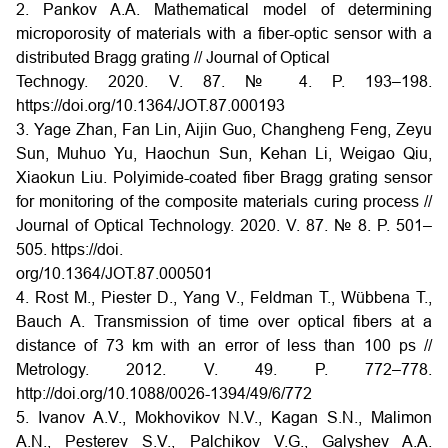
2. Pankov A.A. Mathematical model of determining
microporosity of materials with a fiber-optic sensor with a
distributed Bragg grating // Journal of Optical
Technogy. 2020. V. 87. № 4. P. 193–198.
https://doi.org/10.1364/JOT.87.000193
3. Yage Zhan, Fan Lin, Aijin Guo, Changheng Feng, Zeyu
Sun, Muhuo Yu, Haochun Sun, Kehan Li, Weigao Qiu,
Xiaokun Liu. Polyimide-coated fiber Bragg grating sensor
for monitoring of the composite materials curing process //
Journal of Optical Technology. 2020. V. 87. № 8. P. 501–
505. https://doi.
org/10.1364/JOT.87.000501
4. Rost M., Piester D., Yang V., Feldman T., Wübbena T.,
Bauch A. Transmission of time over optical fibers at a
distance of 73 km with an error of less than 100 ps //
Metrology. 2012. V. 49. P. 772–778.
http://doi.org/10.1088/0026-1394/49/6/772
5. Ivanov A.V., Mokhovikov N.V., Kagan S.N., Malimon
A.N., Pesterev S.V., Palchikov V.G., Galyshev A.A.