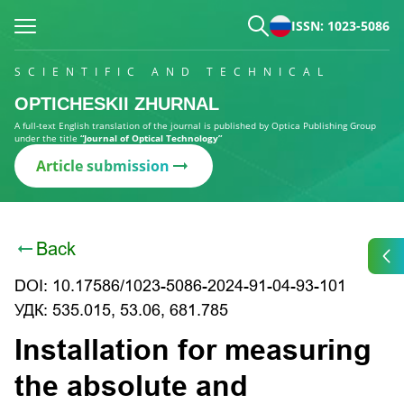
ISSN: 1023-5086
SCIENTIFIC AND TECHNICAL
OPTICHESKII ZHURNAL
A full-text English translation of the journal is published by Optica Publishing Group
under the title
“Journal of Optical Technology”
Article submission
Back
DOI: 10.17586/1023-5086-2024-91-04-93-101
УДК: 535.015, 53.06, 681.785
Installation for measuring
the absolute and