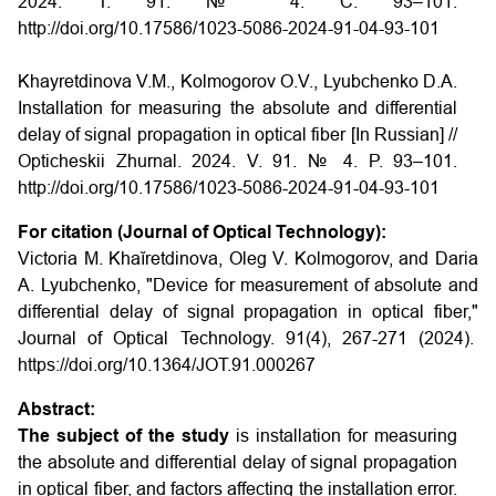
2024. Т. 91. № 4. С. 93–101.
http://doi.org/10.17586/1023-5086-2024-91-04-93-101
Khayretdinova V.M., Kolmogorov O.V., Lyubchenko D.A.
Installation for measuring the absolute and differential
delay of signal propagation in optical fiber [In Russian] //
Opticheskii Zhurnal. 2024. V. 91. № 4. P. 93–101.
http://doi.org/10.17586/1023-5086-2024-91-04-93-101
For citation (Journal of Optical Technology):
Victoria M. Khaĭretdinova, Oleg V. Kolmogorov, and Daria
A. Lyubchenko, "Device for measurement of absolute and
differential delay of signal propagation in optical fiber,"
Journal of Optical Technology. 91(4), 267-271 (2024).
https://doi.org/10.1364/JOT.91.000267
Abstract:
The subject of the study
is installation for measuring
the absolute and differential delay of signal propagation
in optical fiber, and factors affecting the installation error.